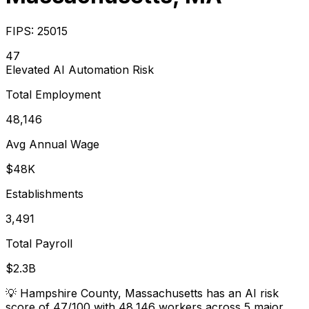
FIPS:
25015
47
Elevated
AI Automation Risk
Total Employment
48,146
Avg Annual Wage
$48K
Establishments
3,491
Total Payroll
$2.3B
💡
Hampshire County, Massachusetts has an AI risk
score of 47/100 with 48,146 workers across 5 major