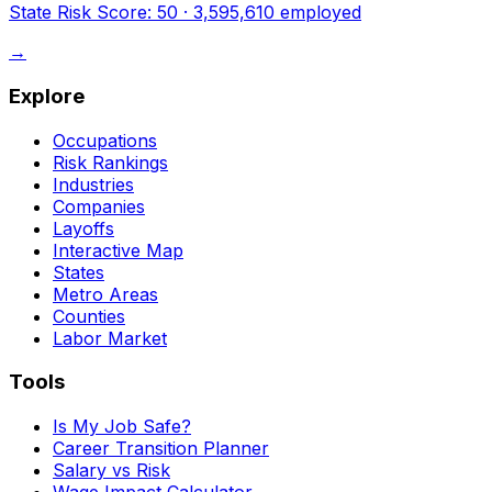
State Risk Score:
50
·
3,595,610
employed
→
Explore
Occupations
Risk Rankings
Industries
Companies
Layoffs
Interactive Map
States
Metro Areas
Counties
Labor Market
Tools
Is My Job Safe?
Career Transition Planner
Salary vs Risk