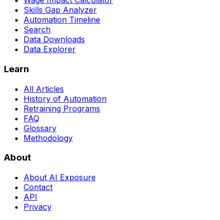
Wage Impact Calculator
Skills Gap Analyzer
Automation Timeline
Search
Data Downloads
Data Explorer
Learn
All Articles
History of Automation
Retraining Programs
FAQ
Glossary
Methodology
About
About AI Exposure
Contact
API
Privacy