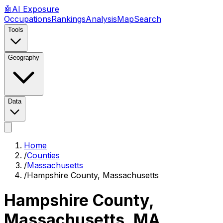
🤖
AI
Exposure
Occupations
Rankings
Analysis
Map
Search
Tools
Geography
Data
Home
/
Counties
/
Massachusetts
/
Hampshire County, Massachusetts
Hampshire County,
Massachusetts
,
MA