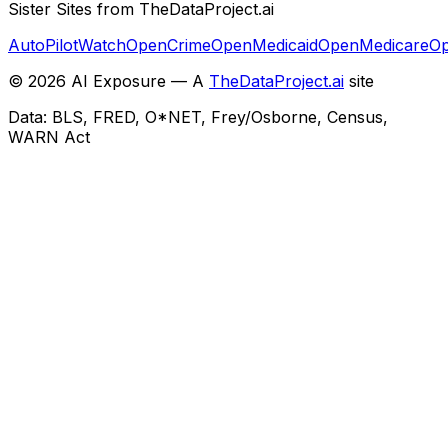
Sister Sites from TheDataProject.ai
AutoPilotWatch
OpenCrime
OpenMedicaid
OpenMedicare
Op
©
2026
AI Exposure — A
TheDataProject.ai
site
Data: BLS, FRED, O*NET, Frey/Osborne, Census,
WARN Act