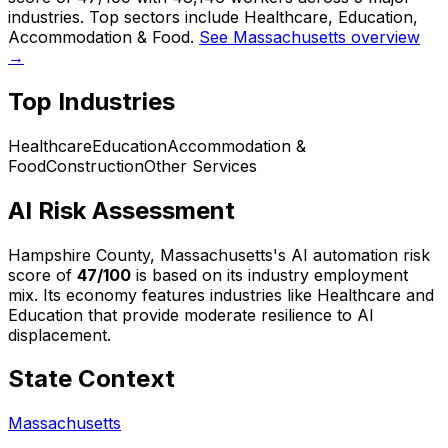
industries. Top sectors include Healthcare, Education,
Accommodation & Food.
See Massachusetts overview
→
Top Industries
Healthcare
Education
Accommodation &
Food
Construction
Other Services
AI Risk Assessment
Hampshire County, Massachusetts
's AI automation risk
score of
47
/100
is based on its industry employment
mix.
Its economy features industries like Healthcare and
Education that provide moderate resilience to AI
displacement.
State Context
Massachusetts