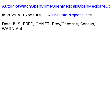
AutoPilotWatch
OpenCrime
OpenMedicaid
OpenMedicare
Op
©
2026
AI Exposure — A
TheDataProject.ai
site
Data: BLS, FRED, O*NET, Frey/Osborne, Census,
WARN Act