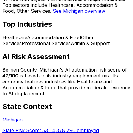
Top sectors include Healthcare, Accommodation &
Food, Other Services.
See Michigan overview →
Top Industries
Healthcare
Accommodation & Food
Other
Services
Professional Services
Admin & Support
AI Risk Assessment
Berrien County, Michigan
's AI automation risk score of
47
/100
is based on its industry employment mix.
Its
economy features industries like Healthcare and
Accommodation & Food that provide moderate resilience
to AI displacement.
State Context
Michigan
State Risk Score:
53
·
4,378,790
employed