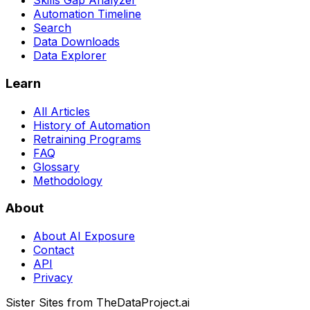
Skills Gap Analyzer
Automation Timeline
Search
Data Downloads
Data Explorer
Learn
All Articles
History of Automation
Retraining Programs
FAQ
Glossary
Methodology
About
About AI Exposure
Contact
API
Privacy
Sister Sites from TheDataProject.ai