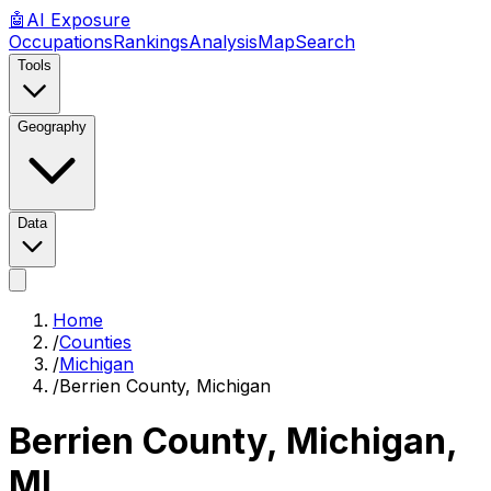
🤖
AI
Exposure
Occupations
Rankings
Analysis
Map
Search
Tools
Geography
Data
Home
/
Counties
/
Michigan
/
Berrien County, Michigan
Berrien County, Michigan
,
MI