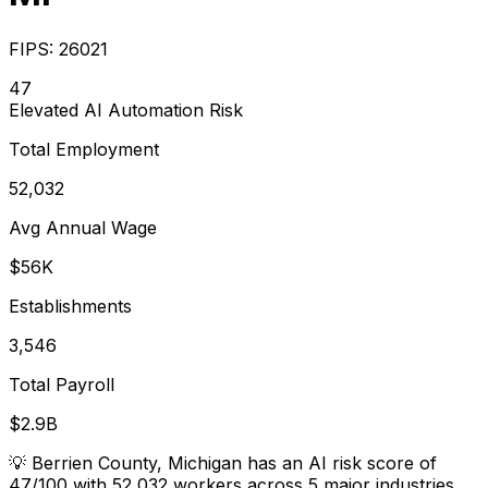
FIPS:
26021
47
Elevated
AI Automation Risk
Total Employment
52,032
Avg Annual Wage
$56K
Establishments
3,546
Total Payroll
$2.9B
💡
Berrien County, Michigan has an AI risk score of
47/100 with 52,032 workers across 5 major industries.