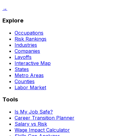
→
Explore
Occupations
Risk Rankings
Industries
Companies
Layoffs
Interactive Map
States
Metro Areas
Counties
Labor Market
Tools
Is My Job Safe?
Career Transition Planner
Salary vs Risk
Wage Impact Calculator