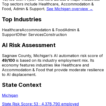
Top sectors include Healthcare, Accommodation &
Food, Admin & Support.
See Michigan overview →
Top Industries
Healthcare
Accommodation & Food
Admin &
Support
Other Services
Construction
AI Risk Assessment
Saginaw County, Michigan
's AI automation risk score of
49
/100
is based on its industry employment mix.
Its
economy features industries like Healthcare and
Accommodation & Food that provide moderate resilience
to AI displacement.
State Context
Michigan
State Risk Score:
53
·
4,378,790
employed