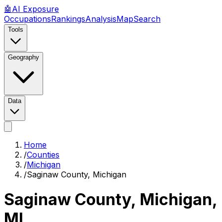
🤖
AI
Exposure
Occupations
Rankings
Analysis
Map
Search
Tools
Geography
Data
Home
/
Counties
/
Michigan
/
Saginaw County, Michigan
Saginaw County, Michigan
,
MI