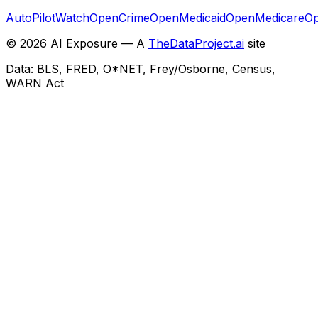
AutoPilotWatch
OpenCrime
OpenMedicaid
OpenMedicare
Op
©
2026
AI Exposure — A
TheDataProject.ai
site
Data: BLS, FRED, O*NET, Frey/Osborne, Census,
WARN Act