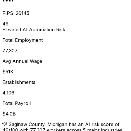
FIPS:
26145
49
Elevated
AI Automation Risk
Total Employment
77,307
Avg Annual Wage
$51K
Establishments
4,106
Total Payroll
$4.0B
💡
Saginaw County, Michigan has an AI risk score of
49/100 with 77,307 workers across 5 major industries.