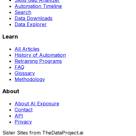
Skills Gap Analyzer
Automation Timeline
Search
Data Downloads
Data Explorer
Learn
All Articles
History of Automation
Retraining Programs
FAQ
Glossary
Methodology
About
About AI Exposure
Contact
API
Privacy
Sister Sites from TheDataProject.ai