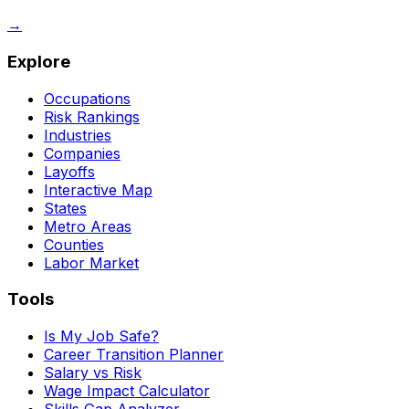
→
Explore
Occupations
Risk Rankings
Industries
Companies
Layoffs
Interactive Map
States
Metro Areas
Counties
Labor Market
Tools
Is My Job Safe?
Career Transition Planner
Salary vs Risk
Wage Impact Calculator