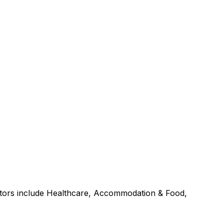
ctors include Healthcare, Accommodation & Food,