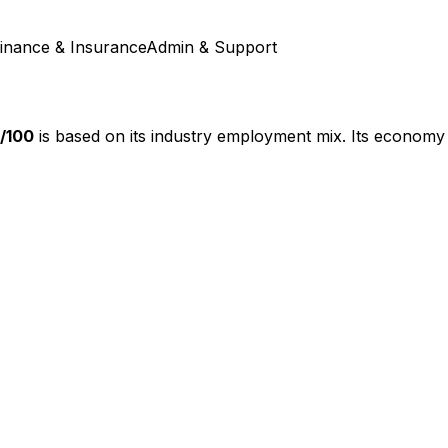
inance & Insurance
Admin & Support
/100
is based on its industry employment mix.
Its economy 