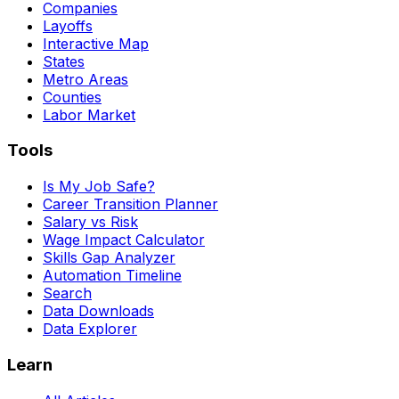
Companies
Layoffs
Interactive Map
States
Metro Areas
Counties
Labor Market
Tools
Is My Job Safe?
Career Transition Planner
Salary vs Risk
Wage Impact Calculator
Skills Gap Analyzer
Automation Timeline
Search
Data Downloads
Data Explorer
Learn