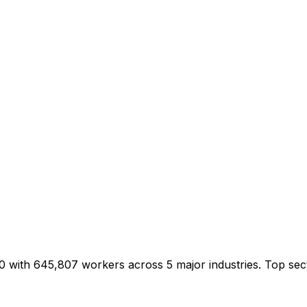
0 with 645,807 workers across 5 major industries. Top se