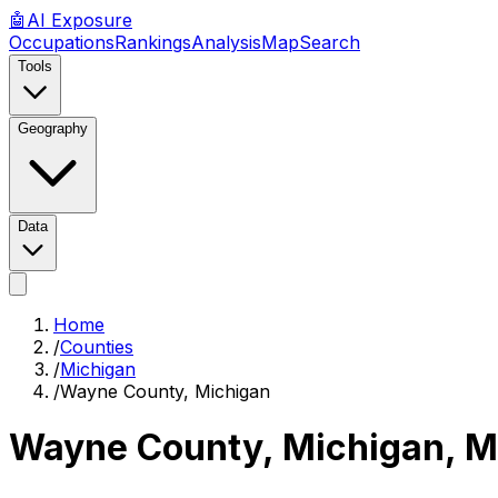
🤖
AI
Exposure
Occupations
Rankings
Analysis
Map
Search
Tools
Geography
Data
Home
/
Counties
/
Michigan
/
Wayne County, Michigan
Wayne County, Michigan
,
M