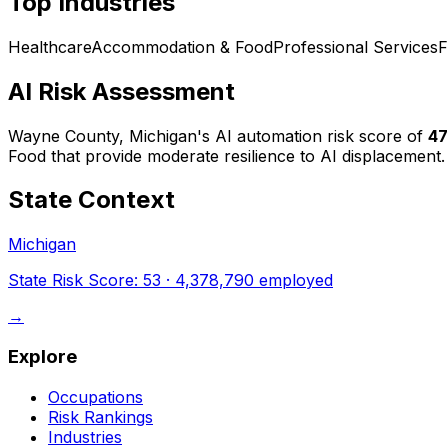
Top Industries
Healthcare
Accommodation & Food
Professional Services
F
AI Risk Assessment
Wayne County, Michigan
's AI automation risk score of
47
Food that provide moderate resilience to AI displacement.
State Context
Michigan
State Risk Score:
53
·
4,378,790
employed
→
Explore
Occupations
Risk Rankings
Industries