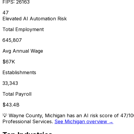
FIPS:
26163
47
Elevated
AI Automation Risk
Total Employment
645,807
Avg Annual Wage
$67K
Establishments
33,343
Total Payroll
$43.4B
💡
Wayne County, Michigan has an AI risk score of 47/10
Professional Services.
See Michigan overview →