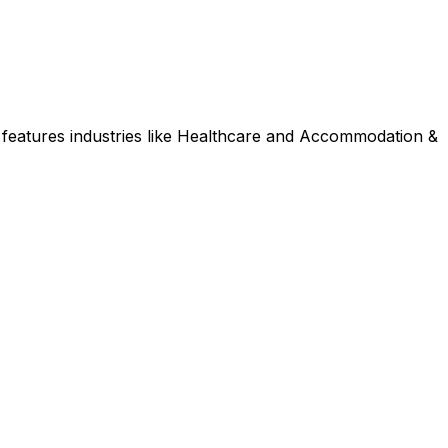
features industries like Healthcare and Accommodation &