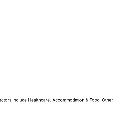
 sectors include Healthcare, Accommodation & Food, Other