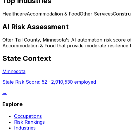
Top Industries
Healthcare
Accommodation & Food
Other Services
Constru
AI Risk Assessment
Otter Tail County, Minnesota
's AI automation risk score 
Accommodation & Food that provide moderate resilience t
State Context
Minnesota
State Risk Score:
52
·
2,910,530
employed
→
Explore
Occupations
Risk Rankings
Industries