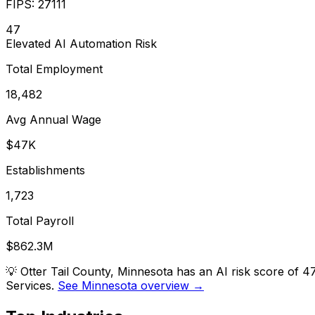
FIPS:
27111
47
Elevated
AI Automation Risk
Total Employment
18,482
Avg Annual Wage
$47K
Establishments
1,723
Total Payroll
$862.3M
💡
Otter Tail County, Minnesota has an AI risk score of 
Services.
See Minnesota overview →