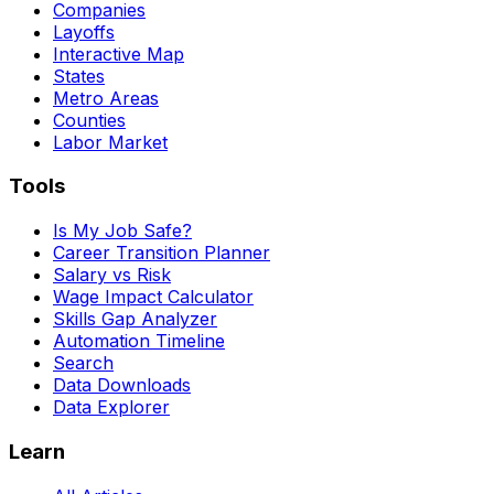
Companies
Layoffs
Interactive Map
States
Metro Areas
Counties
Labor Market
Tools
Is My Job Safe?
Career Transition Planner
Salary vs Risk
Wage Impact Calculator
Skills Gap Analyzer
Automation Timeline
Search
Data Downloads
Data Explorer
Learn