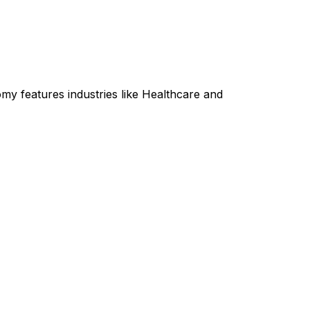
my features industries like Healthcare and