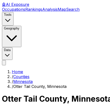
🤖
AI
Exposure
Occupations
Rankings
Analysis
Map
Search
Tools
Geography
Data
Home
/
Counties
/
Minnesota
/
Otter Tail County, Minnesota
Otter Tail County, Minnesot