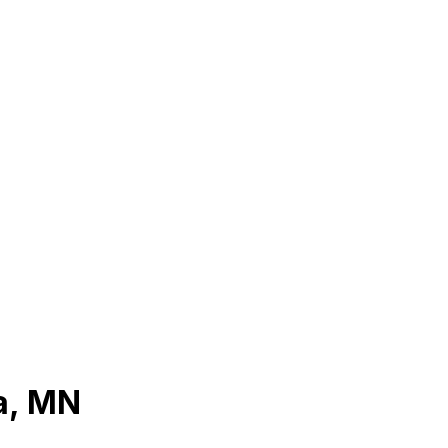
a
,
MN