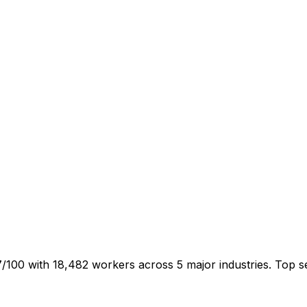
47/100 with 18,482 workers across 5 major industries. Top