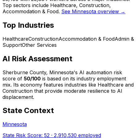
Top sectors include Healthcare, Construction,
Accommodation & Food.
See Minnesota overview →
Top Industries
Healthcare
Construction
Accommodation & Food
Admin &
Support
Other Services
AI Risk Assessment
Sherburne County, Minnesota
's AI automation risk
score of
50
/100
is based on its industry employment
mix.
Its economy features industries like Healthcare and
Construction that provide moderate resilience to AI
displacement.
State Context
Minnesota
State Risk Score:
52
·
2,910,530
employed