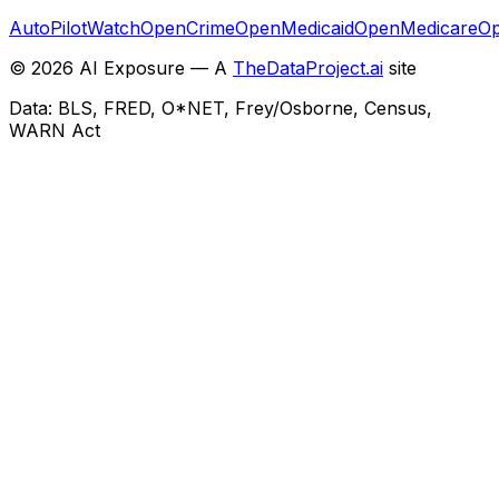
AutoPilotWatch
OpenCrime
OpenMedicaid
OpenMedicare
Op
©
2026
AI Exposure — A
TheDataProject.ai
site
Data: BLS, FRED, O*NET, Frey/Osborne, Census,
WARN Act