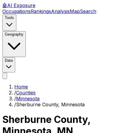
🤖
AI
Exposure
Occupations
Rankings
Analysis
Map
Search
Tools
Geography
Data
Home
/
Counties
/
Minnesota
/
Sherburne County, Minnesota
Sherburne County,
Minnesota
,
MN