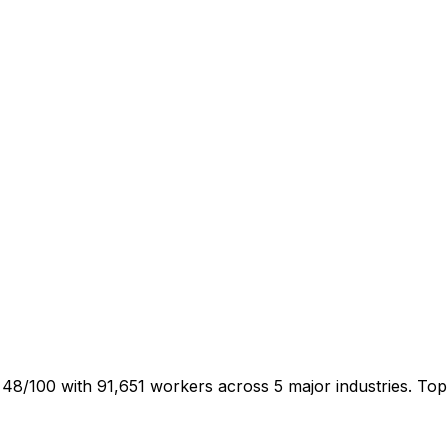
 48/100 with 91,651 workers across 5 major industries. To