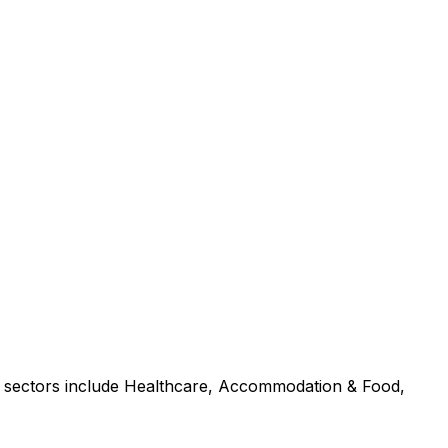
p sectors include Healthcare, Accommodation & Food,