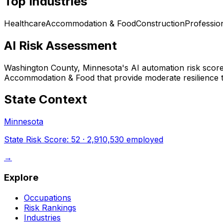
Top Industries
Healthcare
Accommodation & Food
Construction
Professio
AI Risk Assessment
Washington County, Minnesota
's AI automation risk scor
Accommodation & Food that provide moderate resilience t
State Context
Minnesota
State Risk Score:
52
·
2,910,530
employed
→
Explore
Occupations
Risk Rankings
Industries