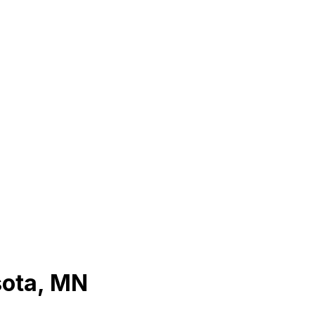
sota
,
MN