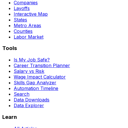
Companies
Layoffs
Interactive Map
States
Metro Areas
Counties
Labor Market
Tools
Is My Job Safe?
Career Transition Planner
Salary vs Risk
Wage Impact Calculator
Skills Gap Analyzer
Automation Timeline
Search
Data Downloads
Data Explorer
Learn