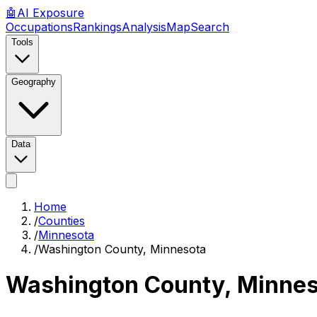
🤖
AI
Exposure
Occupations
Rankings
Analysis
Map
Search
Tools
Geography
Data
Home
/
Counties
/
Minnesota
/
Washington County, Minnesota
Washington County, Minne