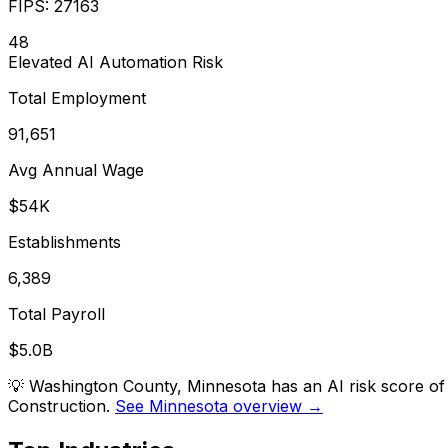
FIPS:
27163
48
Elevated
AI Automation Risk
Total Employment
91,651
Avg Annual Wage
$54K
Establishments
6,389
Total Payroll
$5.0B
💡
Washington County, Minnesota has an AI risk score of
Construction.
See Minnesota overview →