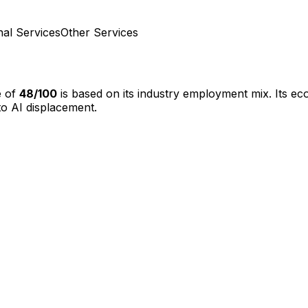
nal Services
Other Services
e of
48
/100
is based on its industry employment mix.
Its ec
o AI displacement.