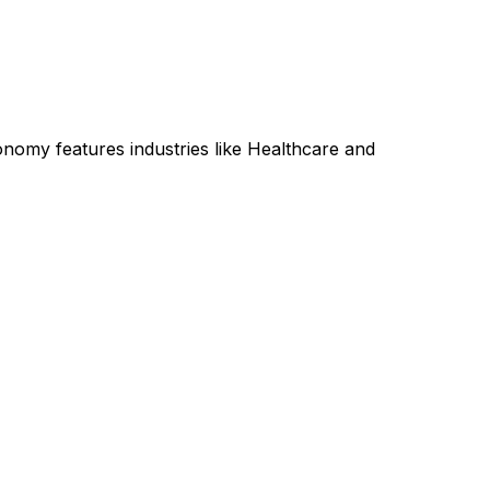
onomy features industries like Healthcare and