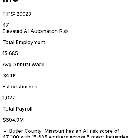
FIPS:
29023
47
Elevated
AI Automation Risk
Total Employment
15,685
Avg Annual Wage
$44K
Establishments
1,027
Total Payroll
$694.9M
💡
Butler County, Missouri has an AI risk score of
47/100 with 15,685 workers across 5 major industries.