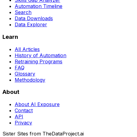
Skills Gap Analyzer
Automation Timeline
Search
Data Downloads
Data Explorer
Learn
All Articles
History of Automation
Retraining Programs
FAQ
Glossary
Methodology
About
About AI Exposure
Contact
API
Privacy
Sister Sites from TheDataProject.ai