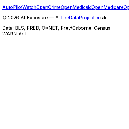
AutoPilotWatch
OpenCrime
OpenMedicaid
OpenMedicare
Op
©
2026
AI Exposure — A
TheDataProject.ai
site
Data: BLS, FRED, O*NET, Frey/Osborne, Census,
WARN Act