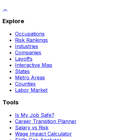
→
Explore
Occupations
Risk Rankings
Industries
Companies
Layoffs
Interactive Map
States
Metro Areas
Counties
Labor Market
Tools
Is My Job Safe?
Career Transition Planner
Salary vs Risk
Wage Impact Calculator