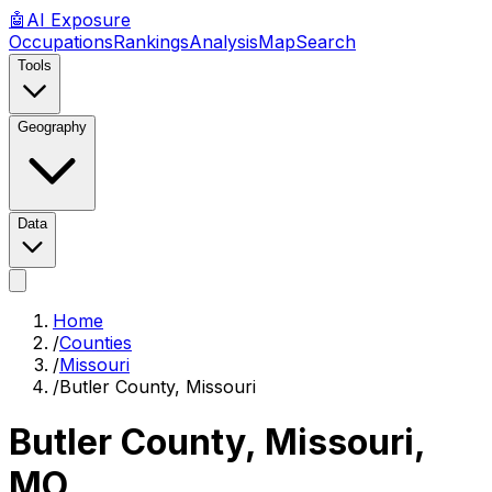
🤖
AI
Exposure
Occupations
Rankings
Analysis
Map
Search
Tools
Geography
Data
Home
/
Counties
/
Missouri
/
Butler County, Missouri
Butler County, Missouri
,
MO