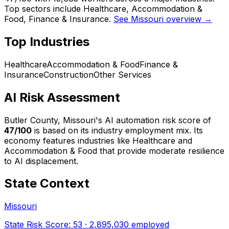
Top sectors include Healthcare, Accommodation &
Food, Finance & Insurance.
See Missouri overview →
Top Industries
Healthcare
Accommodation & Food
Finance &
Insurance
Construction
Other Services
AI Risk Assessment
Butler County, Missouri
's AI automation risk score of
47
/100
is based on its industry employment mix.
Its
economy features industries like Healthcare and
Accommodation & Food that provide moderate resilience
to AI displacement.
State Context
Missouri
State Risk Score:
53
·
2,895,030
employed