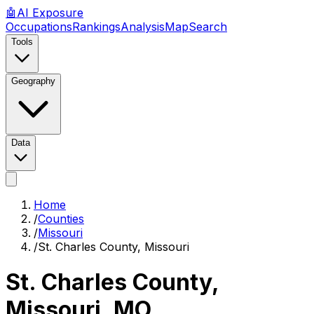
🤖
AI
Exposure
Occupations
Rankings
Analysis
Map
Search
Tools
Geography
Data
Home
/
Counties
/
Missouri
/
St. Charles County, Missouri
St. Charles County,
Missouri
,
MO