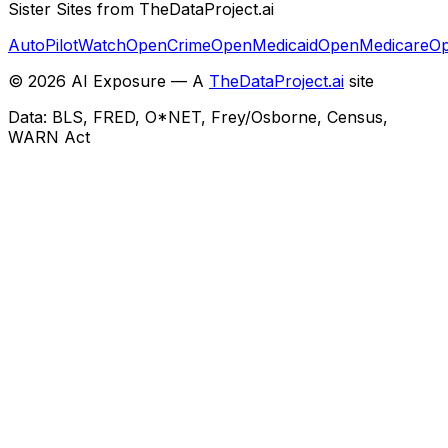
Sister Sites from TheDataProject.ai
AutoPilotWatch
OpenCrime
OpenMedicaid
OpenMedicare
Op
©
2026
AI Exposure — A
TheDataProject.ai
site
Data: BLS, FRED, O*NET, Frey/Osborne, Census,
WARN Act