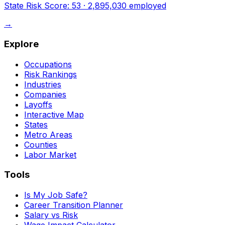
State Risk Score:
53
·
2,895,030
employed
→
Explore
Occupations
Risk Rankings
Industries
Companies
Layoffs
Interactive Map
States
Metro Areas
Counties
Labor Market
Tools
Is My Job Safe?
Career Transition Planner
Salary vs Risk