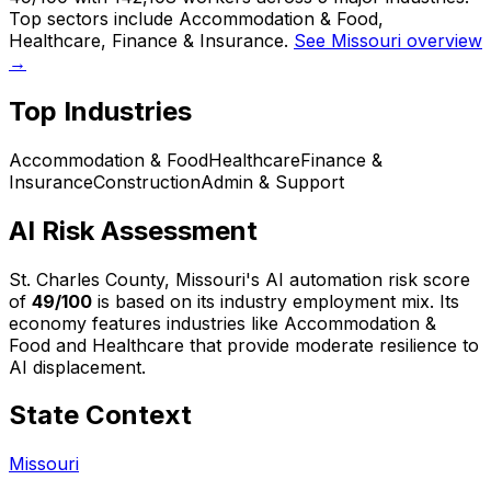
Top sectors include Accommodation & Food,
Healthcare, Finance & Insurance.
See Missouri overview
→
Top Industries
Accommodation & Food
Healthcare
Finance &
Insurance
Construction
Admin & Support
AI Risk Assessment
St. Charles County, Missouri
's AI automation risk score
of
49
/100
is based on its industry employment mix.
Its
economy features industries like Accommodation &
Food and Healthcare that provide moderate resilience to
AI displacement.
State Context
Missouri