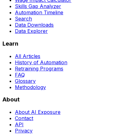
Wage Impact Calculator
Skills Gap Analyzer
Automation Timeline
Search
Data Downloads
Data Explorer
Learn
All Articles
History of Automation
Retraining Programs
FAQ
Glossary
Methodology
About
About AI Exposure
Contact
API
Privacy