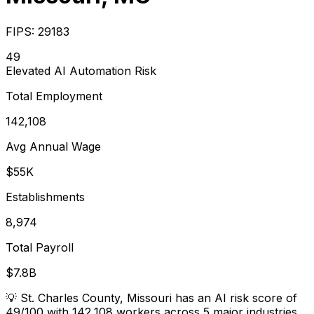
FIPS:
29183
49
Elevated
AI Automation Risk
Total Employment
142,108
Avg Annual Wage
$55K
Establishments
8,974
Total Payroll
$7.8B
💡
St. Charles County, Missouri has an AI risk score of
49/100 with 142,108 workers across 5 major industries.