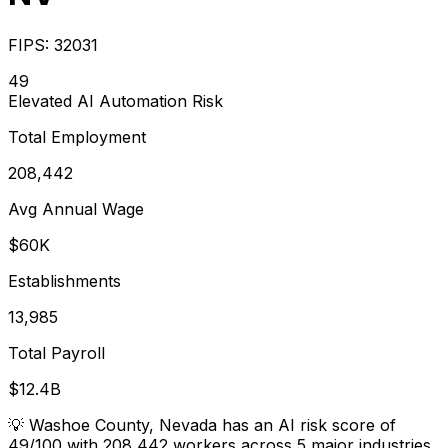
FIPS:
32031
49
Elevated
AI Automation Risk
Total Employment
208,442
Avg Annual Wage
$60K
Establishments
13,985
Total Payroll
$12.4B
💡
Washoe County, Nevada has an AI risk score of
49/100 with 208,442 workers across 5 major industries.