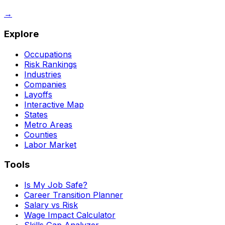
→
Explore
Occupations
Risk Rankings
Industries
Companies
Layoffs
Interactive Map
States
Metro Areas
Counties
Labor Market
Tools
Is My Job Safe?
Career Transition Planner
Salary vs Risk
Wage Impact Calculator