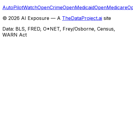
AutoPilotWatch
OpenCrime
OpenMedicaid
OpenMedicare
Op
©
2026
AI Exposure — A
TheDataProject.ai
site
Data: BLS, FRED, O*NET, Frey/Osborne, Census,
WARN Act