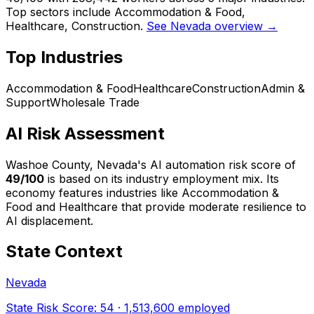
Top sectors include Accommodation & Food,
Healthcare, Construction.
See Nevada overview →
Top Industries
Accommodation & Food
Healthcare
Construction
Admin &
Support
Wholesale Trade
AI Risk Assessment
Washoe County, Nevada
's AI automation risk score of
49
/100
is based on its industry employment mix.
Its
economy features industries like Accommodation &
Food and Healthcare that provide moderate resilience to
AI displacement.
State Context
Nevada
State Risk Score:
54
·
1,513,600
employed