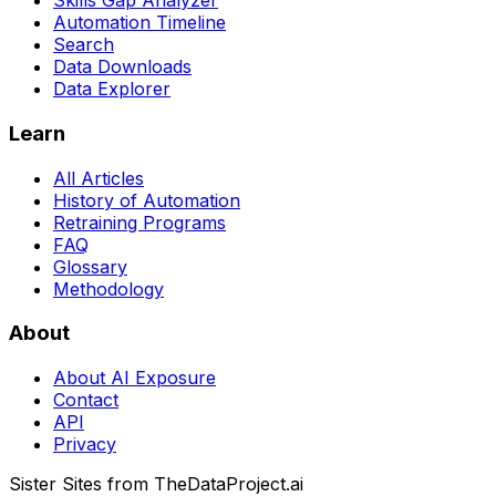
Skills Gap Analyzer
Automation Timeline
Search
Data Downloads
Data Explorer
Learn
All Articles
History of Automation
Retraining Programs
FAQ
Glossary
Methodology
About
About AI Exposure
Contact
API
Privacy
Sister Sites from TheDataProject.ai