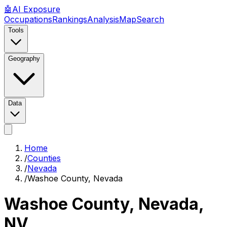
🤖
AI
Exposure
Occupations
Rankings
Analysis
Map
Search
Tools
Geography
Data
Home
/
Counties
/
Nevada
/
Washoe County, Nevada
Washoe County, Nevada
,
NV