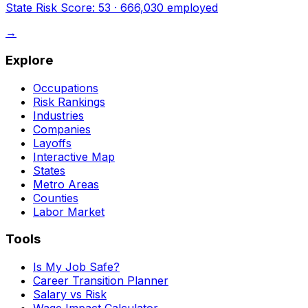
State Risk Score:
53
·
666,030
employed
→
Explore
Occupations
Risk Rankings
Industries
Companies
Layoffs
Interactive Map
States
Metro Areas
Counties
Labor Market
Tools
Is My Job Safe?
Career Transition Planner
Salary vs Risk