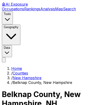
🤖
AI
Exposure
Occupations
Rankings
Analysis
Map
Search
Tools
Geography
Data
Home
/
Counties
/
New Hampshire
/
Belknap County, New Hampshire
Belknap County, New
Hampshire
,
NH