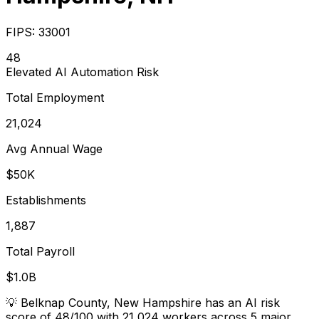
FIPS:
33001
48
Elevated
AI Automation Risk
Total Employment
21,024
Avg Annual Wage
$50K
Establishments
1,887
Total Payroll
$1.0B
💡
Belknap County, New Hampshire has an AI risk
score of 48/100 with 21,024 workers across 5 major