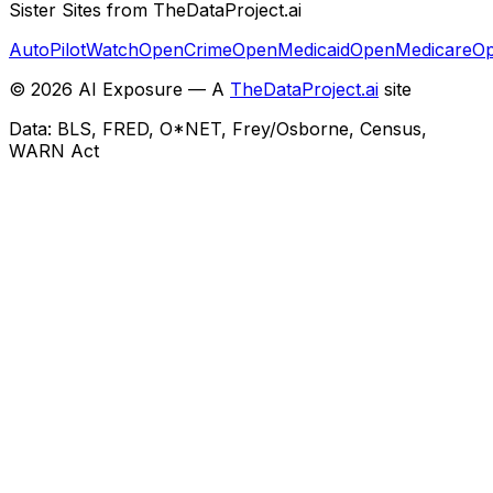
Sister Sites from TheDataProject.ai
AutoPilotWatch
OpenCrime
OpenMedicaid
OpenMedicare
Op
©
2026
AI Exposure — A
TheDataProject.ai
site
Data: BLS, FRED, O*NET, Frey/Osborne, Census,
WARN Act