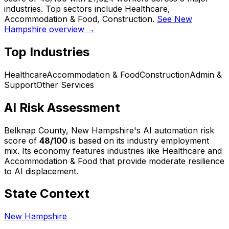
industries. Top sectors include Healthcare,
Accommodation & Food, Construction.
See New
Hampshire overview →
Top Industries
Healthcare
Accommodation & Food
Construction
Admin &
Support
Other Services
AI Risk Assessment
Belknap County, New Hampshire
's AI automation risk
score of
48
/100
is based on its industry employment
mix.
Its economy features industries like Healthcare and
Accommodation & Food that provide moderate resilience
to AI displacement.
State Context
New Hampshire