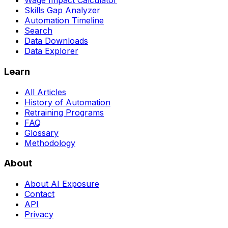
Wage Impact Calculator
Skills Gap Analyzer
Automation Timeline
Search
Data Downloads
Data Explorer
Learn
All Articles
History of Automation
Retraining Programs
FAQ
Glossary
Methodology
About
About AI Exposure
Contact
API
Privacy