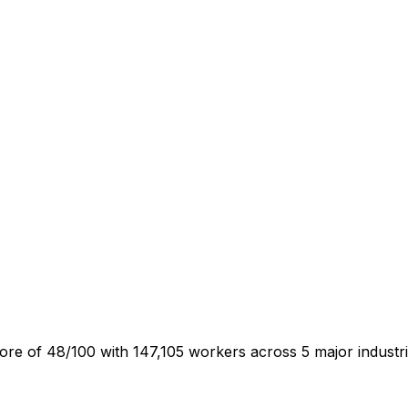
e of 48/100 with 147,105 workers across 5 major industr