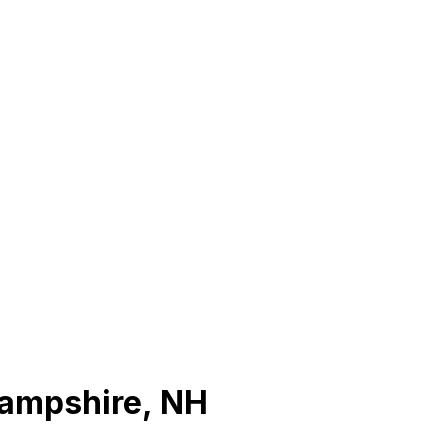
ampshire
,
NH