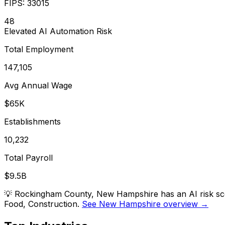
FIPS:
33015
48
Elevated
AI Automation Risk
Total Employment
147,105
Avg Annual Wage
$65K
Establishments
10,232
Total Payroll
$9.5B
💡
Rockingham County, New Hampshire has an AI risk scor
Food, Construction.
See New Hampshire overview →