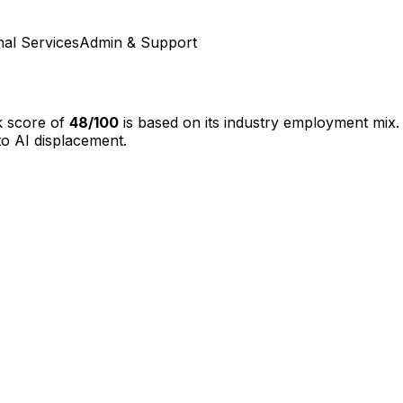
nal Services
Admin & Support
k score of
48
/100
is based on its industry employment mix.
o AI displacement.