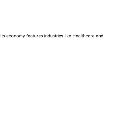
Its economy features industries like Healthcare and