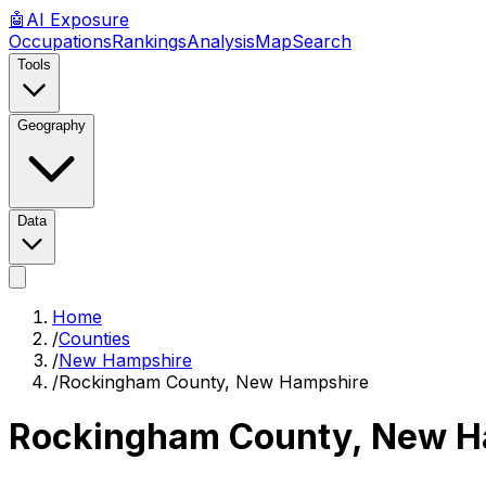
🤖
AI
Exposure
Occupations
Rankings
Analysis
Map
Search
Tools
Geography
Data
Home
/
Counties
/
New Hampshire
/
Rockingham County, New Hampshire
Rockingham County, New H