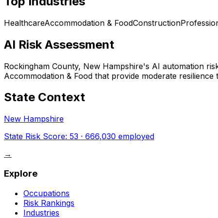
Top Industries
Healthcare
Accommodation & Food
Construction
Professio
AI Risk Assessment
Rockingham County, New Hampshire
's AI automation ris
Accommodation & Food that provide moderate resilience t
State Context
New Hampshire
State Risk Score:
53
·
666,030
employed
→
Explore
Occupations
Risk Rankings
Industries