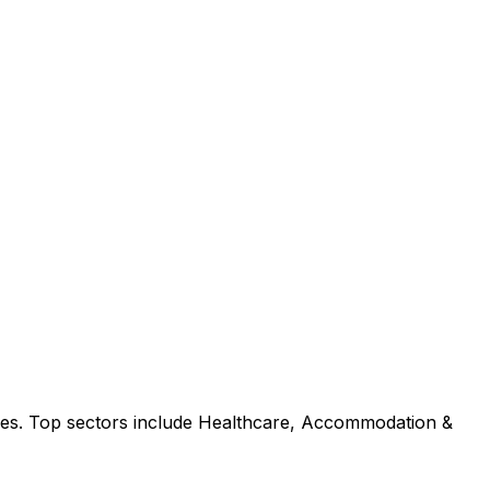
ies. Top sectors include Healthcare, Accommodation &