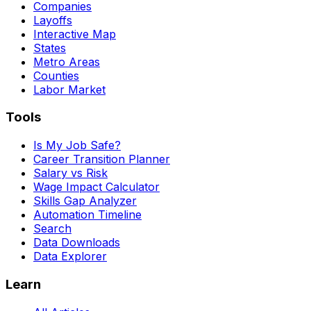
Companies
Layoffs
Interactive Map
States
Metro Areas
Counties
Labor Market
Tools
Is My Job Safe?
Career Transition Planner
Salary vs Risk
Wage Impact Calculator
Skills Gap Analyzer
Automation Timeline
Search
Data Downloads
Data Explorer
Learn