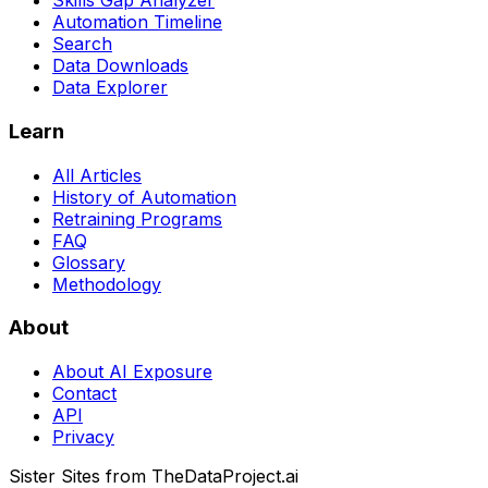
Skills Gap Analyzer
Automation Timeline
Search
Data Downloads
Data Explorer
Learn
All Articles
History of Automation
Retraining Programs
FAQ
Glossary
Methodology
About
About AI Exposure
Contact
API
Privacy
Sister Sites from TheDataProject.ai