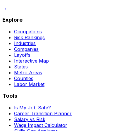
→
Explore
Occupations
Risk Rankings
Industries
Companies
Layoffs
Interactive Map
States
Metro Areas
Counties
Labor Market
Tools
Is My Job Safe?
Career Transition Planner
Salary vs Risk
Wage Impact Calculator