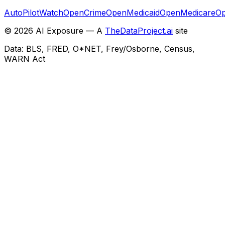
AutoPilotWatch
OpenCrime
OpenMedicaid
OpenMedicare
Op
©
2026
AI Exposure — A
TheDataProject.ai
site
Data: BLS, FRED, O*NET, Frey/Osborne, Census,
WARN Act