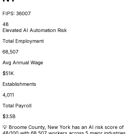
FIPS:
36007
48
Elevated
AI Automation Risk
Total Employment
68,507
Avg Annual Wage
$51K
Establishments
4,011
Total Payroll
$3.5B
💡
Broome County, New York has an AI risk score of
48/100 with 68,507 workers across 5 major industries.