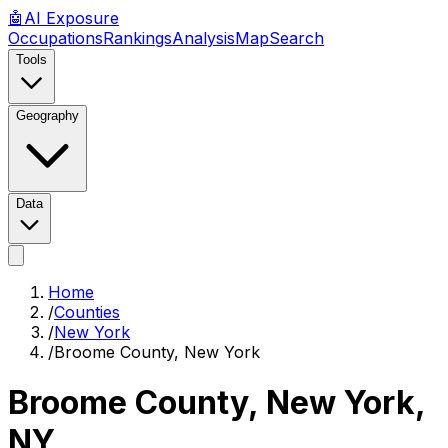
🤖
AI
Exposure
Occupations
Rankings
Analysis
Map
Search
Tools
Geography
Data
Home
/
Counties
/
New York
/
Broome County, New York
Broome County, New York
,
NY