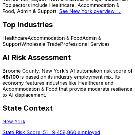
Top sectors include Healthcare, Accommodation &
Food, Admin & Support.
See New York overview →
Top Industries
Healthcare
Accommodation & Food
Admin &
Support
Wholesale Trade
Professional Services
AI Risk Assessment
Broome County, New York
's AI automation risk score of
48
/100
is based on its industry employment mix.
Its
economy features industries like Healthcare and
Accommodation & Food that provide moderate resilience
to AI displacement.
State Context
New York
State Risk Score:
51
·
9,458,860
employed