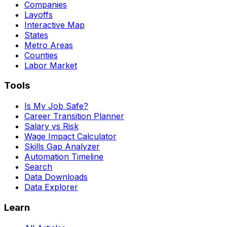
Companies
Layoffs
Interactive Map
States
Metro Areas
Counties
Labor Market
Tools
Is My Job Safe?
Career Transition Planner
Salary vs Risk
Wage Impact Calculator
Skills Gap Analyzer
Automation Timeline
Search
Data Downloads
Data Explorer
Learn