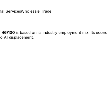
nal Services
Wholesale Trade
f
46
/100
is based on its industry employment mix.
Its econo
o AI displacement.