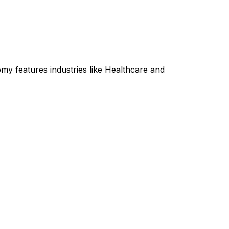
my features industries like Healthcare and