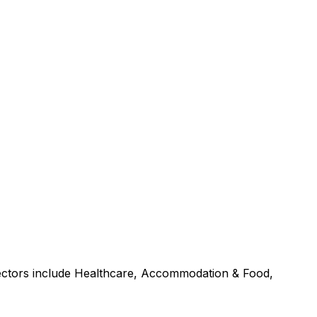
sectors include Healthcare, Accommodation & Food,