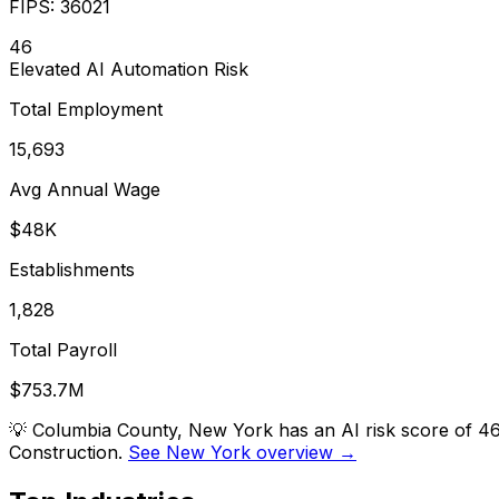
FIPS:
36021
46
Elevated
AI Automation Risk
Total Employment
15,693
Avg Annual Wage
$48K
Establishments
1,828
Total Payroll
$753.7M
💡
Columbia County, New York has an AI risk score of 46
Construction.
See New York overview →