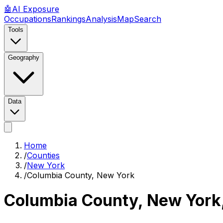
🤖
AI
Exposure
Occupations
Rankings
Analysis
Map
Search
Tools
Geography
Data
Home
/
Counties
/
New York
/
Columbia County, New York
Columbia County, New York