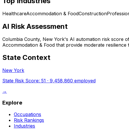
Top Industries
Healthcare
Accommodation & Food
Construction
Professio
AI Risk Assessment
Columbia County, New York
's AI automation risk score o
Accommodation & Food that provide moderate resilience t
State Context
New York
State Risk Score:
51
·
9,458,860
employed
→
Explore
Occupations
Risk Rankings
Industries