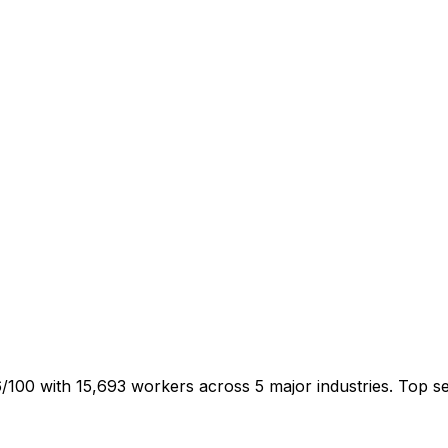
/100 with 15,693 workers across 5 major industries. Top 