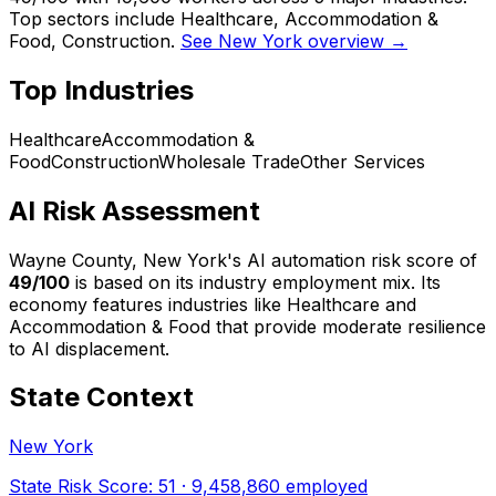
Top sectors include Healthcare, Accommodation &
Food, Construction.
See New York overview →
Top Industries
Healthcare
Accommodation &
Food
Construction
Wholesale Trade
Other Services
AI Risk Assessment
Wayne County, New York
's AI automation risk score of
49
/100
is based on its industry employment mix.
Its
economy features industries like Healthcare and
Accommodation & Food that provide moderate resilience
to AI displacement.
State Context
New York
State Risk Score:
51
·
9,458,860
employed