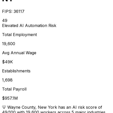
FIPS:
36117
49
Elevated
AI Automation Risk
Total Employment
19,600
Avg Annual Wage
$49K
Establishments
1,698
Total Payroll
$957.1M
💡
Wayne County, New York has an AI risk score of
49/100 with 19,600 workers across 5 major industries.