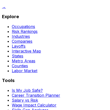
→
Explore
Occupations
Risk Rankings
Industries
Companies
Layoffs
Interactive Map
States
Metro Areas
Counties
Labor Market
Tools
Is My Job Safe?
Career Transition Planner
Salary vs Risk
Wage Impact Calculator