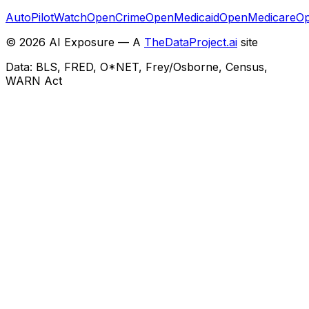
AutoPilotWatch
OpenCrime
OpenMedicaid
OpenMedicare
Op
©
2026
AI Exposure — A
TheDataProject.ai
site
Data: BLS, FRED, O*NET, Frey/Osborne, Census,
WARN Act