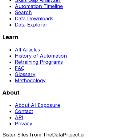
Skills Gap Analyzer
Automation Timeline
Search
Data Downloads
Data Explorer
Learn
All Articles
History of Automation
Retraining Programs
FAQ
Glossary
Methodology
About
About AI Exposure
Contact
API
Privacy
Sister Sites from TheDataProject.ai