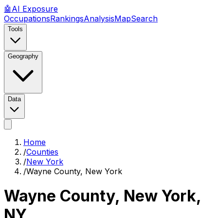
🤖
AI
Exposure
Occupations
Rankings
Analysis
Map
Search
Tools
Geography
Data
Home
/
Counties
/
New York
/
Wayne County, New York
Wayne County, New York
,
NY