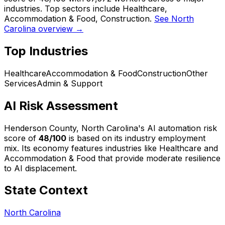
industries. Top sectors include Healthcare,
Accommodation & Food, Construction.
See North
Carolina overview →
Top Industries
Healthcare
Accommodation & Food
Construction
Other
Services
Admin & Support
AI Risk Assessment
Henderson County, North Carolina
's AI automation risk
score of
48
/100
is based on its industry employment
mix.
Its economy features industries like Healthcare and
Accommodation & Food that provide moderate resilience
to AI displacement.
State Context
North Carolina