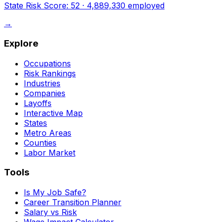
State Risk Score:
52
·
4,889,330
employed
→
Explore
Occupations
Risk Rankings
Industries
Companies
Layoffs
Interactive Map
States
Metro Areas
Counties
Labor Market
Tools
Is My Job Safe?
Career Transition Planner
Salary vs Risk