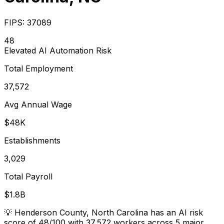
FIPS:
37089
48
Elevated
AI Automation Risk
Total Employment
37,572
Avg Annual Wage
$48K
Establishments
3,029
Total Payroll
$1.8B
💡
Henderson County, North Carolina has an AI risk
score of 48/100 with 37,572 workers across 5 major