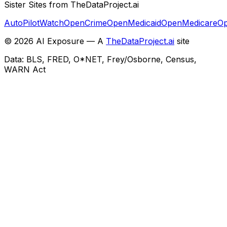
Sister Sites from TheDataProject.ai
AutoPilotWatch
OpenCrime
OpenMedicaid
OpenMedicare
Op
©
2026
AI Exposure — A
TheDataProject.ai
site
Data: BLS, FRED, O*NET, Frey/Osborne, Census,
WARN Act