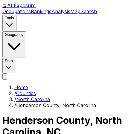
🤖
AI
Exposure
Occupations
Rankings
Analysis
Map
Search
Tools
Geography
Data
Home
/
Counties
/
North Carolina
/
Henderson County, North Carolina
Henderson County, North
Carolina
,
NC