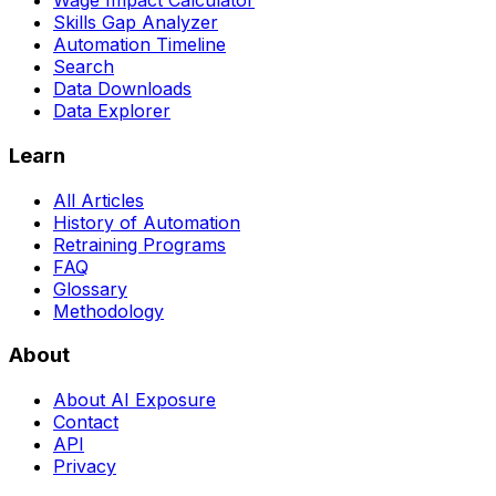
Wage Impact Calculator
Skills Gap Analyzer
Automation Timeline
Search
Data Downloads
Data Explorer
Learn
All Articles
History of Automation
Retraining Programs
FAQ
Glossary
Methodology
About
About AI Exposure
Contact
API
Privacy