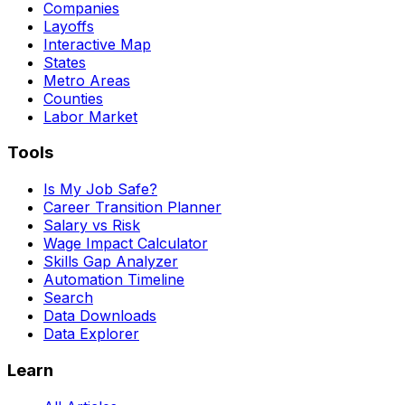
Companies
Layoffs
Interactive Map
States
Metro Areas
Counties
Labor Market
Tools
Is My Job Safe?
Career Transition Planner
Salary vs Risk
Wage Impact Calculator
Skills Gap Analyzer
Automation Timeline
Search
Data Downloads
Data Explorer
Learn