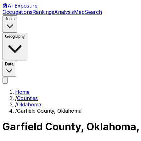
🤖
AI
Exposure
Occupations
Rankings
Analysis
Map
Search
Tools
Geography
Data
Home
/
Counties
/
Oklahoma
/
Garfield County, Oklahoma
Garfield County, Oklahoma