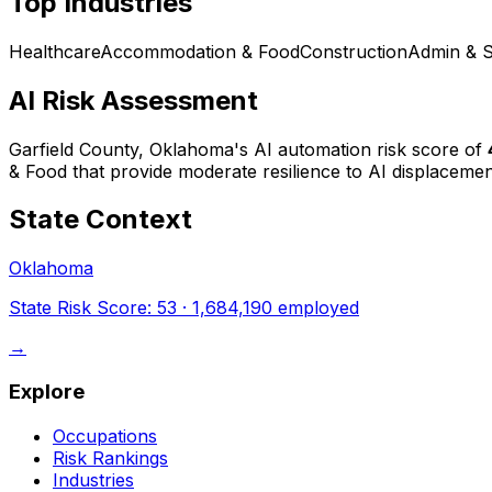
Top Industries
Healthcare
Accommodation & Food
Construction
Admin & 
AI Risk Assessment
Garfield County, Oklahoma
's AI automation risk score of
& Food that provide moderate resilience to AI displacemen
State Context
Oklahoma
State Risk Score:
53
·
1,684,190
employed
→
Explore
Occupations
Risk Rankings
Industries