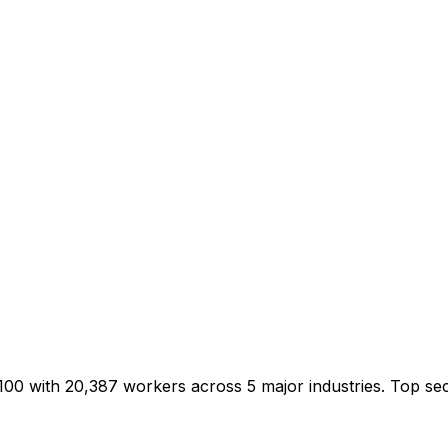
/100 with 20,387 workers across 5 major industries. Top s