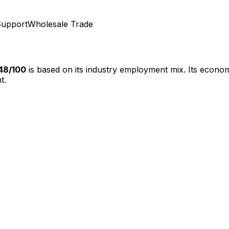
Support
Wholesale Trade
48
/100
is based on its industry employment mix.
Its econom
t.