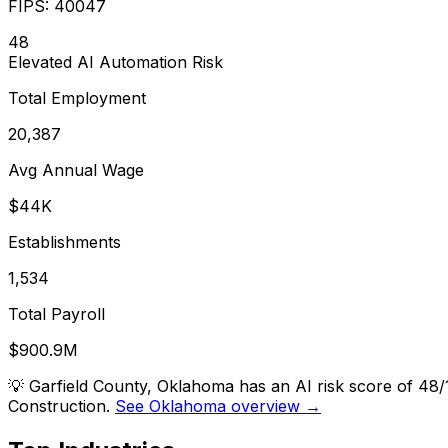
FIPS:
40047
48
Elevated
AI Automation Risk
Total Employment
20,387
Avg Annual Wage
$44K
Establishments
1,534
Total Payroll
$900.9M
💡
Garfield County, Oklahoma has an AI risk score of 48
Construction.
See Oklahoma overview →