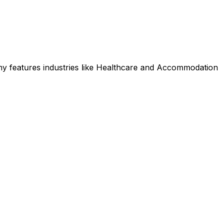
y features industries like Healthcare and Accommodation