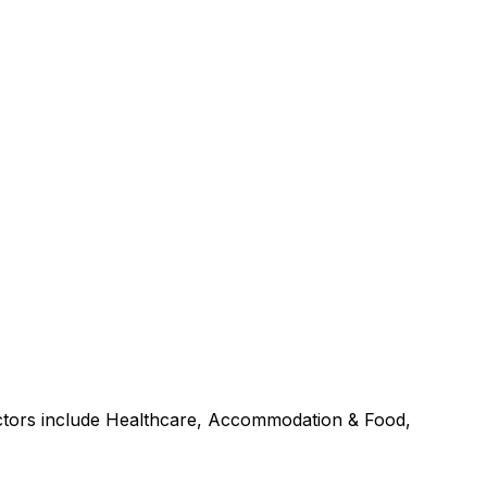
ectors include Healthcare, Accommodation & Food,