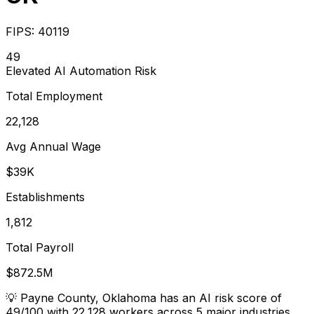
FIPS:
40119
49
Elevated
AI Automation Risk
Total Employment
22,128
Avg Annual Wage
$39K
Establishments
1,812
Total Payroll
$872.5M
💡
Payne County, Oklahoma has an AI risk score of
49/100 with 22,128 workers across 5 major industries.