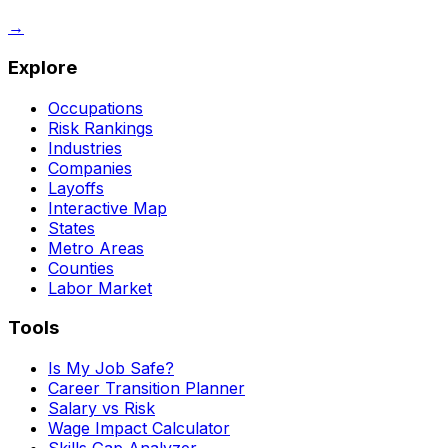
→
Explore
Occupations
Risk Rankings
Industries
Companies
Layoffs
Interactive Map
States
Metro Areas
Counties
Labor Market
Tools
Is My Job Safe?
Career Transition Planner
Salary vs Risk
Wage Impact Calculator