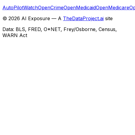
AutoPilotWatch
OpenCrime
OpenMedicaid
OpenMedicare
Op
©
2026
AI Exposure — A
TheDataProject.ai
site
Data: BLS, FRED, O*NET, Frey/Osborne, Census,
WARN Act