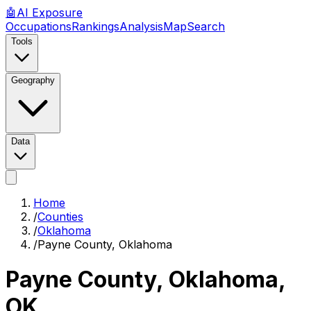
🤖
AI
Exposure
Occupations
Rankings
Analysis
Map
Search
Tools
Geography
Data
Home
/
Counties
/
Oklahoma
/
Payne County, Oklahoma
Payne County, Oklahoma
,
OK