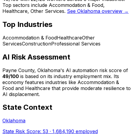
Top sectors include Accommodation & Food,
Healthcare, Other Services.
See Oklahoma overview →
Top Industries
Accommodation & Food
Healthcare
Other
Services
Construction
Professional Services
AI Risk Assessment
Payne County, Oklahoma
's AI automation risk score of
49
/100
is based on its industry employment mix.
Its
economy features industries like Accommodation &
Food and Healthcare that provide moderate resilience to
AI displacement.
State Context
Oklahoma
State Risk Score:
53
·
1,684,190
employed