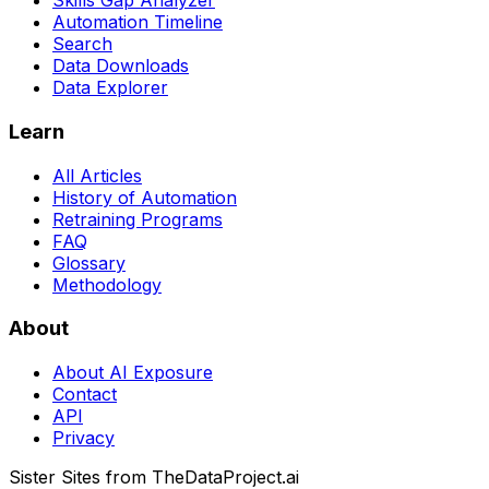
Skills Gap Analyzer
Automation Timeline
Search
Data Downloads
Data Explorer
Learn
All Articles
History of Automation
Retraining Programs
FAQ
Glossary
Methodology
About
About AI Exposure
Contact
API
Privacy
Sister Sites from TheDataProject.ai