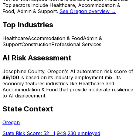
Top sectors include Healthcare, Accommodation &
Food, Admin & Support.
See Oregon overview →
Top Industries
Healthcare
Accommodation & Food
Admin &
Support
Construction
Professional Services
AI Risk Assessment
Josephine County, Oregon
's AI automation risk score of
49
/100
is based on its industry employment mix.
Its
economy features industries like Healthcare and
Accommodation & Food that provide moderate resilience
to AI displacement.
State Context
Oregon
State Risk Score:
52
·
1,949,230
employed