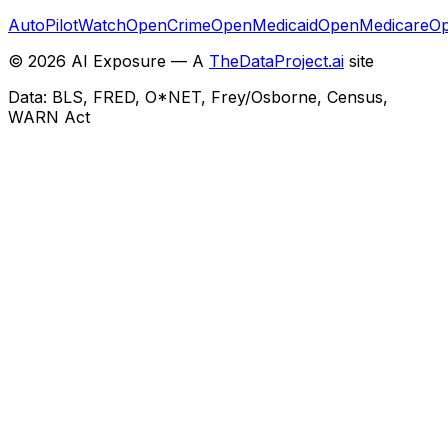
AutoPilotWatch
OpenCrime
OpenMedicaid
OpenMedicare
Op
©
2026
AI Exposure — A
TheDataProject.ai
site
Data: BLS, FRED, O*NET, Frey/Osborne, Census,
WARN Act