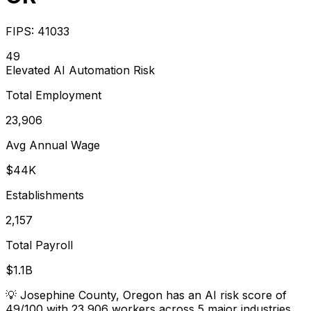
FIPS:
41033
49
Elevated
AI Automation Risk
Total Employment
23,906
Avg Annual Wage
$44K
Establishments
2,157
Total Payroll
$1.1B
💡
Josephine County, Oregon has an AI risk score of
49/100 with 23,906 workers across 5 major industries.