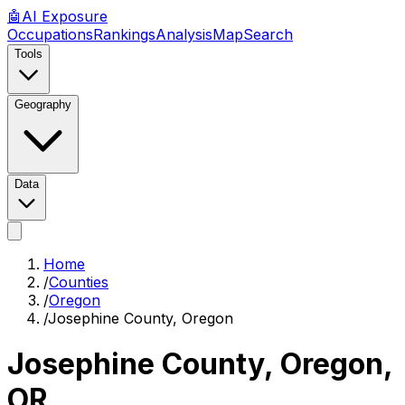
🤖
AI
Exposure
Occupations
Rankings
Analysis
Map
Search
Tools
Geography
Data
Home
/
Counties
/
Oregon
/
Josephine County, Oregon
Josephine County, Oregon
,
OR