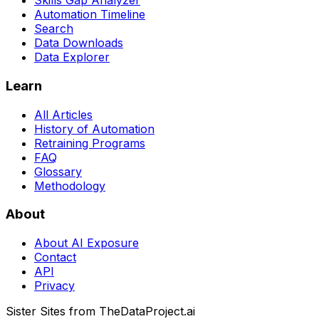
Skills Gap Analyzer
Automation Timeline
Search
Data Downloads
Data Explorer
Learn
All Articles
History of Automation
Retraining Programs
FAQ
Glossary
Methodology
About
About AI Exposure
Contact
API
Privacy
Sister Sites from TheDataProject.ai