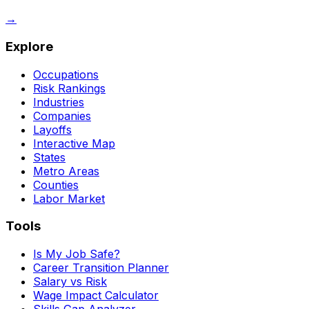
→
Explore
Occupations
Risk Rankings
Industries
Companies
Layoffs
Interactive Map
States
Metro Areas
Counties
Labor Market
Tools
Is My Job Safe?
Career Transition Planner
Salary vs Risk
Wage Impact Calculator