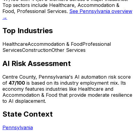
Top sectors include Healthcare, Accommodation &
Food, Professional Services.
See Pennsylvania overview
→
Top Industries
Healthcare
Accommodation & Food
Professional
Services
Construction
Other Services
AI Risk Assessment
Centre County, Pennsylvania
's AI automation risk score
of
47
/100
is based on its industry employment mix.
Its
economy features industries like Healthcare and
Accommodation & Food that provide moderate resilience
to AI displacement.
State Context
Pennsylvania