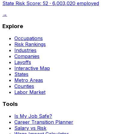
State Risk Score:
52
·
6,003,020
employed
→
Explore
Occupations
Risk Rankings
Industries
Companies
Layoffs
Interactive Map
States
Metro Areas
Counties
Labor Market
Tools
Is My Job Safe?
Career Transition Planner
Salary vs Risk