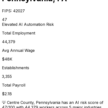
FIPS:
42027
47
Elevated
AI Automation Risk
Total Employment
44,379
Avg Annual Wage
$48K
Establishments
3,355
Total Payroll
$2.1B
💡
Centre County, Pennsylvania has an AI risk score of
47/100 with 44,379 workers across 5 major industries.