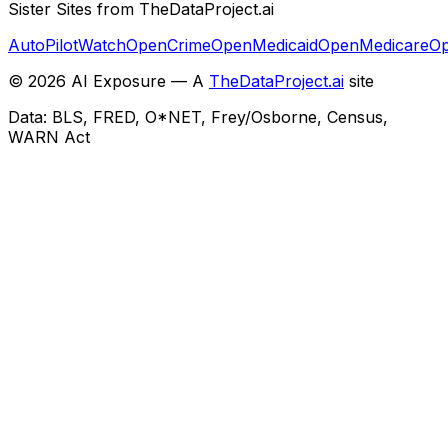
Sister Sites from TheDataProject.ai
AutoPilotWatch
OpenCrime
OpenMedicaid
OpenMedicare
Op
©
2026
AI Exposure — A
TheDataProject.ai
site
Data: BLS, FRED, O*NET, Frey/Osborne, Census,
WARN Act