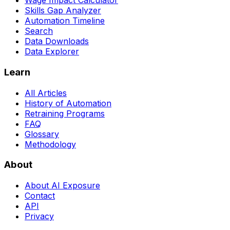
Wage Impact Calculator
Skills Gap Analyzer
Automation Timeline
Search
Data Downloads
Data Explorer
Learn
All Articles
History of Automation
Retraining Programs
FAQ
Glossary
Methodology
About
About AI Exposure
Contact
API
Privacy