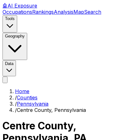
🤖
AI
Exposure
Occupations
Rankings
Analysis
Map
Search
Tools
Geography
Data
Home
/
Counties
/
Pennsylvania
/
Centre County, Pennsylvania
Centre County,
Pennsylvania
,
PA