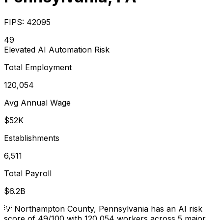
FIPS:
42095
49
Elevated
AI Automation Risk
Total Employment
120,054
Avg Annual Wage
$52K
Establishments
6,511
Total Payroll
$6.2B
💡
Northampton County, Pennsylvania has an AI risk
score of 49/100 with 120,054 workers across 5 major