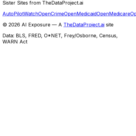
Sister Sites from TheDataProject.ai
AutoPilotWatch
OpenCrime
OpenMedicaid
OpenMedicare
Op
©
2026
AI Exposure — A
TheDataProject.ai
site
Data: BLS, FRED, O*NET, Frey/Osborne, Census,
WARN Act