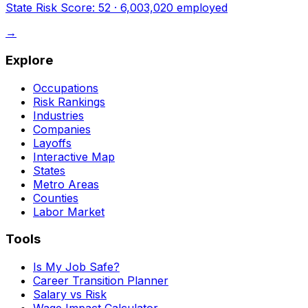
State Risk Score:
52
·
6,003,020
employed
→
Explore
Occupations
Risk Rankings
Industries
Companies
Layoffs
Interactive Map
States
Metro Areas
Counties
Labor Market
Tools
Is My Job Safe?
Career Transition Planner
Salary vs Risk