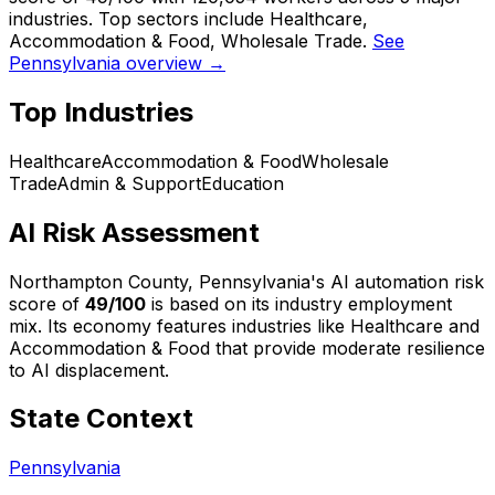
industries. Top sectors include Healthcare,
Accommodation & Food, Wholesale Trade.
See
Pennsylvania overview →
Top Industries
Healthcare
Accommodation & Food
Wholesale
Trade
Admin & Support
Education
AI Risk Assessment
Northampton County, Pennsylvania
's AI automation risk
score of
49
/100
is based on its industry employment
mix.
Its economy features industries like Healthcare and
Accommodation & Food that provide moderate resilience
to AI displacement.
State Context
Pennsylvania