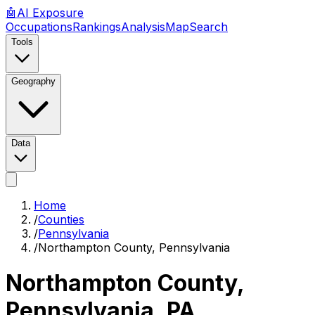
🤖
AI
Exposure
Occupations
Rankings
Analysis
Map
Search
Tools
Geography
Data
Home
/
Counties
/
Pennsylvania
/
Northampton County, Pennsylvania
Northampton County,
Pennsylvania
,
PA