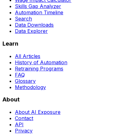
Wage Impact Calculator
Skills Gap Analyzer
Automation Timeline
Search
Data Downloads
Data Explorer
Learn
All Articles
History of Automation
Retraining Programs
FAQ
Glossary
Methodology
About
About AI Exposure
Contact
API
Privacy