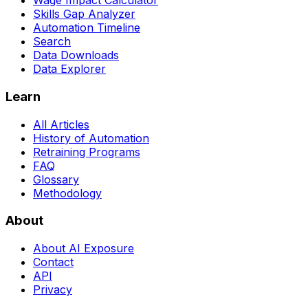
Wage Impact Calculator
Skills Gap Analyzer
Automation Timeline
Search
Data Downloads
Data Explorer
Learn
All Articles
History of Automation
Retraining Programs
FAQ
Glossary
Methodology
About
About AI Exposure
Contact
API
Privacy