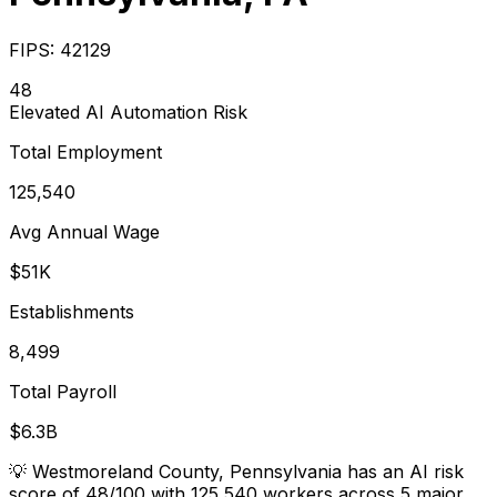
FIPS:
42129
48
Elevated
AI Automation Risk
Total Employment
125,540
Avg Annual Wage
$51K
Establishments
8,499
Total Payroll
$6.3B
💡
Westmoreland County, Pennsylvania has an AI risk
score of 48/100 with 125,540 workers across 5 major