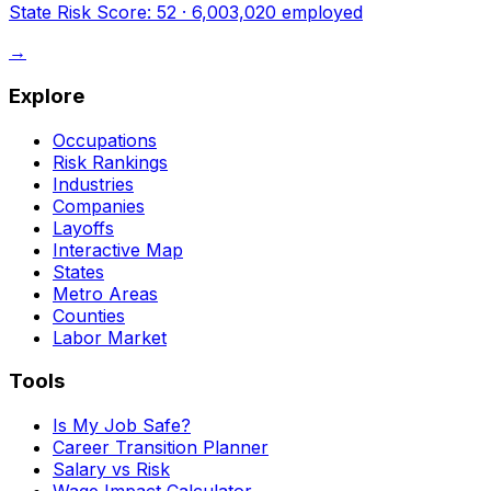
State Risk Score:
52
·
6,003,020
employed
→
Explore
Occupations
Risk Rankings
Industries
Companies
Layoffs
Interactive Map
States
Metro Areas
Counties
Labor Market
Tools
Is My Job Safe?
Career Transition Planner
Salary vs Risk