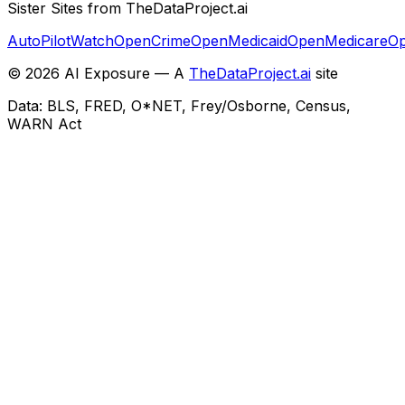
Sister Sites from TheDataProject.ai
AutoPilotWatch
OpenCrime
OpenMedicaid
OpenMedicare
Op
©
2026
AI Exposure — A
TheDataProject.ai
site
Data: BLS, FRED, O*NET, Frey/Osborne, Census,
WARN Act