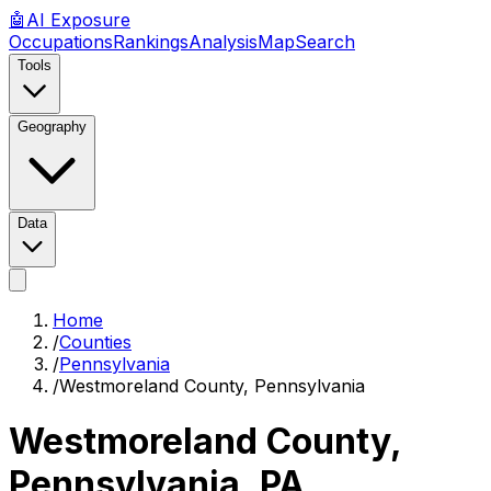
🤖
AI
Exposure
Occupations
Rankings
Analysis
Map
Search
Tools
Geography
Data
Home
/
Counties
/
Pennsylvania
/
Westmoreland County, Pennsylvania
Westmoreland County,
Pennsylvania
,
PA