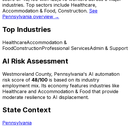
industries. Top sectors include Healthcare,
Accommodation & Food, Construction.
See
Pennsylvania overview →
Top Industries
Healthcare
Accommodation &
Food
Construction
Professional Services
Admin & Support
AI Risk Assessment
Westmoreland County, Pennsylvania
's AI automation
risk score of
48
/100
is based on its industry
employment mix.
Its economy features industries like
Healthcare and Accommodation & Food that provide
moderate resilience to AI displacement.
State Context
Pennsylvania