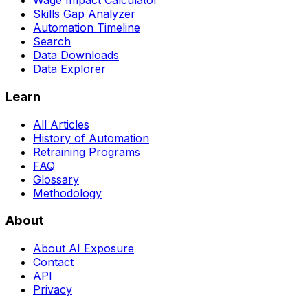
Wage Impact Calculator
Skills Gap Analyzer
Automation Timeline
Search
Data Downloads
Data Explorer
Learn
All Articles
History of Automation
Retraining Programs
FAQ
Glossary
Methodology
About
About AI Exposure
Contact
API
Privacy