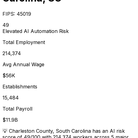
FIPS:
45019
49
Elevated
AI Automation Risk
Total Employment
214,374
Avg Annual Wage
$56K
Establishments
15,484
Total Payroll
$11.9B
💡
Charleston County, South Carolina has an AI risk
score of 49/100 with 214,374 workers across 5 major