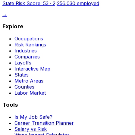
State Risk Score:
53
·
2,256,030
employed
→
Explore
Occupations
Risk Rankings
Industries
Companies
Layoffs
Interactive Map
States
Metro Areas
Counties
Labor Market
Tools
Is My Job Safe?
Career Transition Planner
Salary vs Risk