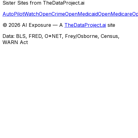
Sister Sites from TheDataProject.ai
AutoPilotWatch
OpenCrime
OpenMedicaid
OpenMedicare
Op
©
2026
AI Exposure — A
TheDataProject.ai
site
Data: BLS, FRED, O*NET, Frey/Osborne, Census,
WARN Act