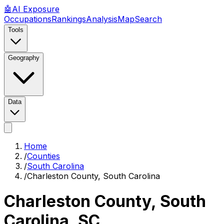
🤖
AI
Exposure
Occupations
Rankings
Analysis
Map
Search
Tools
Geography
Data
Home
/
Counties
/
South Carolina
/
Charleston County, South Carolina
Charleston County, South
Carolina
,
SC