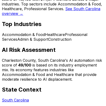
industries. Top sectors include Accommodation & Food,
Healthcare, Professional Services.
See South Carolina
overview →
Top Industries
Accommodation & Food
Healthcare
Professional
Services
Admin & Support
Construction
AI Risk Assessment
Charleston County, South Carolina
's AI automation risk
score of
49
/100
is based on its industry employment
mix.
Its economy features industries like
Accommodation & Food and Healthcare that provide
moderate resilience to AI displacement.
State Context
South Carolina