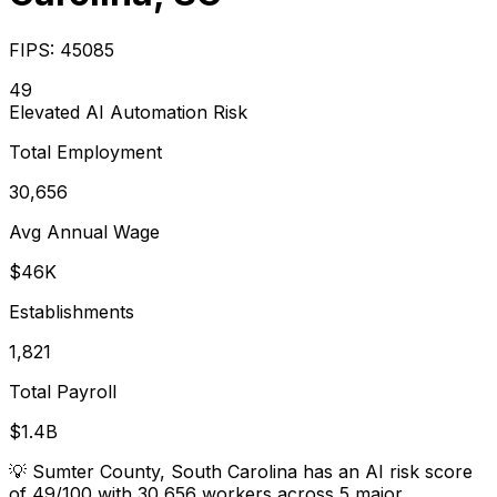
FIPS:
45085
49
Elevated
AI Automation Risk
Total Employment
30,656
Avg Annual Wage
$46K
Establishments
1,821
Total Payroll
$1.4B
💡
Sumter County, South Carolina has an AI risk score
of 49/100 with 30,656 workers across 5 major