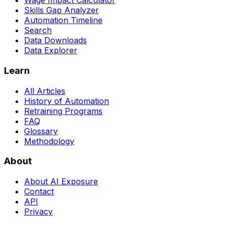
Wage Impact Calculator
Skills Gap Analyzer
Automation Timeline
Search
Data Downloads
Data Explorer
Learn
All Articles
History of Automation
Retraining Programs
FAQ
Glossary
Methodology
About
About AI Exposure
Contact
API
Privacy