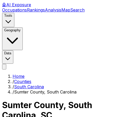
🤖
AI
Exposure
Occupations
Rankings
Analysis
Map
Search
Tools
Geography
Data
Home
/
Counties
/
South Carolina
/
Sumter County, South Carolina
Sumter County, South
Carolina
,
SC