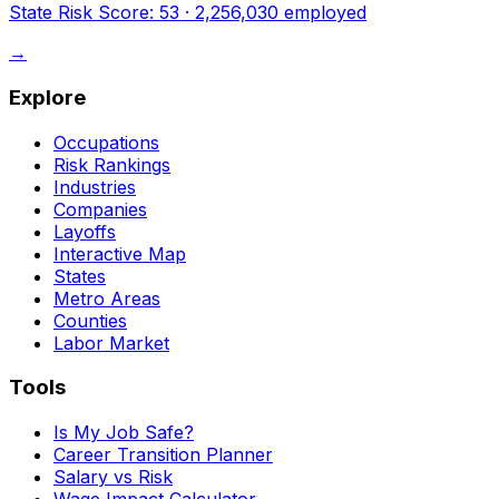
State Risk Score:
53
·
2,256,030
employed
→
Explore
Occupations
Risk Rankings
Industries
Companies
Layoffs
Interactive Map
States
Metro Areas
Counties
Labor Market
Tools
Is My Job Safe?
Career Transition Planner
Salary vs Risk