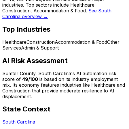
industries. Top sectors include Healthcare,
Construction, Accommodation & Food.
See South
Carolina overview →
Top Industries
Healthcare
Construction
Accommodation & Food
Other
Services
Admin & Support
AI Risk Assessment
Sumter County, South Carolina
's AI automation risk
score of
49
/100
is based on its industry employment
mix.
Its economy features industries like Healthcare and
Construction that provide moderate resilience to AI
displacement.
State Context
South Carolina