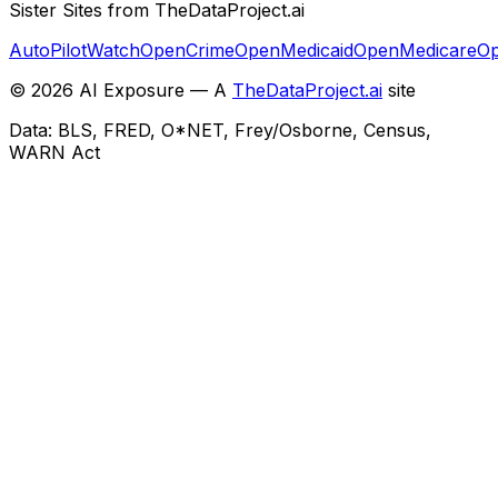
Sister Sites from TheDataProject.ai
AutoPilotWatch
OpenCrime
OpenMedicaid
OpenMedicare
Op
©
2026
AI Exposure — A
TheDataProject.ai
site
Data: BLS, FRED, O*NET, Frey/Osborne, Census,
WARN Act