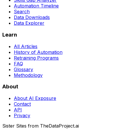
Skills Gap Analyzer
Automation Timeline
Search
Data Downloads
Data Explorer
Learn
All Articles
History of Automation
Retraining Programs
FAQ
Glossary
Methodology
About
About AI Exposure
Contact
API
Privacy
Sister Sites from TheDataProject.ai