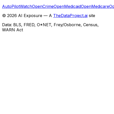
AutoPilotWatch
OpenCrime
OpenMedicaid
OpenMedicare
Op
©
2026
AI Exposure — A
TheDataProject.ai
site
Data: BLS, FRED, O*NET, Frey/Osborne, Census,
WARN Act