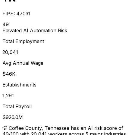
FIPS:
47031
49
Elevated
AI Automation Risk
Total Employment
20,041
Avg Annual Wage
$46K
Establishments
1,291
Total Payroll
$926.0M
💡
Coffee County, Tennessee has an AI risk score of
49/100 with 20,041 workers across 5 major industries.