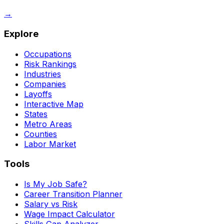
→
Explore
Occupations
Risk Rankings
Industries
Companies
Layoffs
Interactive Map
States
Metro Areas
Counties
Labor Market
Tools
Is My Job Safe?
Career Transition Planner
Salary vs Risk
Wage Impact Calculator