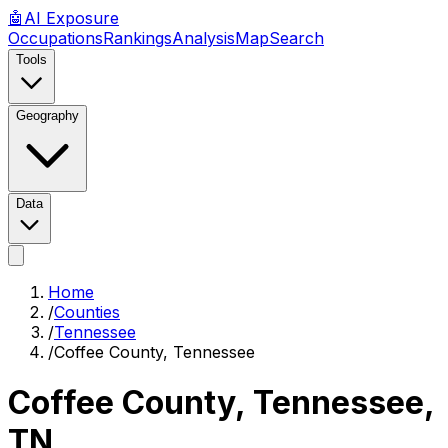
🤖
AI
Exposure
Occupations
Rankings
Analysis
Map
Search
Tools
Geography
Data
Home
/
Counties
/
Tennessee
/
Coffee County, Tennessee
Coffee County, Tennessee
,
TN