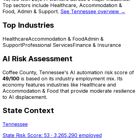
Top sectors include Healthcare, Accommodation &
Food, Admin & Support.
See Tennessee overview →
Top Industries
Healthcare
Accommodation & Food
Admin &
Support
Professional Services
Finance & Insurance
AI Risk Assessment
Coffee County, Tennessee
's AI automation risk score of
49
/100
is based on its industry employment mix.
Its
economy features industries like Healthcare and
Accommodation & Food that provide moderate resilience
to AI displacement.
State Context
Tennessee
State Risk Score:
53
·
3,265,290
employed