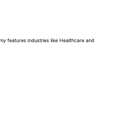
y features industries like Healthcare and