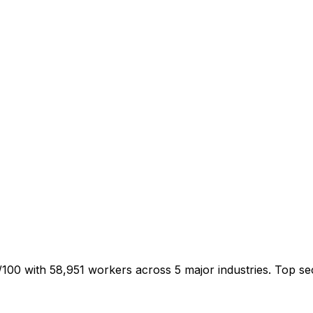
/100 with 58,951 workers across 5 major industries. Top 