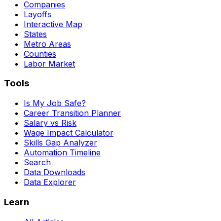
Companies
Layoffs
Interactive Map
States
Metro Areas
Counties
Labor Market
Tools
Is My Job Safe?
Career Transition Planner
Salary vs Risk
Wage Impact Calculator
Skills Gap Analyzer
Automation Timeline
Search
Data Downloads
Data Explorer
Learn