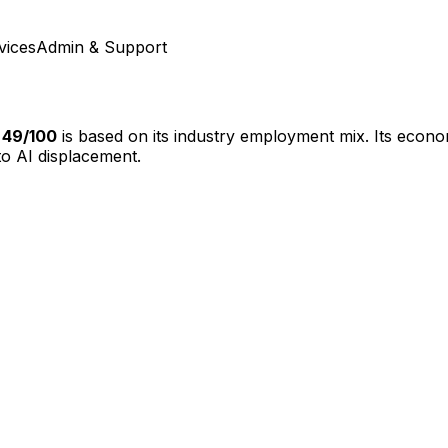
vices
Admin & Support
f
49
/100
is based on its industry employment mix.
Its econom
o AI displacement.