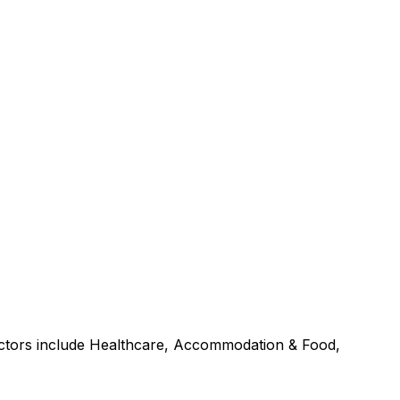
sectors include Healthcare, Accommodation & Food,