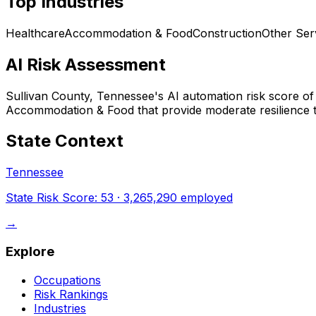
Top Industries
Healthcare
Accommodation & Food
Construction
Other Ser
AI Risk Assessment
Sullivan County, Tennessee
's AI automation risk score o
Accommodation & Food that provide moderate resilience t
State Context
Tennessee
State Risk Score:
53
·
3,265,290
employed
→
Explore
Occupations
Risk Rankings
Industries