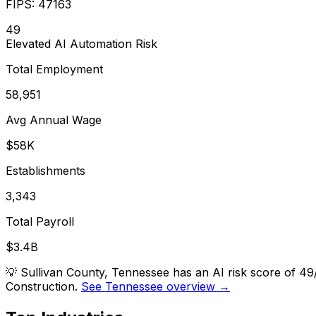
FIPS:
47163
49
Elevated
AI Automation Risk
Total Employment
58,951
Avg Annual Wage
$58K
Establishments
3,343
Total Payroll
$3.4B
💡
Sullivan County, Tennessee has an AI risk score of 49
Construction.
See Tennessee overview →