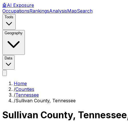
🤖
AI
Exposure
Occupations
Rankings
Analysis
Map
Search
Tools
Geography
Data
Home
/
Counties
/
Tennessee
/
Sullivan County, Tennessee
Sullivan County, Tennessee