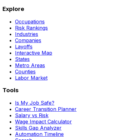
Explore
Occupations
Risk Rankings
Industries
Companies
Layoffs
Interactive Map
States
Metro Areas
Counties
Labor Market
Tools
Is My Job Safe?
Career Transition Planner
Salary vs Risk
Wage Impact Calculator
Skills Gap Analyzer
Automation Timeline