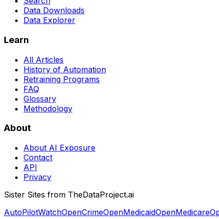
Search
Data Downloads
Data Explorer
Learn
All Articles
History of Automation
Retraining Programs
FAQ
Glossary
Methodology
About
About AI Exposure
Contact
API
Privacy
Sister Sites from TheDataProject.ai
AutoPilotWatch
OpenCrime
OpenMedicaid
OpenMedicare
Op