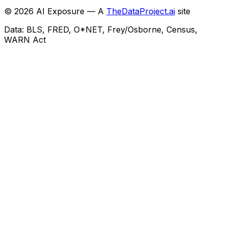
©
2026
AI Exposure — A
TheDataProject.ai
site
Data: BLS, FRED, O*NET, Frey/Osborne, Census,
WARN Act