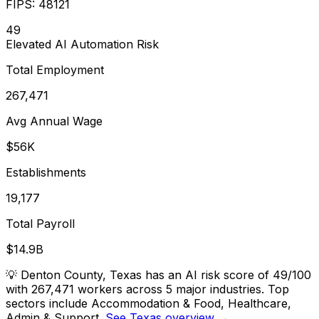
FIPS:
48121
49
Elevated
AI Automation Risk
Total Employment
267,471
Avg Annual Wage
$56K
Establishments
19,177
Total Payroll
$14.9B
💡
Denton County, Texas has an AI risk score of 49/100
with 267,471 workers across 5 major industries. Top
sectors include Accommodation & Food, Healthcare,
Admin & Support.
See Texas overview →