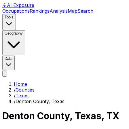
🤖
AI
Exposure
Occupations
Rankings
Analysis
Map
Search
Tools
Geography
Data
Home
/
Counties
/
Texas
/
Denton County, Texas
Denton County, Texas
,
TX