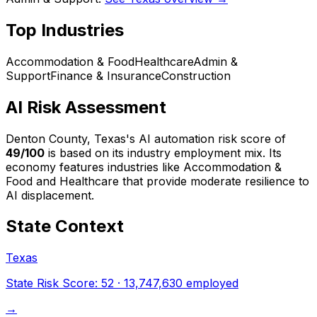
Top Industries
Accommodation & Food
Healthcare
Admin &
Support
Finance & Insurance
Construction
AI Risk Assessment
Denton County, Texas
's AI automation risk score of
49
/100
is based on its industry employment mix.
Its
economy features industries like Accommodation &
Food and Healthcare that provide moderate resilience to
AI displacement.
State Context
Texas
State Risk Score:
52
·
13,747,630
employed
→