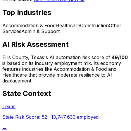
Top Industries
Accommodation & Food
Healthcare
Construction
Other
Services
Admin & Support
AI Risk Assessment
Ellis County, Texas
's AI automation risk score of
49
/100
is based on its industry employment mix.
Its economy
features industries like Accommodation & Food and
Healthcare that provide moderate resilience to AI
displacement.
State Context
Texas
State Risk Score:
52
·
13,747,630
employed
→