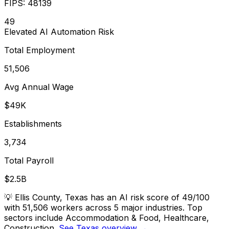
FIPS:
48139
49
Elevated
AI Automation Risk
Total Employment
51,506
Avg Annual Wage
$49K
Establishments
3,734
Total Payroll
$2.5B
💡
Ellis County, Texas has an AI risk score of 49/100
with 51,506 workers across 5 major industries. Top
sectors include Accommodation & Food, Healthcare,
Construction.
See Texas overview →