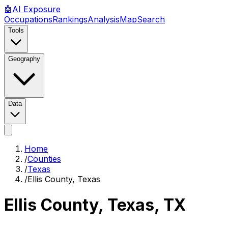
🤖
AI
Exposure
Occupations
Rankings
Analysis
Map
Search
Tools
Geography
Data
Home
/
Counties
/
Texas
/
Ellis County, Texas
Ellis County, Texas
,
TX