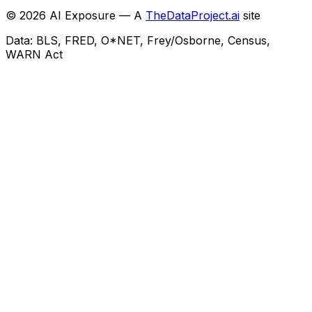
©
2026
AI Exposure — A
TheDataProject.ai
site
Data: BLS, FRED, O*NET, Frey/Osborne, Census,
WARN Act