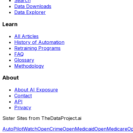
Search
Data Downloads
Data Explorer
Learn
All Articles
History of Automation
Retraining Programs
FAQ
Glossary
Methodology
About
About AI Exposure
Contact
API
Privacy
Sister Sites from TheDataProject.ai
AutoPilotWatch
OpenCrime
OpenMedicaid
OpenMedicare
Op