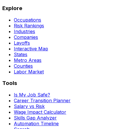
Explore
Occupations
Risk Rankings
Industries
Companies
Layoffs
Interactive Map
States
Metro Areas
Counties
Labor Market
Tools
Is My Job Safe?
Career Transition Planner
Salary vs Risk
Wage Impact Calculator
Skills Gap Analyzer
Automation Timeline