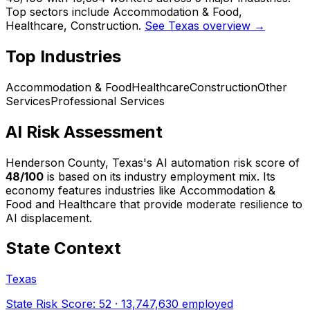
Top sectors include Accommodation & Food,
Healthcare, Construction.
See Texas overview →
Top Industries
Accommodation & Food
Healthcare
Construction
Other
Services
Professional Services
AI Risk Assessment
Henderson County, Texas
's AI automation risk score of
48
/100
is based on its industry employment mix.
Its
economy features industries like Accommodation &
Food and Healthcare that provide moderate resilience to
AI displacement.
State Context
Texas
State Risk Score:
52
·
13,747,630
employed