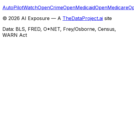
AutoPilotWatch
OpenCrime
OpenMedicaid
OpenMedicare
Op
©
2026
AI Exposure — A
TheDataProject.ai
site
Data: BLS, FRED, O*NET, Frey/Osborne, Census,
WARN Act