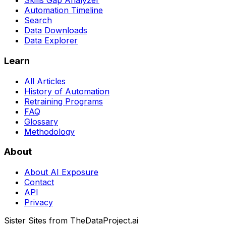
Skills Gap Analyzer
Automation Timeline
Search
Data Downloads
Data Explorer
Learn
All Articles
History of Automation
Retraining Programs
FAQ
Glossary
Methodology
About
About AI Exposure
Contact
API
Privacy
Sister Sites from TheDataProject.ai