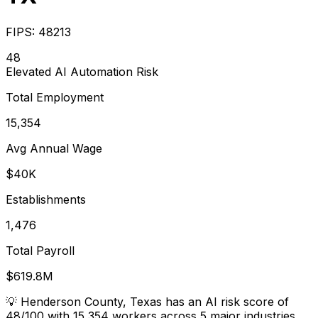
FIPS:
48213
48
Elevated
AI Automation Risk
Total Employment
15,354
Avg Annual Wage
$40K
Establishments
1,476
Total Payroll
$619.8M
💡
Henderson County, Texas has an AI risk score of
48/100 with 15,354 workers across 5 major industries.