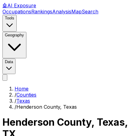
🤖
AI
Exposure
Occupations
Rankings
Analysis
Map
Search
Tools
Geography
Data
Home
/
Counties
/
Texas
/
Henderson County, Texas
Henderson County, Texas
,
TX