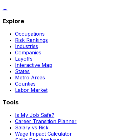
→
Explore
Occupations
Risk Rankings
Industries
Companies
Layoffs
Interactive Map
States
Metro Areas
Counties
Labor Market
Tools
Is My Job Safe?
Career Transition Planner
Salary vs Risk
Wage Impact Calculator