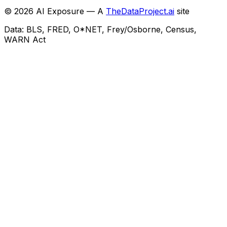
©
2026
AI Exposure — A
TheDataProject.ai
site
Data: BLS, FRED, O*NET, Frey/Osborne, Census,
WARN Act