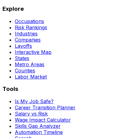
Explore
Occupations
Risk Rankings
Industries
Companies
Layoffs
Interactive Map
States
Metro Areas
Counties
Labor Market
Tools
Is My Job Safe?
Career Transition Planner
Salary vs Risk
Wage Impact Calculator
Skills Gap Analyzer
Automation Timeline