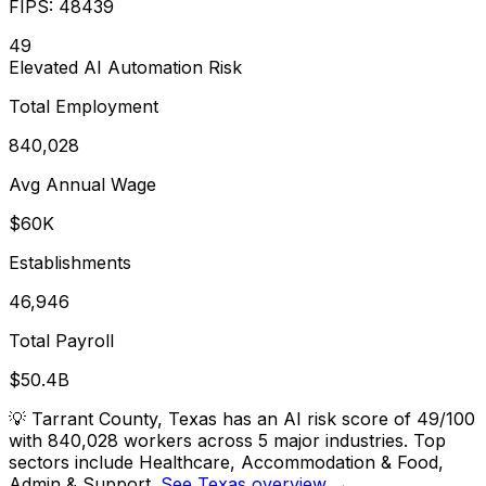
FIPS:
48439
49
Elevated
AI Automation Risk
Total Employment
840,028
Avg Annual Wage
$60K
Establishments
46,946
Total Payroll
$50.4B
💡
Tarrant County, Texas has an AI risk score of 49/100
with 840,028 workers across 5 major industries. Top
sectors include Healthcare, Accommodation & Food,
Admin & Support.
See Texas overview →