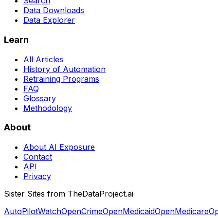
Search
Data Downloads
Data Explorer
Learn
All Articles
History of Automation
Retraining Programs
FAQ
Glossary
Methodology
About
About AI Exposure
Contact
API
Privacy
Sister Sites from TheDataProject.ai
AutoPilotWatch
OpenCrime
OpenMedicaid
OpenMedicare
Op