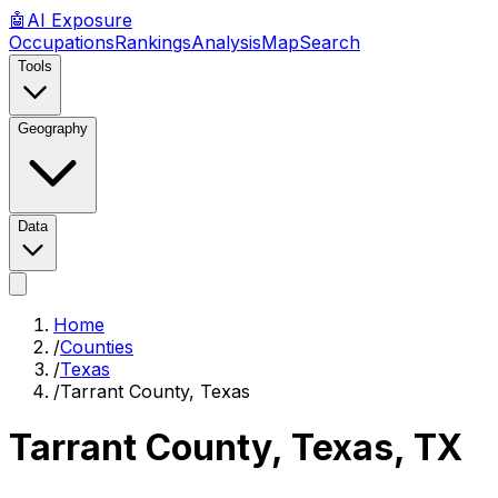
🤖
AI
Exposure
Occupations
Rankings
Analysis
Map
Search
Tools
Geography
Data
Home
/
Counties
/
Texas
/
Tarrant County, Texas
Tarrant County, Texas
,
TX