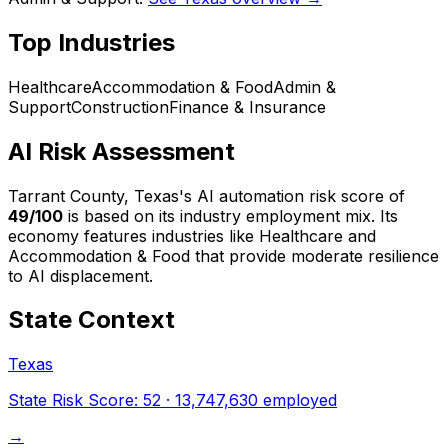
Top Industries
Healthcare
Accommodation & Food
Admin &
Support
Construction
Finance & Insurance
AI Risk Assessment
Tarrant County, Texas
's AI automation risk score of
49
/100
is based on its industry employment mix.
Its
economy features industries like Healthcare and
Accommodation & Food that provide moderate resilience
to AI displacement.
State Context
Texas
State Risk Score:
52
·
13,747,630
employed
→