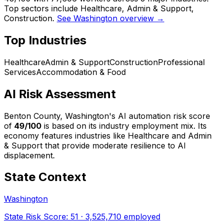
Top sectors include Healthcare, Admin & Support,
Construction.
See Washington overview →
Top Industries
Healthcare
Admin & Support
Construction
Professional
Services
Accommodation & Food
AI Risk Assessment
Benton County, Washington
's AI automation risk score
of
49
/100
is based on its industry employment mix.
Its
economy features industries like Healthcare and Admin
& Support that provide moderate resilience to AI
displacement.
State Context
Washington
State Risk Score:
51
·
3,525,710
employed