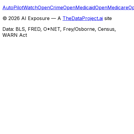
AutoPilotWatch
OpenCrime
OpenMedicaid
OpenMedicare
Op
©
2026
AI Exposure — A
TheDataProject.ai
site
Data: BLS, FRED, O*NET, Frey/Osborne, Census,
WARN Act