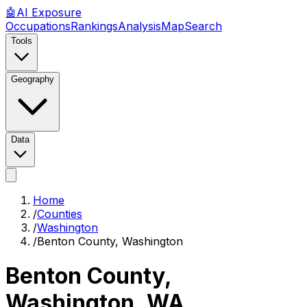
🤖
AI
Exposure
Occupations
Rankings
Analysis
Map
Search
Tools
Geography
Data
Home
/
Counties
/
Washington
/
Benton County, Washington
Benton County,
Washington
,
WA