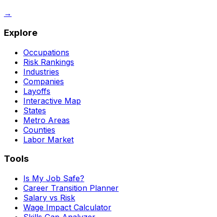
→
Explore
Occupations
Risk Rankings
Industries
Companies
Layoffs
Interactive Map
States
Metro Areas
Counties
Labor Market
Tools
Is My Job Safe?
Career Transition Planner
Salary vs Risk
Wage Impact Calculator