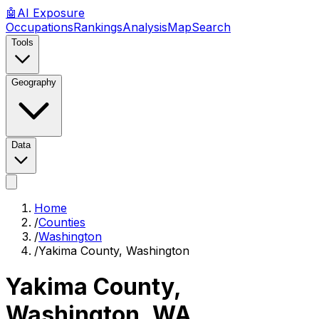
🤖
AI
Exposure
Occupations
Rankings
Analysis
Map
Search
Tools
Geography
Data
Home
/
Counties
/
Washington
/
Yakima County, Washington
Yakima County,
Washington
,
WA