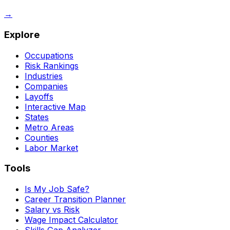
→
Explore
Occupations
Risk Rankings
Industries
Companies
Layoffs
Interactive Map
States
Metro Areas
Counties
Labor Market
Tools
Is My Job Safe?
Career Transition Planner
Salary vs Risk
Wage Impact Calculator