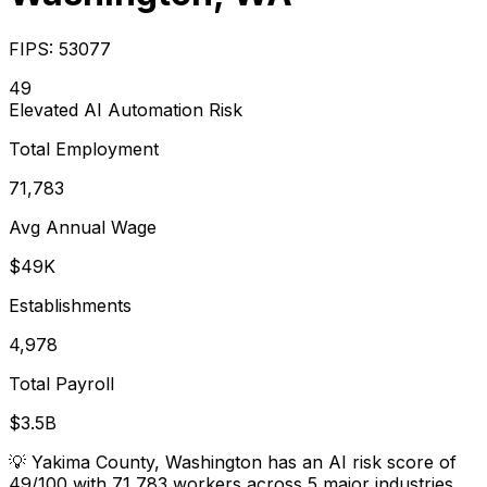
FIPS:
53077
49
Elevated
AI Automation Risk
Total Employment
71,783
Avg Annual Wage
$49K
Establishments
4,978
Total Payroll
$3.5B
💡
Yakima County, Washington has an AI risk score of
49/100 with 71,783 workers across 5 major industries.