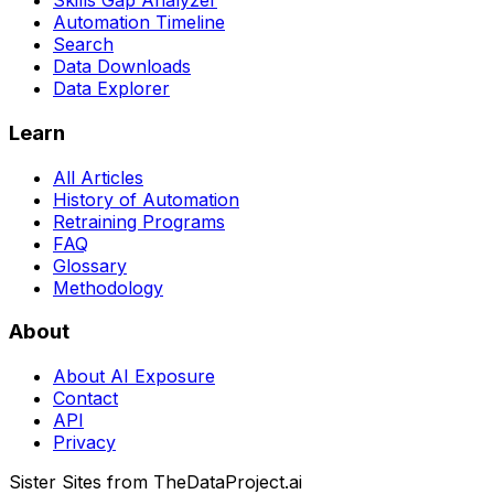
Skills Gap Analyzer
Automation Timeline
Search
Data Downloads
Data Explorer
Learn
All Articles
History of Automation
Retraining Programs
FAQ
Glossary
Methodology
About
About AI Exposure
Contact
API
Privacy
Sister Sites from TheDataProject.ai