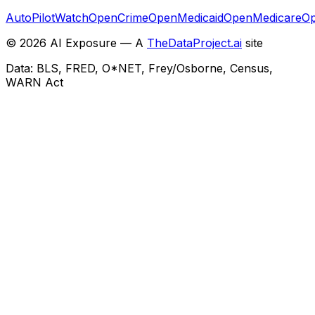
AutoPilotWatch
OpenCrime
OpenMedicaid
OpenMedicare
Op
©
2026
AI Exposure — A
TheDataProject.ai
site
Data: BLS, FRED, O*NET, Frey/Osborne, Census,
WARN Act