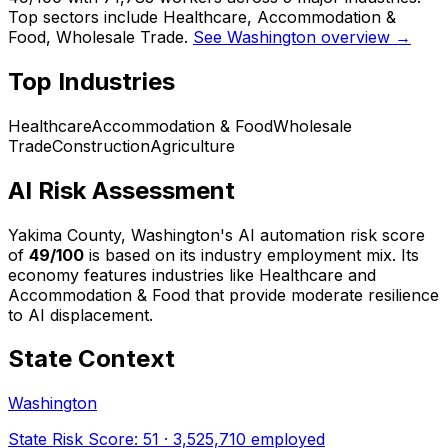
Top sectors include Healthcare, Accommodation &
Food, Wholesale Trade.
See Washington overview →
Top Industries
Healthcare
Accommodation & Food
Wholesale
Trade
Construction
Agriculture
AI Risk Assessment
Yakima County, Washington
's AI automation risk score
of
49
/100
is based on its industry employment mix.
Its
economy features industries like Healthcare and
Accommodation & Food that provide moderate resilience
to AI displacement.
State Context
Washington
State Risk Score:
51
·
3,525,710
employed