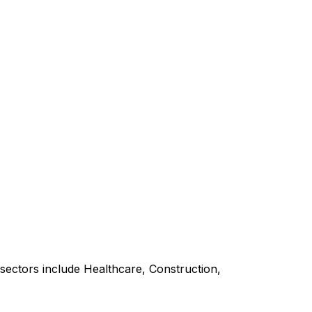
sectors include Healthcare, Construction,