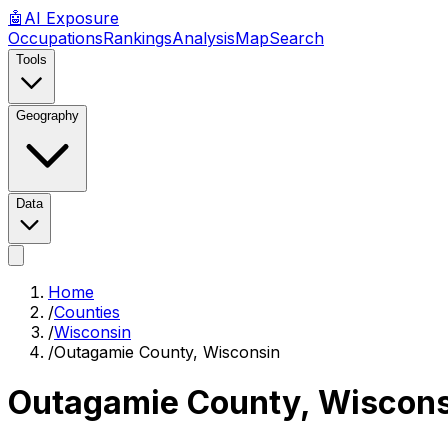
🤖
AI
Exposure
Occupations
Rankings
Analysis
Map
Search
Tools
Geography
Data
Home
/
Counties
/
Wisconsin
/
Outagamie County, Wisconsin
Outagamie County, Wiscons