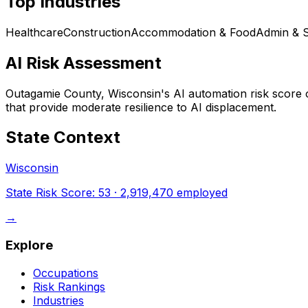
Top Industries
Healthcare
Construction
Accommodation & Food
Admin & 
AI Risk Assessment
Outagamie County, Wisconsin
's AI automation risk score
that provide moderate resilience to AI displacement.
State Context
Wisconsin
State Risk Score:
53
·
2,919,470
employed
→
Explore
Occupations
Risk Rankings
Industries