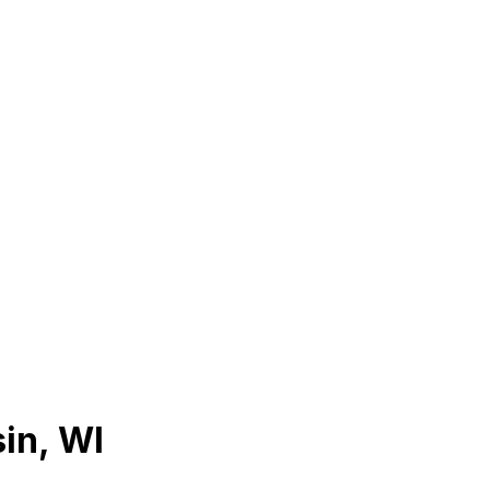
in
,
WI