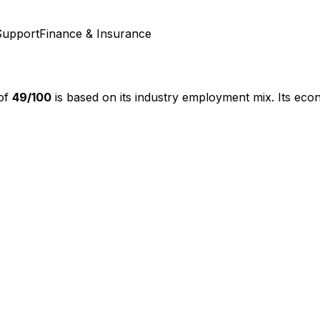
Support
Finance & Insurance
 of
49
/100
is based on its industry employment mix.
Its econ