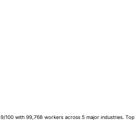
9/100 with 99,768 workers across 5 major industries. Top 