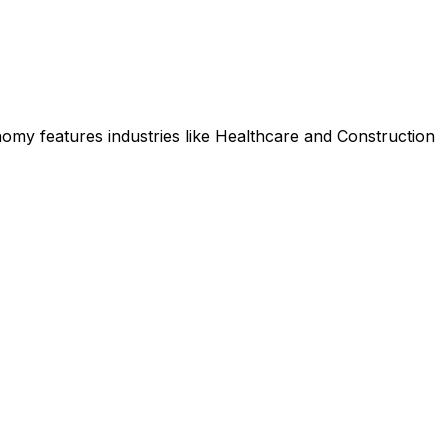
omy features industries like Healthcare and Construction