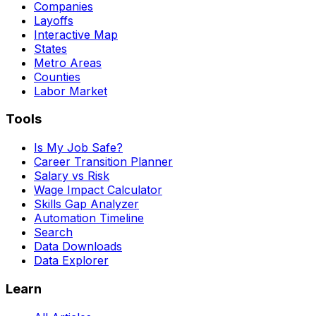
Companies
Layoffs
Interactive Map
States
Metro Areas
Counties
Labor Market
Tools
Is My Job Safe?
Career Transition Planner
Salary vs Risk
Wage Impact Calculator
Skills Gap Analyzer
Automation Timeline
Search
Data Downloads
Data Explorer
Learn