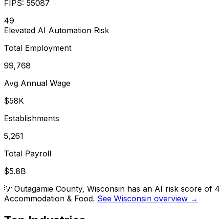
FIPS:
55087
49
Elevated
AI Automation Risk
Total Employment
99,768
Avg Annual Wage
$58K
Establishments
5,261
Total Payroll
$5.8B
💡
Outagamie County, Wisconsin has an AI risk score of 4
Accommodation & Food.
See Wisconsin overview →