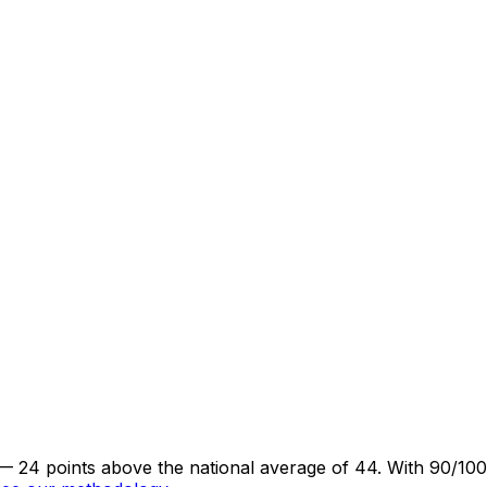
— 24 points above the national average of 44. With 90/100 