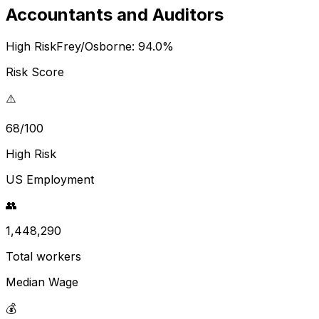
Accountants and Auditors
High Risk
Frey/Osborne:
94.0
%
Risk Score
⚠️
68/100
High Risk
US Employment
👥
1,448,290
Total workers
Median Wage
💰