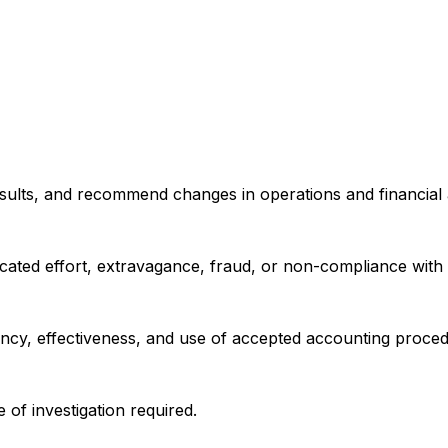
sults, and recommend changes in operations and financial ac
plicated effort, extravagance, fraud, or non-compliance wit
ncy, effectiveness, and use of accepted accounting proced
of investigation required.