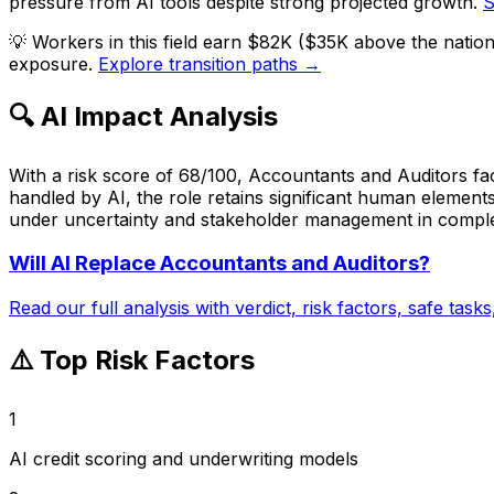
pressure from AI tools despite strong projected growth.
S
💡
Workers in this field earn $82K ($35K above the natio
exposure.
Explore transition paths →
🔍 AI Impact Analysis
With a risk score of 68/100, Accountants and Auditors fac
handled by AI, the role retains significant human elements
under uncertainty and stakeholder management in complex o
Will AI Replace
Accountants and Auditors
?
Read our full analysis with verdict, risk factors, safe task
⚠️ Top Risk Factors
1
AI credit scoring and underwriting models