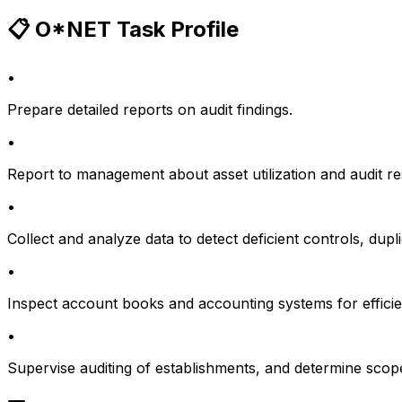
📋 O*NET Task Profile
•
Prepare detailed reports on audit findings.
•
Report to management about asset utilization and audit re
•
Collect and analyze data to detect deficient controls, du
•
Inspect account books and accounting systems for efficie
•
Supervise auditing of establishments, and determine scope 