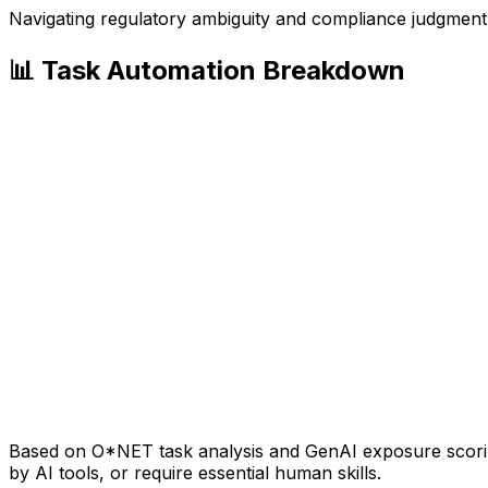
Navigating regulatory ambiguity and compliance judgment
📊 Task Automation Breakdown
Based on O*NET task analysis and GenAI exposure scoring
by AI tools, or require essential human skills.