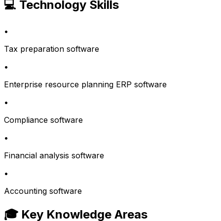
💻 Technology Skills
•
Tax preparation software
•
Enterprise resource planning ERP software
•
Compliance software
•
Financial analysis software
•
Accounting software
🎓 Key Knowledge Areas