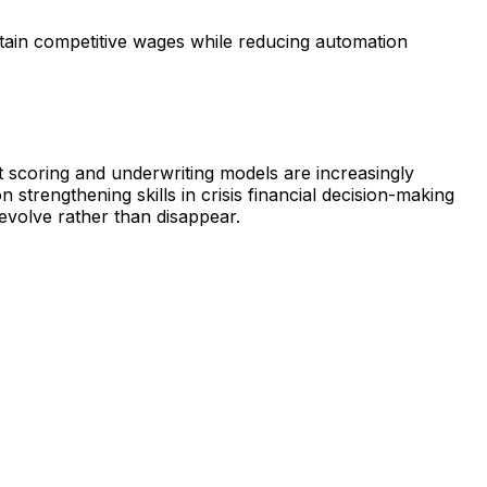
ntain competitive wages while reducing automation
t scoring and underwriting models are increasingly
strengthening skills in crisis financial decision-making
evolve rather than disappear.