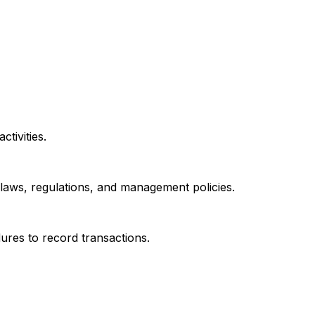
tivities.
h laws, regulations, and management policies.
ures to record transactions.