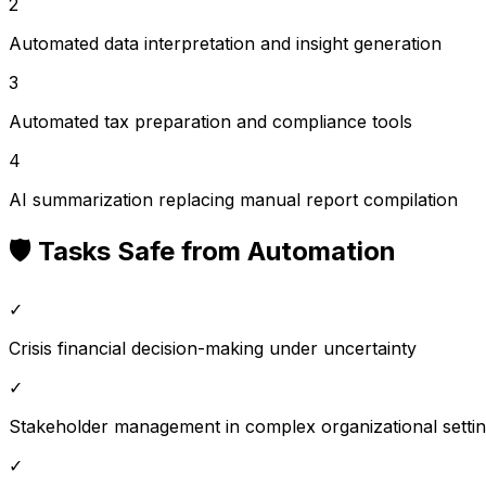
2
Automated data interpretation and insight generation
3
Automated tax preparation and compliance tools
4
AI summarization replacing manual report compilation
🛡️ Tasks Safe from Automation
✓
Crisis financial decision-making under uncertainty
✓
Stakeholder management in complex organizational setti
✓