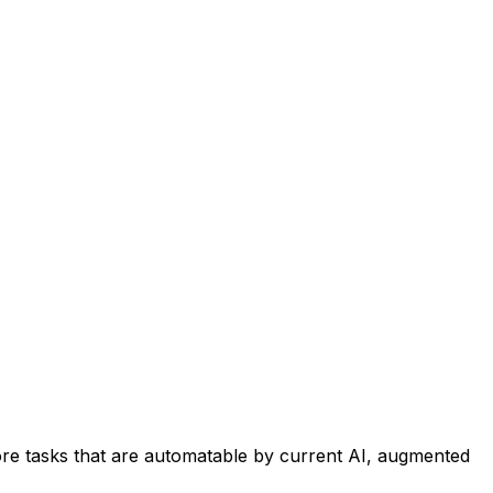
re tasks that are automatable by current AI, augmented