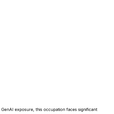
GenAI exposure, this occupation faces significant