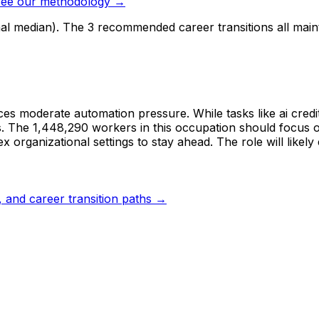
ee our methodology →
nal median). The 3 recommended career transitions all mai
es moderate automation pressure. While tasks like ai credi
. The 1,448,290 workers in this occupation should focus on 
rganizational settings to stay ahead. The role will likely 
s, and career transition paths →