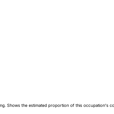
. Shows the estimated proportion of this occupation's co