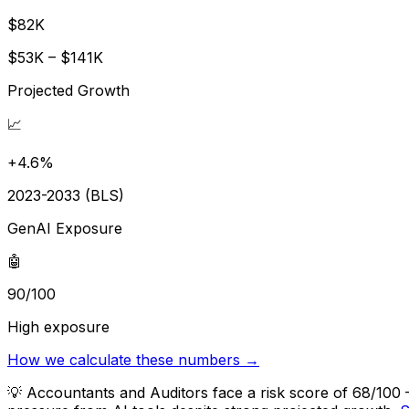
$82K
$53K – $141K
Projected Growth
📈
+4.6%
2023-2033 (BLS)
GenAI Exposure
🤖
90/100
High exposure
How we calculate these numbers →
💡
Accountants and Auditors face a risk score of 68/100 