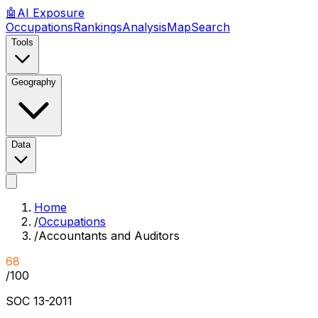
🤖
AI
Exposure
Occupations
Rankings
Analysis
Map
Search
Tools
Geography
Data
Home
/
Occupations
/
Accountants and Auditors
68
/100
SOC
13-2011