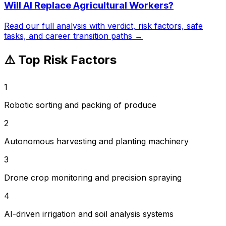
Will AI Replace
Agricultural Workers
?
Read our full analysis with verdict, risk factors, safe
tasks, and career transition paths →
⚠️ Top Risk Factors
1
Robotic sorting and packing of produce
2
Autonomous harvesting and planting machinery
3
Drone crop monitoring and precision spraying
4
AI-driven irrigation and soil analysis systems