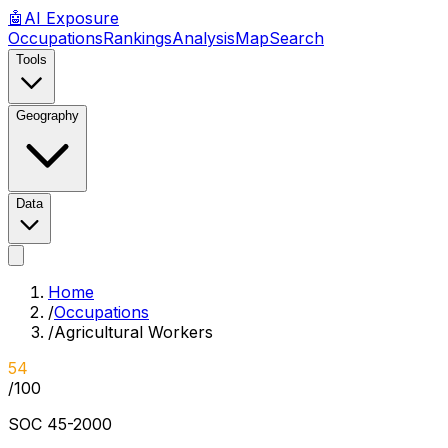
🤖
AI
Exposure
Occupations
Rankings
Analysis
Map
Search
Tools
Geography
Data
Home
/
Occupations
/
Agricultural Workers
54
/100
SOC
45-2000