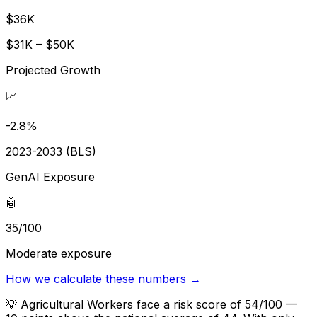
$36K
$31K – $50K
Projected Growth
📈
-2.8%
2023-2033 (BLS)
GenAI Exposure
🤖
35/100
Moderate exposure
How we calculate these numbers →
💡
Agricultural Workers face a risk score of 54/100 —