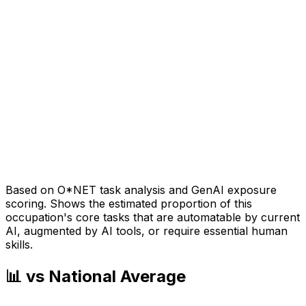
Based on O*NET task analysis and GenAI exposure
scoring. Shows the estimated proportion of this
occupation's core tasks that are automatable by current
AI, augmented by AI tools, or require essential human
skills.
📊 vs National Average