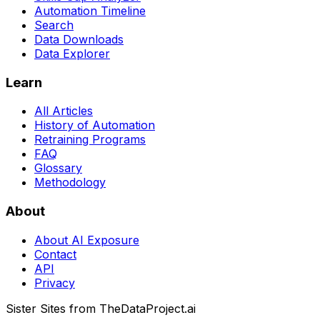
Automation Timeline
Search
Data Downloads
Data Explorer
Learn
All Articles
History of Automation
Retraining Programs
FAQ
Glossary
Methodology
About
About AI Exposure
Contact
API
Privacy
Sister Sites from TheDataProject.ai