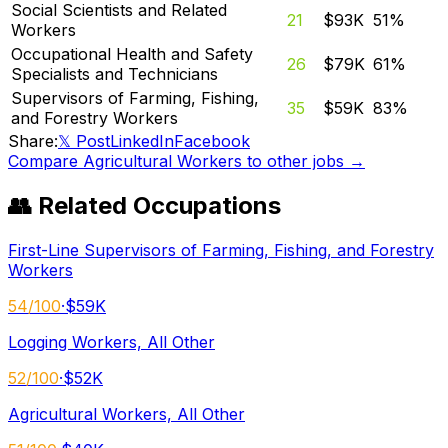
Social Scientists and Related
21
$93K
51
%
Workers
Occupational Health and Safety
26
$79K
61
%
Specialists and Technicians
Supervisors of Farming, Fishing,
35
$59K
83
%
and Forestry Workers
Share:
𝕏 Post
LinkedIn
Facebook
Compare
Agricultural Workers
to other jobs →
👥 Related Occupations
First-Line Supervisors of Farming, Fishing, and Forestry
Workers
54
/100
·
$59K
Logging Workers, All Other
52
/100
·
$52K
Agricultural Workers, All Other