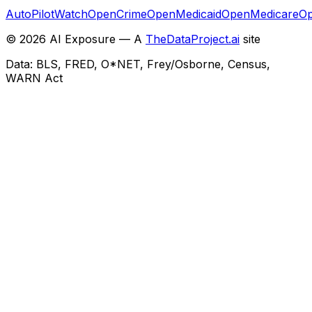
AutoPilotWatch
OpenCrime
OpenMedicaid
OpenMedicare
Op
©
2026
AI Exposure — A
TheDataProject.ai
site
Data: BLS, FRED, O*NET, Frey/Osborne, Census,
WARN Act