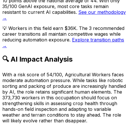
10 points above the national average of 44. With only
35/100 GenAI exposure, most core tasks remain
resistant to current AI capabilities.
See our methodology
→
💡
Workers in this field earn $36K. The 3 recommended
career transitions all maintain competitive wages while
reducing automation exposure.
Explore transition paths
→
🔍 AI Impact Analysis
With a risk score of 54/100, Agricultural Workers faces
moderate automation pressure. While tasks like robotic
sorting and packing of produce are increasingly handled
by AI, the role retains significant human elements. The
373,730 workers in this occupation should focus on
strengthening skills in assessing crop health through
hands-on field inspection and adapting to variable
weather and terrain conditions to stay ahead. The role
will likely evolve rather than disappear.