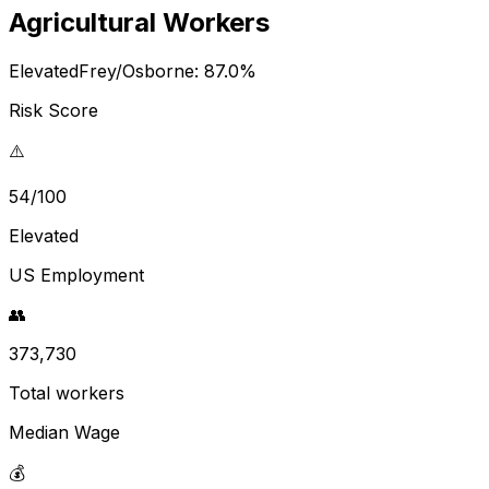
Agricultural Workers
Elevated
Frey/Osborne:
87.0
%
Risk Score
⚠️
54/100
Elevated
US Employment
👥
373,730
Total workers
Median Wage
💰