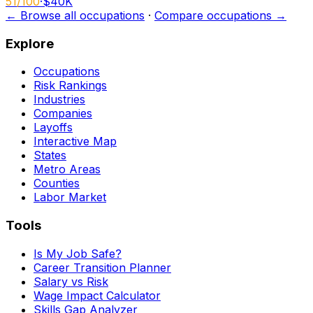
51
/100
·
$40K
← Browse all occupations
·
Compare occupations →
Explore
Occupations
Risk Rankings
Industries
Companies
Layoffs
Interactive Map
States
Metro Areas
Counties
Labor Market
Tools
Is My Job Safe?
Career Transition Planner
Salary vs Risk
Wage Impact Calculator
Skills Gap Analyzer