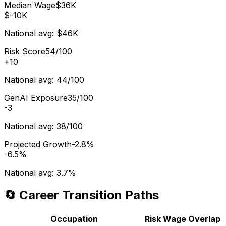
Median Wage
$36K
$-10K
National avg:
$46K
Risk Score
54/100
+
10
National avg:
44/100
GenAI Exposure
35/100
-3
National avg:
38/100
Projected Growth
-2.8%
-6.5%
National avg:
3.7%
🔄 Career Transition Paths
Occupation
Risk
Wage
Overlap