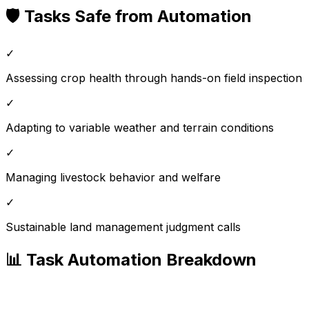
🛡️ Tasks Safe from Automation
✓
Assessing crop health through hands-on field inspection
✓
Adapting to variable weather and terrain conditions
✓
Managing livestock behavior and welfare
✓
Sustainable land management judgment calls
📊 Task Automation Breakdown