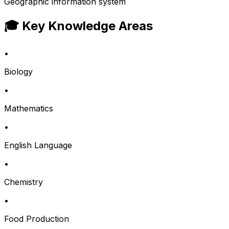
Geographic information system
🎓 Key Knowledge Areas
•
Biology
•
Mathematics
•
English Language
•
Chemistry
•
Food Production