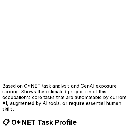
Based on O*NET task analysis and GenAI exposure
scoring. Shows the estimated proportion of this
occupation's core tasks that are automatable by current
AI, augmented by AI tools, or require essential human
skills.
📋 O*NET Task Profile