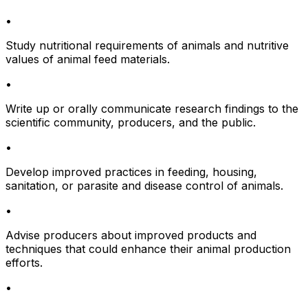
•
Study nutritional requirements of animals and nutritive
values of animal feed materials.
•
Write up or orally communicate research findings to the
scientific community, producers, and the public.
•
Develop improved practices in feeding, housing,
sanitation, or parasite and disease control of animals.
•
Advise producers about improved products and
techniques that could enhance their animal production
efforts.
•