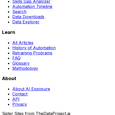
Skills Gap Analyzer
Automation Timeline
Search
Data Downloads
Data Explorer
Learn
All Articles
History of Automation
Retraining Programs
FAQ
Glossary
Methodology
About
About AI Exposure
Contact
API
Privacy
Sister Sites from TheDataProject.ai