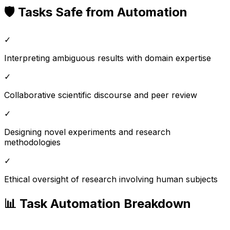
🛡️ Tasks Safe from Automation
✓
Interpreting ambiguous results with domain expertise
✓
Collaborative scientific discourse and peer review
✓
Designing novel experiments and research
methodologies
✓
Ethical oversight of research involving human subjects
📊 Task Automation Breakdown