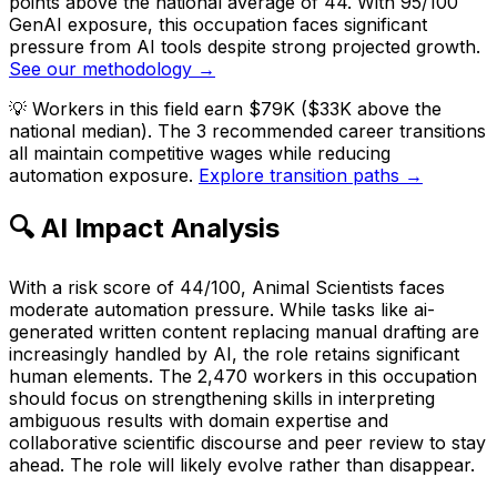
points above the national average of 44. With 95/100
GenAI exposure, this occupation faces significant
pressure from AI tools despite strong projected growth.
See our methodology →
💡
Workers in this field earn $79K ($33K above the
national median). The 3 recommended career transitions
all maintain competitive wages while reducing
automation exposure.
Explore transition paths →
🔍 AI Impact Analysis
With a risk score of 44/100, Animal Scientists faces
moderate automation pressure. While tasks like ai-
generated written content replacing manual drafting are
increasingly handled by AI, the role retains significant
human elements. The 2,470 workers in this occupation
should focus on strengthening skills in interpreting
ambiguous results with domain expertise and
collaborative scientific discourse and peer review to stay
ahead. The role will likely evolve rather than disappear.