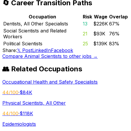
🔄 Career Transition Paths
Occupation
Risk
Wage
Overlap
Dentists, All Other Specialists
13
$226K
67
%
Social Scientists and Related
21
$93K
76
%
Workers
Political Scientists
25
$139K
83
%
Share:
𝕏 Post
LinkedIn
Facebook
Compare
Animal Scientists
to other jobs →
👥 Related Occupations
Occupational Health and Safety Specialists
44
/100
·
$84K
Physical Scientists, All Other
44
/100
·
$118K
Epidemiologists