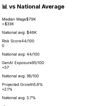
📊 vs National Average
Median Wage
$79K
+
$33K
National avg:
$46K
Risk Score
44/100
0
National avg:
44/100
GenAI Exposure
95/100
+
57
National avg:
38/100
Projected Growth
5.8%
+
2.1%
National avg:
3.7%