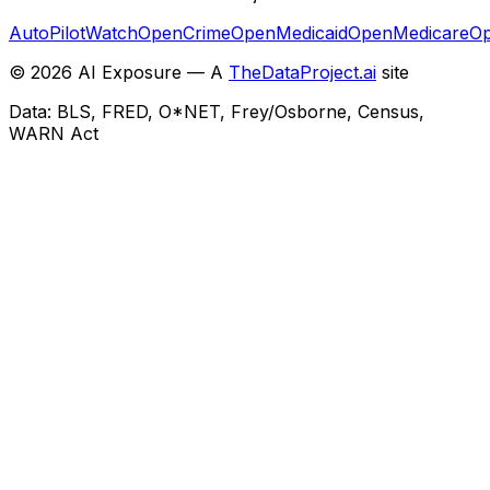
AutoPilotWatch
OpenCrime
OpenMedicaid
OpenMedicare
Op
©
2026
AI Exposure — A
TheDataProject.ai
site
Data: BLS, FRED, O*NET, Frey/Osborne, Census,
WARN Act