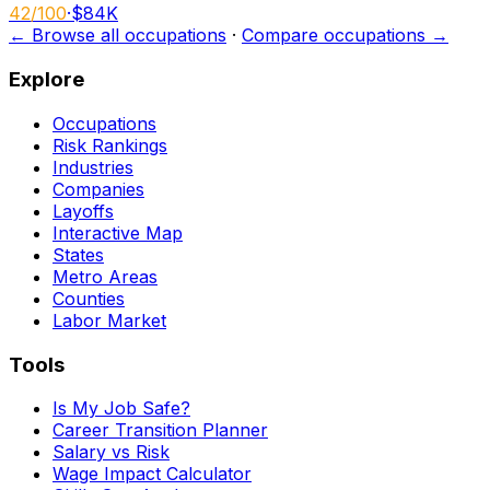
42
/100
·
$84K
← Browse all occupations
·
Compare occupations →
Explore
Occupations
Risk Rankings
Industries
Companies
Layoffs
Interactive Map
States
Metro Areas
Counties
Labor Market
Tools
Is My Job Safe?
Career Transition Planner
Salary vs Risk
Wage Impact Calculator