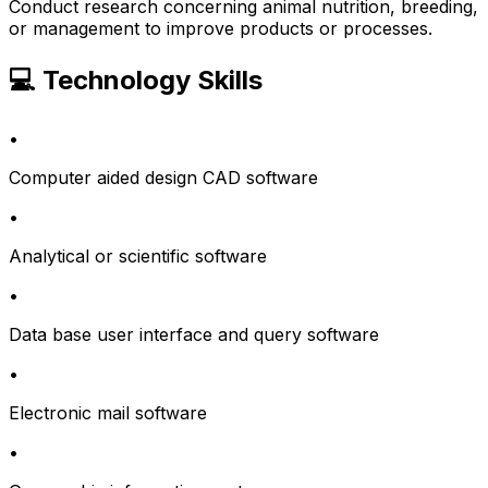
Conduct research concerning animal nutrition, breeding,
or management to improve products or processes.
💻 Technology Skills
•
Computer aided design CAD software
•
Analytical or scientific software
•
Data base user interface and query software
•
Electronic mail software
•