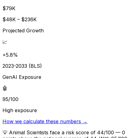
$79K
$48K – $236K
Projected Growth
📈
+5.8%
2023-2033 (BLS)
GenAI Exposure
🤖
95/100
High exposure
How we calculate these numbers →
💡
Animal Scientists face a risk score of 44/100 — 0