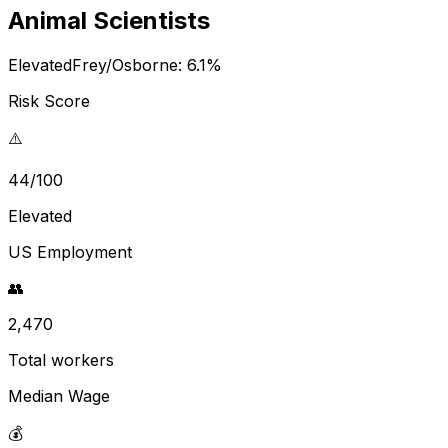
Animal Scientists
Elevated
Frey/Osborne:
6.1
%
Risk Score
⚠️
44/100
Elevated
US Employment
👥
2,470
Total workers
Median Wage
💰