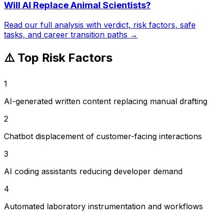
Will AI Replace
Animal Scientists
?
Read our full analysis with verdict, risk factors, safe
tasks, and career transition paths →
⚠️ Top Risk Factors
1
AI-generated written content replacing manual drafting
2
Chatbot displacement of customer-facing interactions
3
AI coding assistants reducing developer demand
4
Automated laboratory instrumentation and workflows