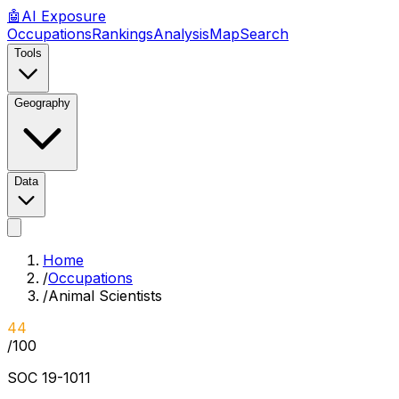
🤖
AI
Exposure
Occupations
Rankings
Analysis
Map
Search
Tools
Geography
Data
Home
/
Occupations
/
Animal Scientists
44
/100
SOC
19-1011