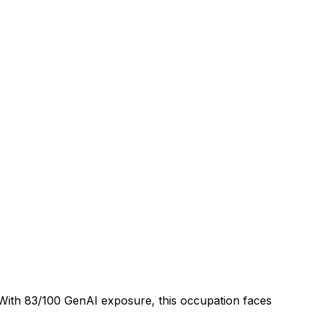
. With 83/100 GenAI exposure, this occupation faces