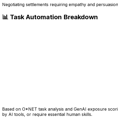
Negotiating settlements requiring empathy and persuasio
📊 Task Automation Breakdown
Based on O*NET task analysis and GenAI exposure scoring
by AI tools, or require essential human skills.