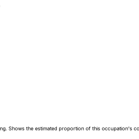
n
. Shows the estimated proportion of this occupation's co