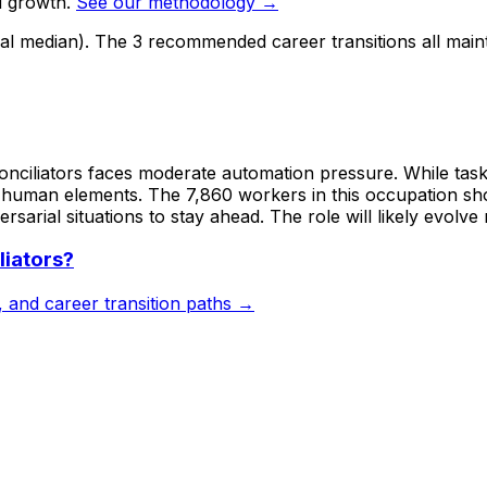
d growth.
See our methodology →
nal median). The 3 recommended career transitions all main
Conciliators faces moderate automation pressure. While task
nt human elements. The 7,860 workers in this occupation sho
sarial situations to stay ahead. The role will likely evolve
liators
?
s, and career transition paths →