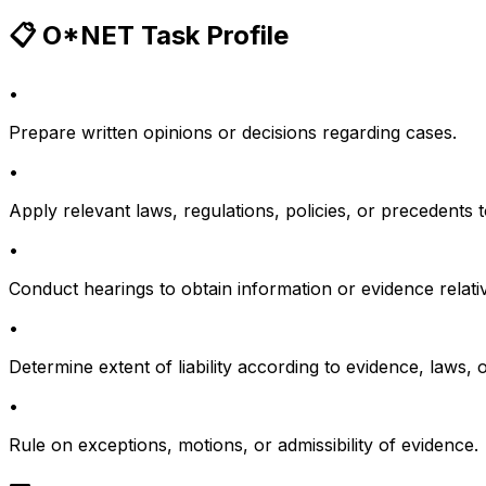
📋 O*NET Task Profile
•
Prepare written opinions or decisions regarding cases.
•
Apply relevant laws, regulations, policies, or precedents 
•
Conduct hearings to obtain information or evidence relative
•
Determine extent of liability according to evidence, laws, o
•
Rule on exceptions, motions, or admissibility of evidence.