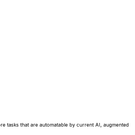
re tasks that are automatable by current AI, augmented