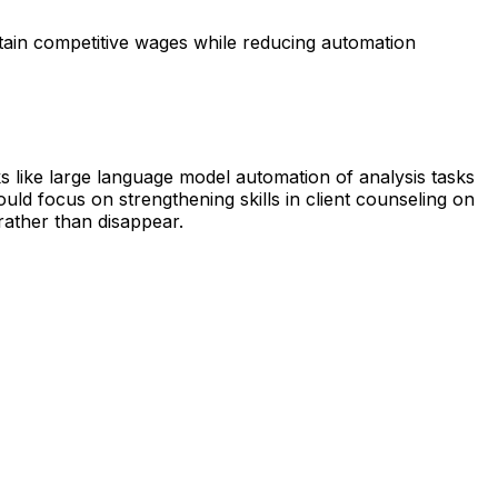
tain competitive wages while reducing automation
s like large language model automation of analysis tasks
uld focus on strengthening skills in client counseling on
 rather than disappear.