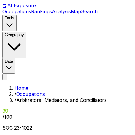
🤖
AI
Exposure
Occupations
Rankings
Analysis
Map
Search
Tools
Geography
Data
Home
/
Occupations
/
Arbitrators, Mediators, and Conciliators
39
/100
SOC
23-1022