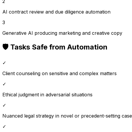
2
AI contract review and due diligence automation
3
Generative AI producing marketing and creative copy
🛡️ Tasks Safe from Automation
✓
Client counseling on sensitive and complex matters
✓
Ethical judgment in adversarial situations
✓
Nuanced legal strategy in novel or precedent-setting cas
✓