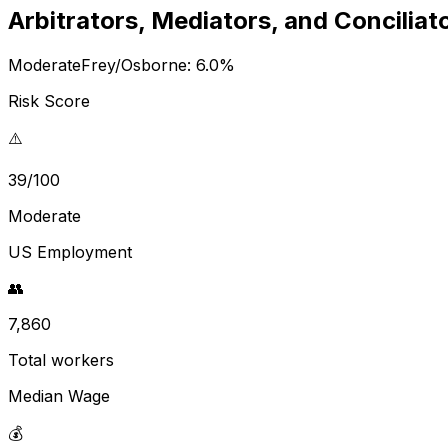
Arbitrators, Mediators, and Conciliat
Moderate
Frey/Osborne:
6.0
%
Risk Score
⚠️
39/100
Moderate
US Employment
👥
7,860
Total workers
Median Wage
💰