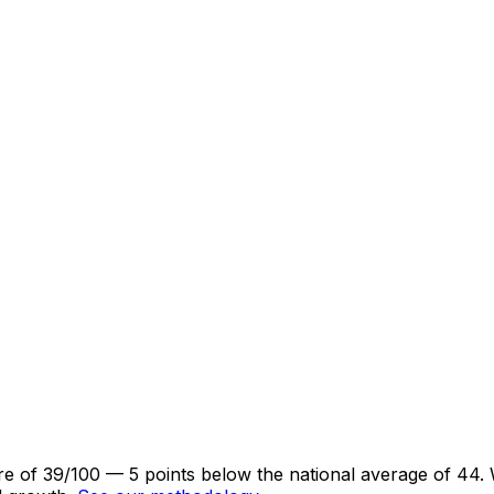
core of 39/100 — 5 points below the national average of 44