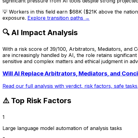
significant pressure from AI tools despite strong projecte
💡
Workers in this field earn $68K ($21K above the natio
exposure.
Explore transition paths →
🔍 AI Impact Analysis
With a risk score of 39/100, Arbitrators, Mediators, and 
are increasingly handled by AI, the role retains significa
sensitive and complex matters and ethical judgment in adver
Will AI Replace
Arbitrators, Mediators, and Conci
Read our full analysis with verdict, risk factors, safe task
⚠️ Top Risk Factors
1
Large language model automation of analysis tasks