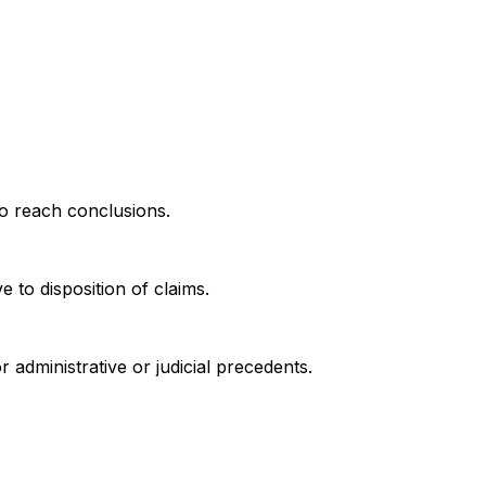
to reach conclusions.
 to disposition of claims.
r administrative or judicial precedents.