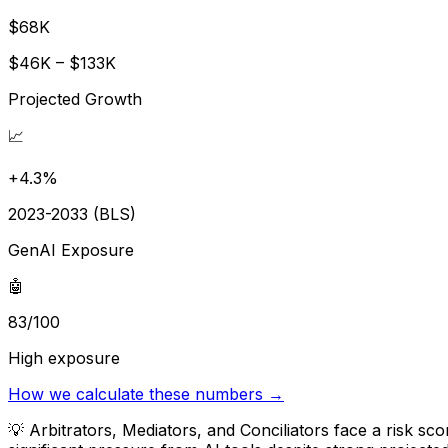
$68K
$46K – $133K
Projected Growth
📈
+4.3%
2023-2033 (BLS)
GenAI Exposure
🤖
83/100
High exposure
How we calculate these numbers →
💡
Arbitrators, Mediators, and Conciliators face a risk s