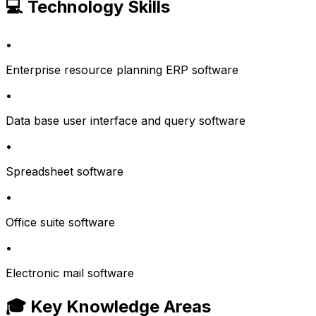
💻 Technology Skills
•
Enterprise resource planning ERP software
•
Data base user interface and query software
•
Spreadsheet software
•
Office suite software
•
Electronic mail software
🎓 Key Knowledge Areas