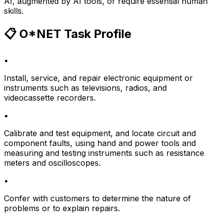
AI, augmented by AI tools, or require essential human
skills.
📋 O*NET Task Profile
•
Install, service, and repair electronic equipment or
instruments such as televisions, radios, and
videocassette recorders.
•
Calibrate and test equipment, and locate circuit and
component faults, using hand and power tools and
measuring and testing instruments such as resistance
meters and oscilloscopes.
•
Confer with customers to determine the nature of
problems or to explain repairs.