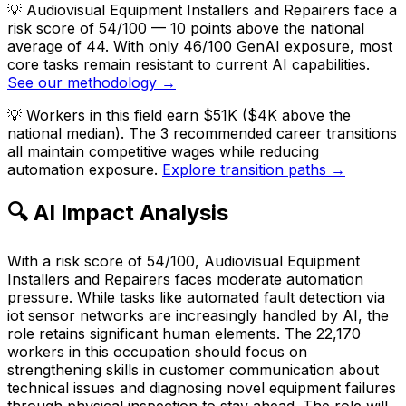
💡
Audiovisual Equipment Installers and Repairers face a
risk score of 54/100 — 10 points above the national
average of 44. With only 46/100 GenAI exposure, most
core tasks remain resistant to current AI capabilities.
See our methodology →
💡
Workers in this field earn $51K ($4K above the
national median). The 3 recommended career transitions
all maintain competitive wages while reducing
automation exposure.
Explore transition paths →
🔍 AI Impact Analysis
With a risk score of 54/100, Audiovisual Equipment
Installers and Repairers faces moderate automation
pressure. While tasks like automated fault detection via
iot sensor networks are increasingly handled by AI, the
role retains significant human elements. The 22,170
workers in this occupation should focus on
strengthening skills in customer communication about
technical issues and diagnosing novel equipment failures
through physical inspection to stay ahead. The role will