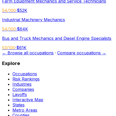
Farm Equipment Mechanics and Service Technicians
54
/100
·
$52K
Industrial Machinery Mechanics
54
/100
·
$64K
Bus and Truck Mechanics and Diesel Engine Specialists
53
/100
·
$61K
← Browse all occupations
·
Compare occupations →
Explore
Occupations
Risk Rankings
Industries
Companies
Layoffs
Interactive Map
States
Metro Areas
Counties