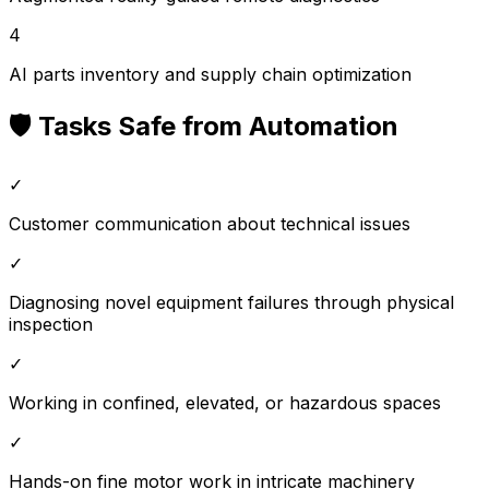
4
AI parts inventory and supply chain optimization
🛡️ Tasks Safe from Automation
✓
Customer communication about technical issues
✓
Diagnosing novel equipment failures through physical
inspection
✓
Working in confined, elevated, or hazardous spaces
✓
Hands-on fine motor work in intricate machinery