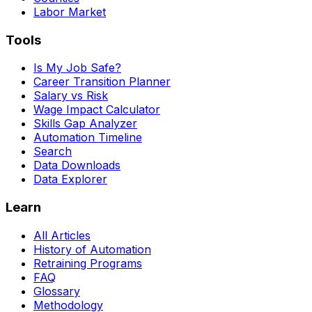
Labor Market
Tools
Is My Job Safe?
Career Transition Planner
Salary vs Risk
Wage Impact Calculator
Skills Gap Analyzer
Automation Timeline
Search
Data Downloads
Data Explorer
Learn
All Articles
History of Automation
Retraining Programs
FAQ
Glossary
Methodology