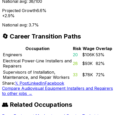
National avg:
38/100
Projected Growth
6.6%
+
2.9%
National avg:
3.7%
🔄 Career Transition Paths
Occupation
Risk
Wage
Overlap
Engineers
20
$106K
53
%
Electrical Power-Line Installers and
28
$93K
82
%
Repairers
Supervisors of Installation,
33
$78K
72
%
Maintenance, and Repair Workers
Share:
𝕏 Post
LinkedIn
Facebook
Compare
Audiovisual Equipment Installers and Repairers
to other jobs →
👥 Related Occupations