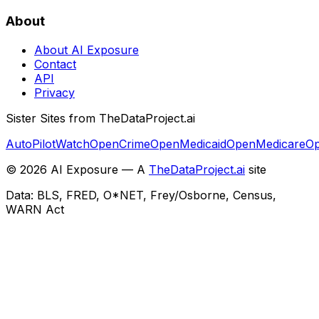
About
About AI Exposure
Contact
API
Privacy
Sister Sites from TheDataProject.ai
AutoPilotWatch
OpenCrime
OpenMedicaid
OpenMedicare
Op
©
2026
AI Exposure — A
TheDataProject.ai
site
Data: BLS, FRED, O*NET, Frey/Osborne, Census,
WARN Act