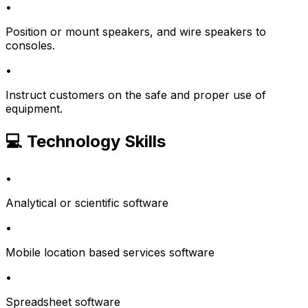
•
Position or mount speakers, and wire speakers to
consoles.
•
Instruct customers on the safe and proper use of
equipment.
💻 Technology Skills
•
Analytical or scientific software
•
Mobile location based services software
•
Spreadsheet software