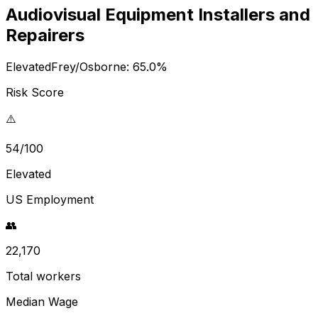
Audiovisual Equipment Installers and
Repairers
Elevated
Frey/Osborne:
65.0
%
Risk Score
⚠️
54/100
Elevated
US Employment
👥
22,170
Total workers
Median Wage