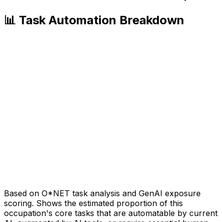
📊 Task Automation Breakdown
Based on O*NET task analysis and GenAI exposure
scoring. Shows the estimated proportion of this
occupation's core tasks that are automatable by current