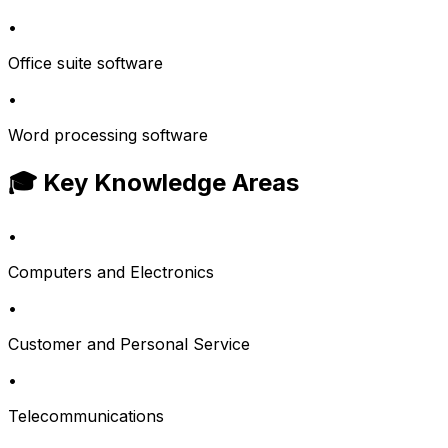
•
Office suite software
•
Word processing software
🎓 Key Knowledge Areas
•
Computers and Electronics
•
Customer and Personal Service
•
Telecommunications