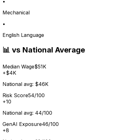
•
Mechanical
•
English Language
📊 vs National Average
Median Wage
$51K
+
$4K
National avg:
$46K
Risk Score
54/100
+
10
National avg:
44/100
GenAI Exposure
46/100
+
8