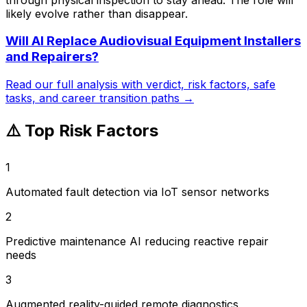
likely evolve rather than disappear.
Will AI Replace
Audiovisual Equipment Installers
and Repairers
?
Read our full analysis with verdict, risk factors, safe
tasks, and career transition paths →
⚠️ Top Risk Factors
1
Automated fault detection via IoT sensor networks
2
Predictive maintenance AI reducing reactive repair
needs
3
Augmented reality-guided remote diagnostics