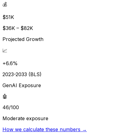
💰
$51K
$36K – $82K
Projected Growth
📈
+6.6%
2023-2033 (BLS)
GenAI Exposure
🤖
46/100
Moderate exposure
How we calculate these numbers →