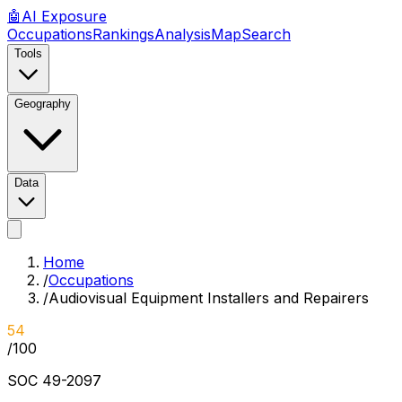
🤖
AI
Exposure
Occupations
Rankings
Analysis
Map
Search
Tools
Geography
Data
Home
/
Occupations
/
Audiovisual Equipment Installers and Repairers
54
/100
SOC
49-2097