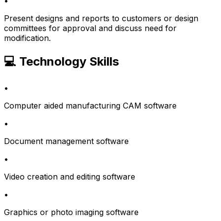
•
Present designs and reports to customers or design
committees for approval and discuss need for
modification.
💻 Technology Skills
•
Computer aided manufacturing CAM software
•
Document management software
•
Video creation and editing software
•
Graphics or photo imaging software