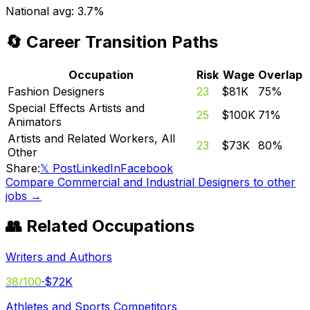
National avg:
3.7%
🔄 Career Transition Paths
Occupation
Risk
Wage
Overlap
Fashion Designers
23
$81K
75
%
Special Effects Artists and
25
$100K
71
%
Animators
Artists and Related Workers, All
23
$73K
80
%
Other
Share:
𝕏 Post
LinkedIn
Facebook
Compare
Commercial and Industrial Designers
to other
jobs →
👥 Related Occupations
Writers and Authors
38
/100
·
$72K
Athletes and Sports Competitors