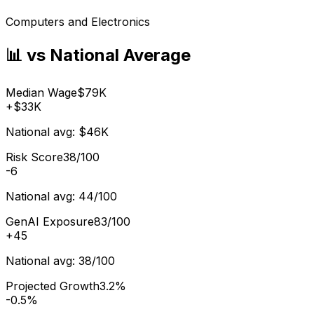
Computers and Electronics
📊 vs National Average
Median Wage
$79K
+
$33K
National avg:
$46K
Risk Score
38/100
-6
National avg:
44/100
GenAI Exposure
83/100
+
45
National avg:
38/100
Projected Growth
3.2%
-0.5%