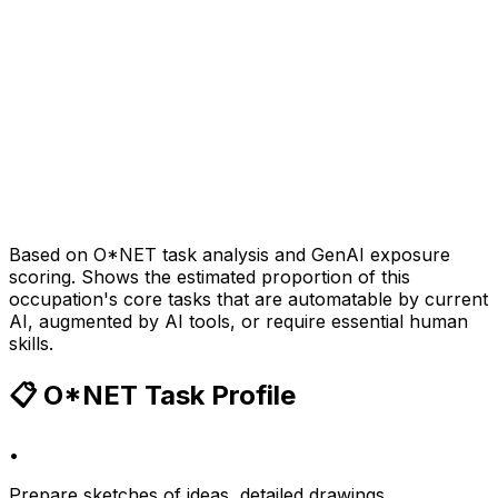
Based on O*NET task analysis and GenAI exposure
scoring. Shows the estimated proportion of this
occupation's core tasks that are automatable by current
AI, augmented by AI tools, or require essential human
skills.
📋 O*NET Task Profile
•
Prepare sketches of ideas, detailed drawings,