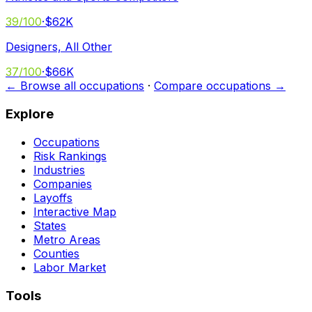
39
/100
·
$62K
Designers, All Other
37
/100
·
$66K
← Browse all occupations
·
Compare occupations →
Explore
Occupations
Risk Rankings
Industries
Companies
Layoffs
Interactive Map
States
Metro Areas
Counties
Labor Market
Tools