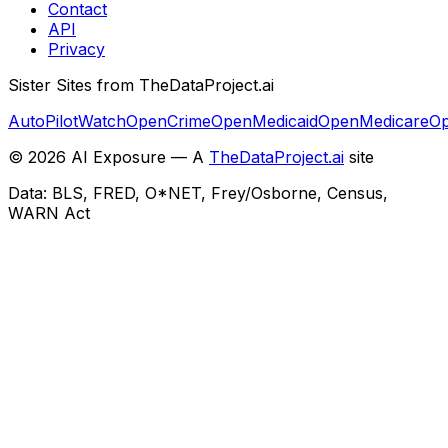
Contact
API
Privacy
Sister Sites from TheDataProject.ai
AutoPilotWatch
OpenCrime
OpenMedicaid
OpenMedicare
Op
©
2026
AI Exposure — A
TheDataProject.ai
site
Data: BLS, FRED, O*NET, Frey/Osborne, Census,
WARN Act