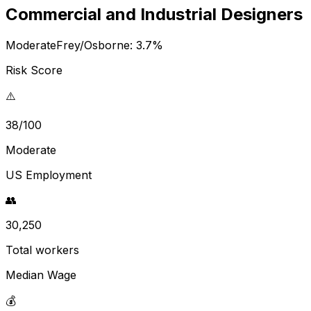
Commercial and Industrial Designers
Moderate
Frey/Osborne:
3.7
%
Risk Score
⚠️
38/100
Moderate
US Employment
👥
30,250
Total workers
Median Wage
💰