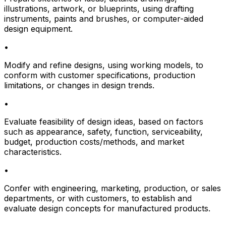
illustrations, artwork, or blueprints, using drafting
instruments, paints and brushes, or computer-aided
design equipment.
•
Modify and refine designs, using working models, to
conform with customer specifications, production
limitations, or changes in design trends.
•
Evaluate feasibility of design ideas, based on factors
such as appearance, safety, function, serviceability,
budget, production costs/methods, and market
characteristics.
•
Confer with engineering, marketing, production, or sales
departments, or with customers, to establish and
evaluate design concepts for manufactured products.