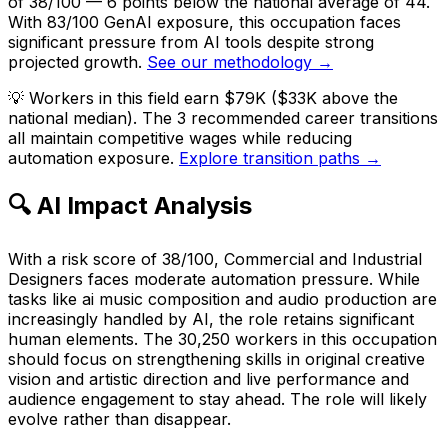
of 38/100 — 6 points below the national average of 44.
With 83/100 GenAI exposure, this occupation faces
significant pressure from AI tools despite strong
projected growth.
See our methodology →
💡
Workers in this field earn $79K ($33K above the
national median). The 3 recommended career transitions
all maintain competitive wages while reducing
automation exposure.
Explore transition paths →
🔍 AI Impact Analysis
With a risk score of 38/100, Commercial and Industrial
Designers faces moderate automation pressure. While
tasks like ai music composition and audio production are
increasingly handled by AI, the role retains significant
human elements. The 30,250 workers in this occupation
should focus on strengthening skills in original creative
vision and artistic direction and live performance and
audience engagement to stay ahead. The role will likely
evolve rather than disappear.