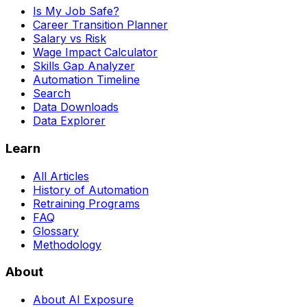
Is My Job Safe?
Career Transition Planner
Salary vs Risk
Wage Impact Calculator
Skills Gap Analyzer
Automation Timeline
Search
Data Downloads
Data Explorer
Learn
All Articles
History of Automation
Retraining Programs
FAQ
Glossary
Methodology
About
About AI Exposure