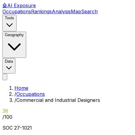
🤖
AI
Exposure
Occupations
Rankings
Analysis
Map
Search
Tools
Geography
Data
Home
/
Occupations
/
Commercial and Industrial Designers
38
/100
SOC
27-1021