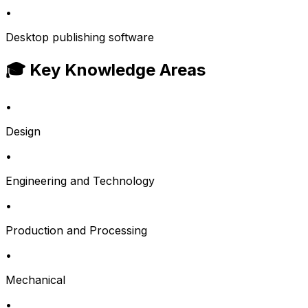
•
Desktop publishing software
🎓 Key Knowledge Areas
•
Design
•
Engineering and Technology
•
Production and Processing
•
Mechanical
•