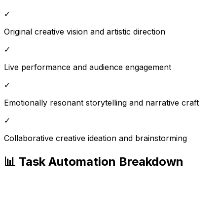
✓
Original creative vision and artistic direction
✓
Live performance and audience engagement
✓
Emotionally resonant storytelling and narrative craft
✓
Collaborative creative ideation and brainstorming
📊 Task Automation Breakdown