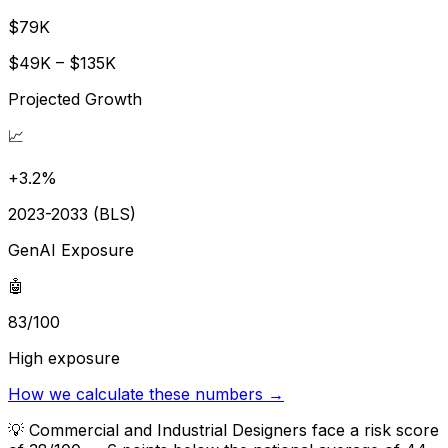
$79K
$49K – $135K
Projected Growth
📈
+3.2%
2023-2033 (BLS)
GenAI Exposure
🤖
83/100
High exposure
How we calculate these numbers →
💡
Commercial and Industrial Designers face a risk score