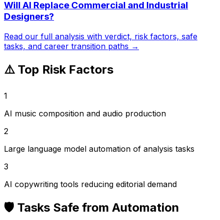
Will AI Replace
Commercial and Industrial
Designers
?
Read our full analysis with verdict, risk factors, safe
tasks, and career transition paths →
⚠️ Top Risk Factors
1
AI music composition and audio production
2
Large language model automation of analysis tasks
3
AI copywriting tools reducing editorial demand
🛡️ Tasks Safe from Automation