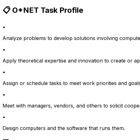
📋 O*NET Task Profile
•
Analyze problems to develop solutions involving comput
•
Apply theoretical expertise and innovation to create or 
•
Assign or schedule tasks to meet work priorities and goals
•
Meet with managers, vendors, and others to solicit coope
•
Design computers and the software that runs them.