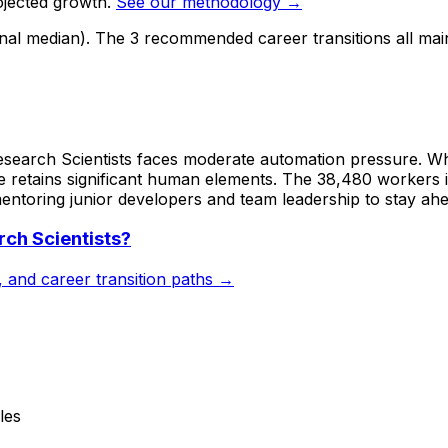
ojected growth.
See our methodology →
onal median). The 3 recommended career transitions all mai
search Scientists faces moderate automation pressure. Whi
 retains significant human elements. The 38,480 workers in
entoring junior developers and team leadership to stay ahea
ch Scientists
?
s, and career transition paths →
les