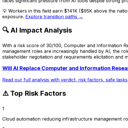
faces significant pressure from AI tools despite strong pr
💡
Workers in this field earn $141K ($95K above the nati
exposure.
Explore transition paths →
🔍 AI Impact Analysis
With a risk score of 30/100, Computer and Information Re
management roles are increasingly handled by AI, the role
stakeholder negotiation and requirements elicitation and m
Will AI Replace
Computer and Information Resear
Read our full analysis with verdict, risk factors, safe task
⚠️ Top Risk Factors
1
Cloud automation reducing infrastructure management ro