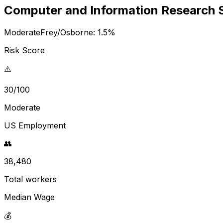
Computer and Information Research S
Moderate
Frey/Osborne:
1.5
%
Risk Score
⚠️
30/100
Moderate
US Employment
👥
38,480
Total workers
Median Wage
💰