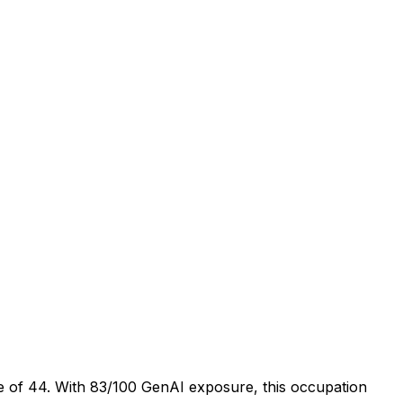
e of 44. With 83/100 GenAI exposure, this occupation