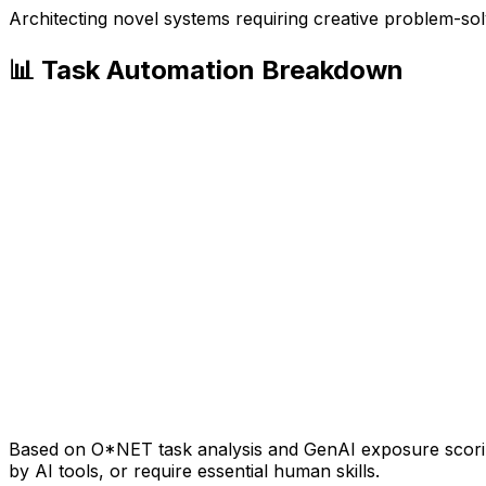
Architecting novel systems requiring creative problem-sol
📊 Task Automation Breakdown
Based on O*NET task analysis and GenAI exposure scoring
by AI tools, or require essential human skills.