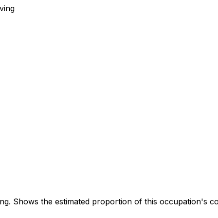
ving
. Shows the estimated proportion of this occupation's co