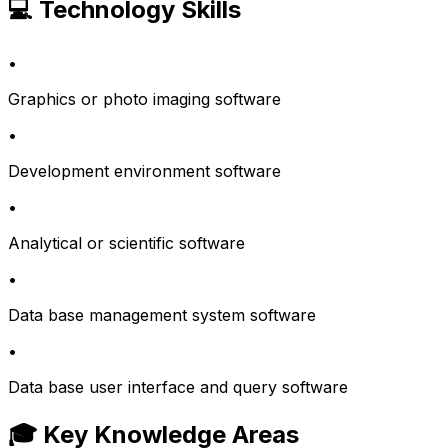
💻 Technology Skills
•
Graphics or photo imaging software
•
Development environment software
•
Analytical or scientific software
•
Data base management system software
•
Data base user interface and query software
🎓 Key Knowledge Areas