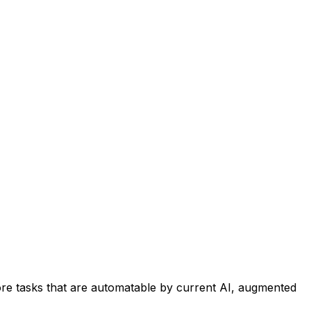
re tasks that are automatable by current AI, augmented