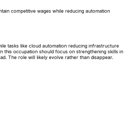
ntain competitive wages while reducing automation
le tasks like cloud automation reducing infrastructure
 this occupation should focus on strengthening skills in
d. The role will likely evolve rather than disappear.