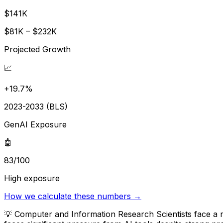
$141K
$81K – $232K
Projected Growth
📈
+19.7%
2023-2033 (BLS)
GenAI Exposure
🤖
83/100
High exposure
How we calculate these numbers →
💡
Computer and Information Research Scientists face a r