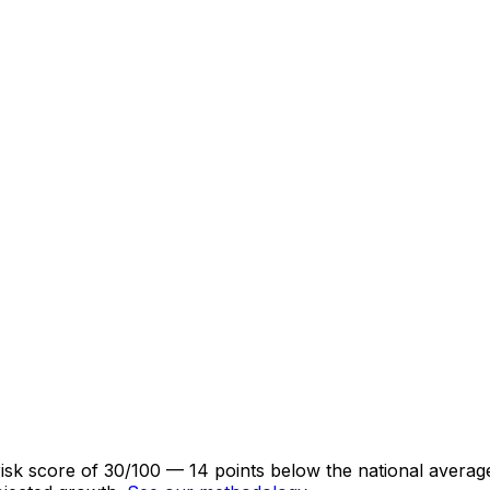
isk score of 30/100 — 14 points below the national averag