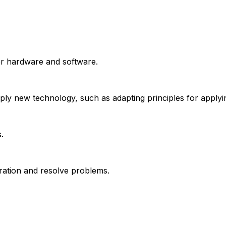
er hardware and software.
apply new technology, such as adapting principles for appl
.
ration and resolve problems.