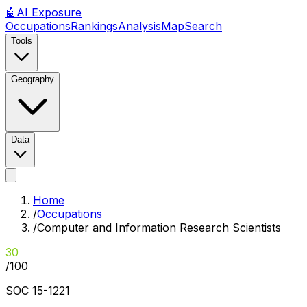
🤖
AI
Exposure
Occupations
Rankings
Analysis
Map
Search
Tools
Geography
Data
Home
/
Occupations
/
Computer and Information Research Scientists
30
/100
SOC
15-1221