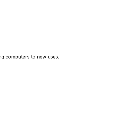
ying computers to new uses.