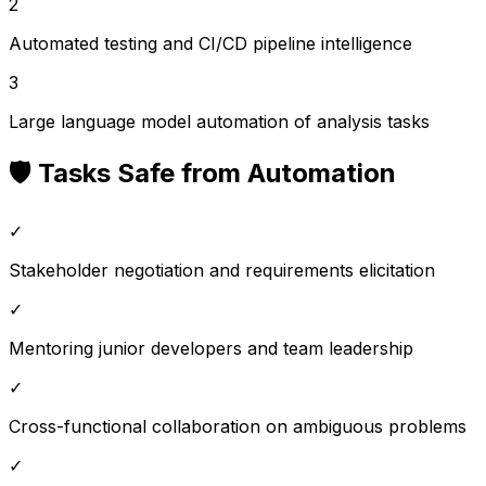
2
Automated testing and CI/CD pipeline intelligence
3
Large language model automation of analysis tasks
🛡️ Tasks Safe from Automation
✓
Stakeholder negotiation and requirements elicitation
✓
Mentoring junior developers and team leadership
✓
Cross-functional collaboration on ambiguous problems
✓