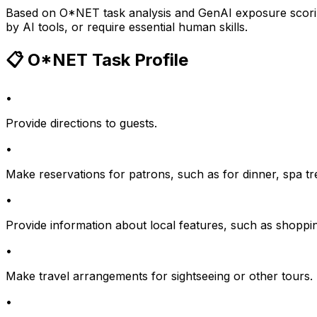
Based on O*NET task analysis and GenAI exposure scoring
by AI tools, or require essential human skills.
📋 O*NET Task Profile
•
Provide directions to guests.
•
Make reservations for patrons, such as for dinner, spa trea
•
Provide information about local features, such as shopping,
•
Make travel arrangements for sightseeing or other tours.
•