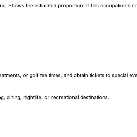
. Shows the estimated proportion of this occupation's co
tments, or golf tee times, and obtain tickets to special eve
 dining, nightlife, or recreational destinations.