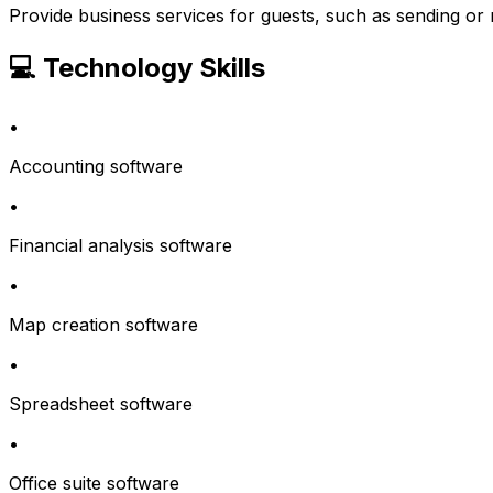
Provide business services for guests, such as sending or 
💻 Technology Skills
•
Accounting software
•
Financial analysis software
•
Map creation software
•
Spreadsheet software
•
Office suite software