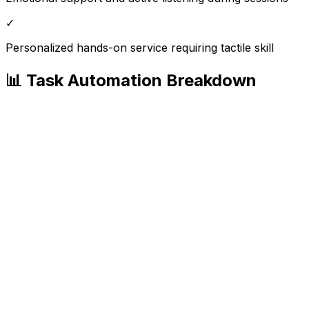
✓
Personalized hands-on service requiring tactile skill
📊 Task Automation Breakdown