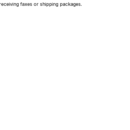
receiving faxes or shipping packages.