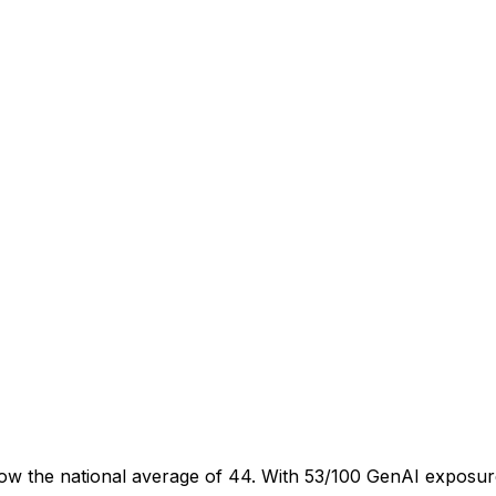
ow the national average of 44. With 53/100 GenAI exposure,