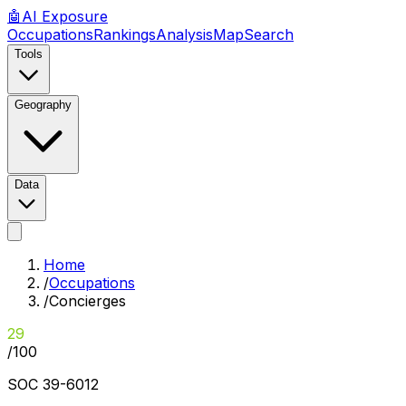
🤖
AI
Exposure
Occupations
Rankings
Analysis
Map
Search
Tools
Geography
Data
Home
/
Occupations
/
Concierges
29
/100
SOC
39-6012