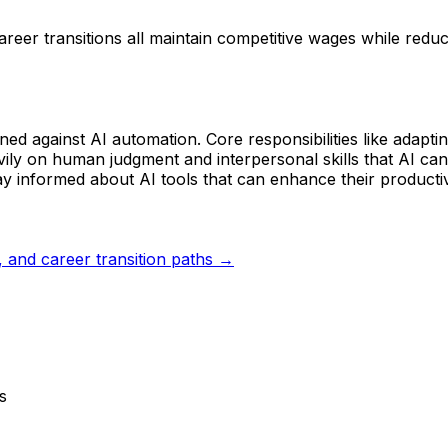
reer transitions all maintain competitive wages while redu
ioned against AI automation. Core responsibilities like adapt
avily on human judgment and interpersonal skills that AI can
y informed about AI tools that can enhance their productiv
s, and career transition paths →
s