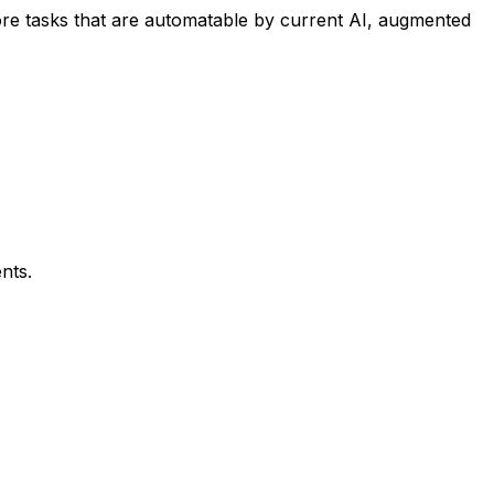
re tasks that are automatable by current AI, augmented
nts.