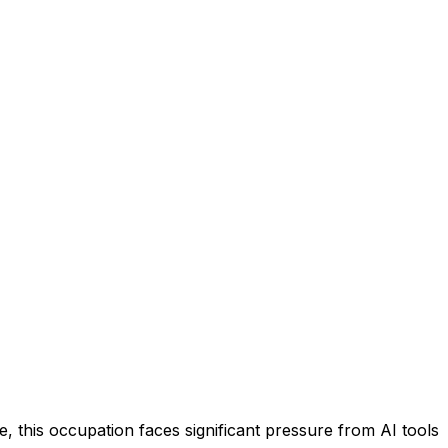
 this occupation faces significant pressure from AI tools