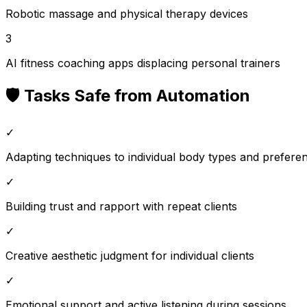
Robotic massage and physical therapy devices
3
AI fitness coaching apps displacing personal trainers
🛡️ Tasks Safe from Automation
✓
Adapting techniques to individual body types and prefere
✓
Building trust and rapport with repeat clients
✓
Creative aesthetic judgment for individual clients
✓
Emotional support and active listening during sessions