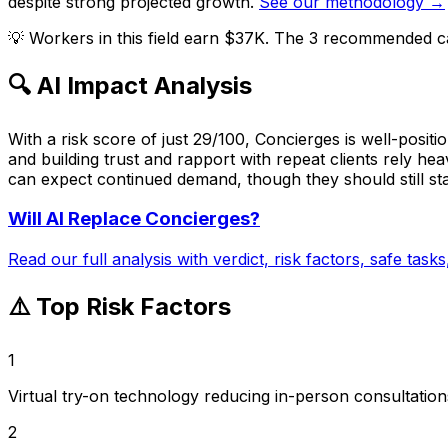
despite strong projected growth.
See our methodology →
💡
Workers in this field earn $37K. The 3 recommended ca
🔍 AI Impact Analysis
With a risk score of just 29/100, Concierges is well-posit
and building trust and rapport with repeat clients rely he
can expect continued demand, though they should still sta
Will AI Replace
Concierges
?
Read our full analysis with verdict, risk factors, safe task
⚠️ Top Risk Factors
1
Virtual try-on technology reducing in-person consultation
2