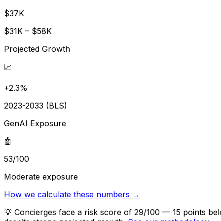
$37K
$31K – $58K
Projected Growth
📈
+2.3%
2023-2033 (BLS)
GenAI Exposure
🤖
53/100
Moderate exposure
How we calculate these numbers →
💡
Concierges face a risk score of 29/100 — 15 points bel