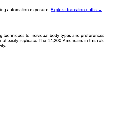
cing automation exposure.
Explore transition paths →
ing techniques to individual body types and preferences
not easily replicate. The 44,200 Americans in this role
ity.