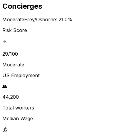
Concierges
Moderate
Frey/Osborne:
21.0
%
Risk Score
⚠️
29/100
Moderate
US Employment
👥
44,200
Total workers
Median Wage
💰