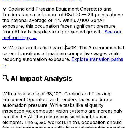
💡
Cooling and Freezing Equipment Operators and
Tenders face a risk score of 68/100 — 24 points above
the national average of 44. With 67/100 GenAI
exposure, this occupation faces significant pressure
from AI tools despite strong projected growth.
See our
methodology →
💡
Workers in this field earn $40K. The 3 recommended
career transitions all maintain competitive wages while
reducing automation exposure.
Explore transition paths
→
🔍 AI Impact Analysis
With a risk score of 68/100, Cooling and Freezing
Equipment Operators and Tenders faces moderate
automation pressure. While tasks like ai quality
inspection via computer vision systems are increasingly
handled by AI, the role retains significant human
elements. The 6,590 workers in this occupation should
focus on strengthening skills in troubleshooting complex