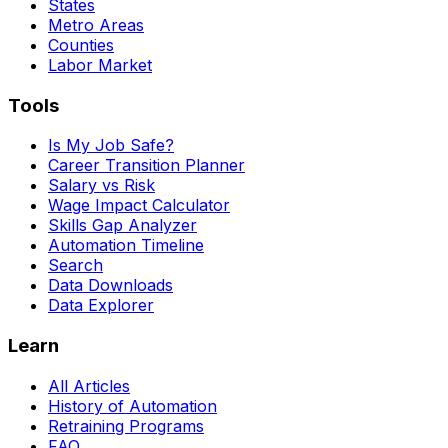
States
Metro Areas
Counties
Labor Market
Tools
Is My Job Safe?
Career Transition Planner
Salary vs Risk
Wage Impact Calculator
Skills Gap Analyzer
Automation Timeline
Search
Data Downloads
Data Explorer
Learn
All Articles
History of Automation
Retraining Programs
FAQ