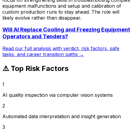
equipment malfunctions and setup and calibration of
custom production runs to stay ahead. The role will
likely evolve rather than disappear.
Will AI Replace
Cooling and Freezing Equipment
Operators and Tenders
?
Read our full analysis with verdict, risk factors, safe
tasks, and career transition paths →
⚠️ Top Risk Factors
1
AI quality inspection via computer vision systems
2
Automated data interpretation and insight generation
3