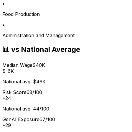
•
Food Production
•
Administration and Management
📊 vs National Average
Median Wage
$40K
$-6K
National avg:
$46K
Risk Score
68/100
+
24
National avg:
44/100
GenAI Exposure
67/100
+
29