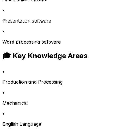
•
Presentation software
•
Word processing software
🎓 Key Knowledge Areas
•
Production and Processing
•
Mechanical
•
English Language