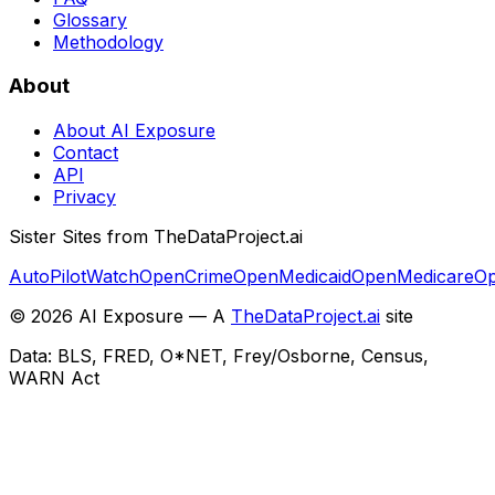
Glossary
Methodology
About
About AI Exposure
Contact
API
Privacy
Sister Sites from TheDataProject.ai
AutoPilotWatch
OpenCrime
OpenMedicaid
OpenMedicare
Op
©
2026
AI Exposure — A
TheDataProject.ai
site
Data: BLS, FRED, O*NET, Frey/Osborne, Census,
WARN Act