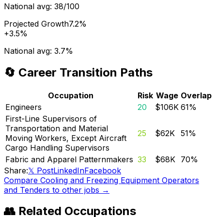
National avg:
38/100
Projected Growth
7.2%
+
3.5%
National avg:
3.7%
🔄 Career Transition Paths
Occupation
Risk
Wage
Overlap
Engineers
20
$106K
61
%
First-Line Supervisors of
Transportation and Material
25
$62K
51
%
Moving Workers, Except Aircraft
Cargo Handling Supervisors
Fabric and Apparel Patternmakers
33
$68K
70
%
Share:
𝕏 Post
LinkedIn
Facebook
Compare
Cooling and Freezing Equipment Operators
and Tenders
to other jobs →
👥 Related Occupations