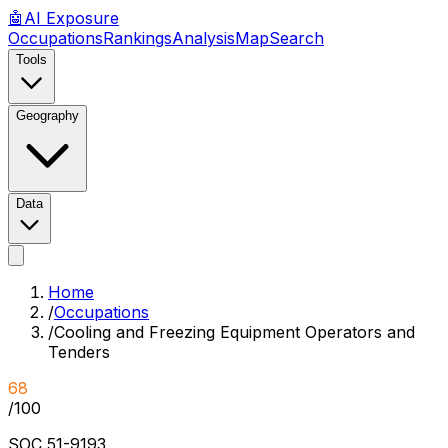
🤖
AI
Exposure
Occupations
Rankings
Analysis
Map
Search
Tools
Geography
Data
Home
/
Occupations
/
Cooling and Freezing Equipment Operators and
Tenders
68
/100
SOC
51-9193