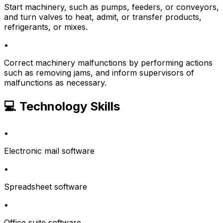
Start machinery, such as pumps, feeders, or conveyors,
and turn valves to heat, admit, or transfer products,
refrigerants, or mixes.
•
Correct machinery malfunctions by performing actions
such as removing jams, and inform supervisors of
malfunctions as necessary.
💻 Technology Skills
•
Electronic mail software
•
Spreadsheet software
•
Office suite software