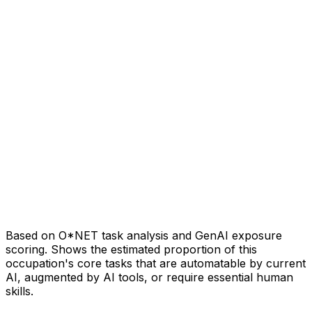
Based on O*NET task analysis and GenAI exposure
scoring. Shows the estimated proportion of this
occupation's core tasks that are automatable by current
AI, augmented by AI tools, or require essential human
skills.