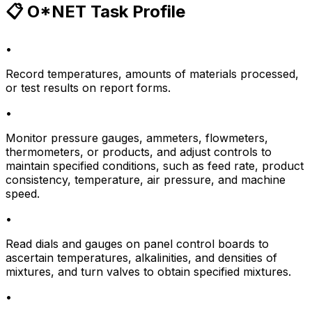
📋 O*NET Task Profile
•
Record temperatures, amounts of materials processed,
or test results on report forms.
•
Monitor pressure gauges, ammeters, flowmeters,
thermometers, or products, and adjust controls to
maintain specified conditions, such as feed rate, product
consistency, temperature, air pressure, and machine
speed.
•
Read dials and gauges on panel control boards to
ascertain temperatures, alkalinities, and densities of
mixtures, and turn valves to obtain specified mixtures.
•