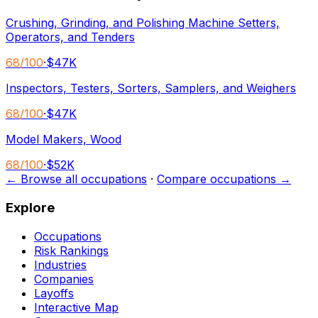
Crushing, Grinding, and Polishing Machine Setters,
Operators, and Tenders
68
/100
·
$47K
Inspectors, Testers, Sorters, Samplers, and Weighers
68
/100
·
$47K
Model Makers, Wood
68
/100
·
$52K
← Browse all occupations
·
Compare occupations →
Explore
Occupations
Risk Rankings
Industries
Companies
Layoffs
Interactive Map