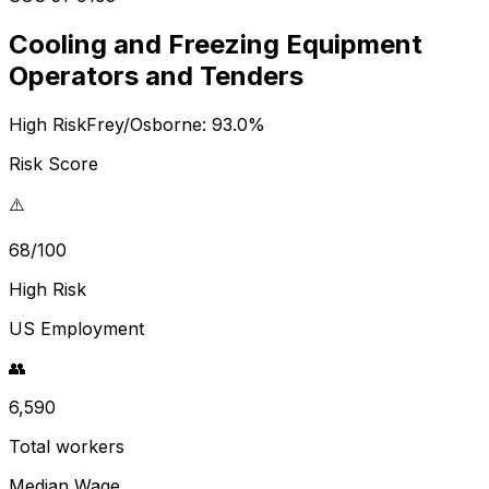
Cooling and Freezing Equipment
Operators and Tenders
High Risk
Frey/Osborne:
93.0
%
Risk Score
⚠️
68/100
High Risk
US Employment
👥
6,590
Total workers
Median Wage