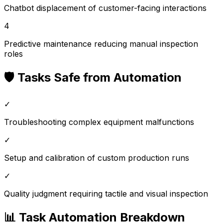
Chatbot displacement of customer-facing interactions
4
Predictive maintenance reducing manual inspection
roles
🛡️ Tasks Safe from Automation
✓
Troubleshooting complex equipment malfunctions
✓
Setup and calibration of custom production runs
✓
Quality judgment requiring tactile and visual inspection
📊 Task Automation Breakdown