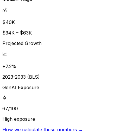
💰
$40K
$34K – $63K
Projected Growth
📈
+7.2%
2023-2033 (BLS)
GenAI Exposure
🤖
67/100
High exposure
How we calculate these numbers →