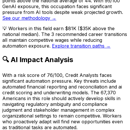
points above the national average of 44. With 95/100
GenAI exposure, this occupation faces significant
pressure from AI tools despite weak projected growth.
See our methodology →
💡
Workers in this field earn $81K ($35K above the
national median). The 3 recommended career transitions
all maintain competitive wages while reducing
automation exposure.
Explore transition paths →
🔍 AI Impact Analysis
With a risk score of 76/100, Credit Analysts faces
significant automation pressure. Key threats include
automated financial reporting and reconciliation and ai
credit scoring and underwriting models. The 67,370
Americans in this role should actively develop skills in
navigating regulatory ambiguity and compliance
judgment and stakeholder management in complex
organizational settings to remain competitive. Workers
who proactively adapt will find new opportunities even
as traditional tasks are automated.