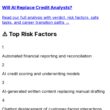
Will AI Replace
Credit Analysts
?
Read our full analysis with verdict, risk factors, safe
tasks, and career transition paths →
⚠️ Top Risk Factors
1
Automated financial reporting and reconciliation
2
AI credit scoring and underwriting models
3
AI-generated written content replacing manual drafting
4
Chatbot displacement of customer-facing interactions