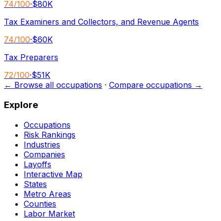
74
/100
·
$80K
Tax Examiners and Collectors, and Revenue Agents
74
/100
·
$60K
Tax Preparers
72
/100
·
$51K
← Browse all occupations
·
Compare occupations →
Explore
Occupations
Risk Rankings
Industries
Companies
Layoffs
Interactive Map
States
Metro Areas
Counties
Labor Market