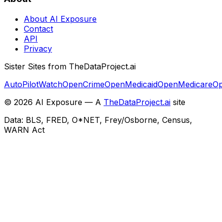
About AI Exposure
Contact
API
Privacy
Sister Sites from TheDataProject.ai
AutoPilotWatch
OpenCrime
OpenMedicaid
OpenMedicare
Op
©
2026
AI Exposure — A
TheDataProject.ai
site
Data: BLS, FRED, O*NET, Frey/Osborne, Census,
WARN Act