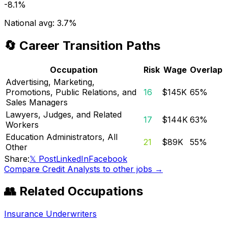
-8.1%
National avg:
3.7%
🔄 Career Transition Paths
Occupation
Risk
Wage
Overlap
Advertising, Marketing,
Promotions, Public Relations, and
16
$145K
65
%
Sales Managers
Lawyers, Judges, and Related
17
$144K
63
%
Workers
Education Administrators, All
21
$89K
55
%
Other
Share:
𝕏 Post
LinkedIn
Facebook
Compare
Credit Analysts
to other jobs →
👥 Related Occupations
Insurance Underwriters