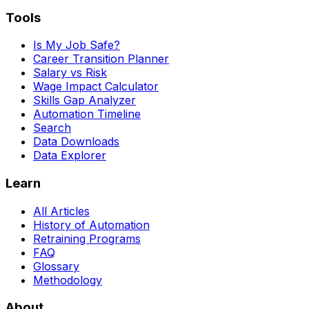
Tools
Is My Job Safe?
Career Transition Planner
Salary vs Risk
Wage Impact Calculator
Skills Gap Analyzer
Automation Timeline
Search
Data Downloads
Data Explorer
Learn
All Articles
History of Automation
Retraining Programs
FAQ
Glossary
Methodology
About