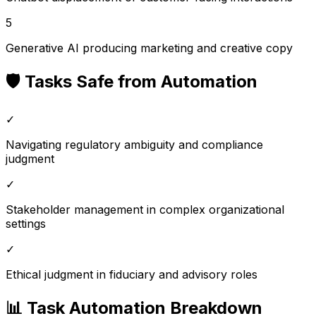
5
Generative AI producing marketing and creative copy
🛡️ Tasks Safe from Automation
✓
Navigating regulatory ambiguity and compliance
judgment
✓
Stakeholder management in complex organizational
settings
✓
Ethical judgment in fiduciary and advisory roles
📊 Task Automation Breakdown