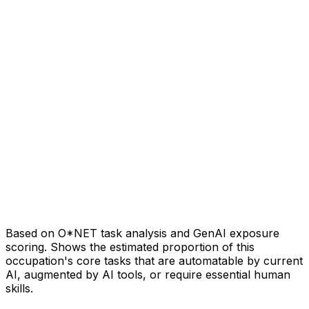
Based on O*NET task analysis and GenAI exposure
scoring. Shows the estimated proportion of this
occupation's core tasks that are automatable by current
AI, augmented by AI tools, or require essential human
skills.