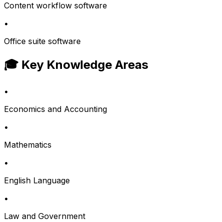
Content workflow software
•
Office suite software
🎓 Key Knowledge Areas
•
Economics and Accounting
•
Mathematics
•
English Language
•
Law and Government