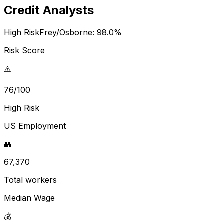
Credit Analysts
High Risk
Frey/Osborne:
98.0
%
Risk Score
⚠️
76/100
High Risk
US Employment
👥
67,370
Total workers
Median Wage
💰