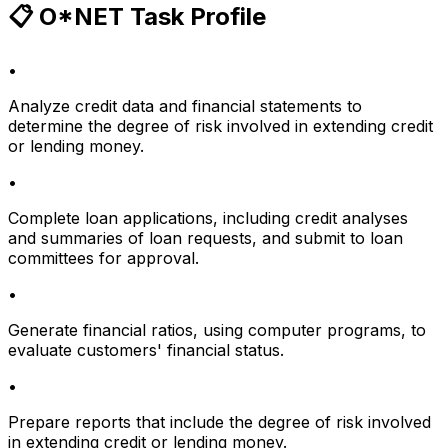
📋 O*NET Task Profile
•
Analyze credit data and financial statements to
determine the degree of risk involved in extending credit
or lending money.
•
Complete loan applications, including credit analyses
and summaries of loan requests, and submit to loan
committees for approval.
•
Generate financial ratios, using computer programs, to
evaluate customers' financial status.
•
Prepare reports that include the degree of risk involved
in extending credit or lending money.