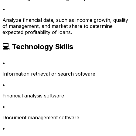
•
Analyze financial data, such as income growth, quality
of management, and market share to determine
expected profitability of loans.
💻 Technology Skills
•
Information retrieval or search software
•
Financial analysis software
•
Document management software
•