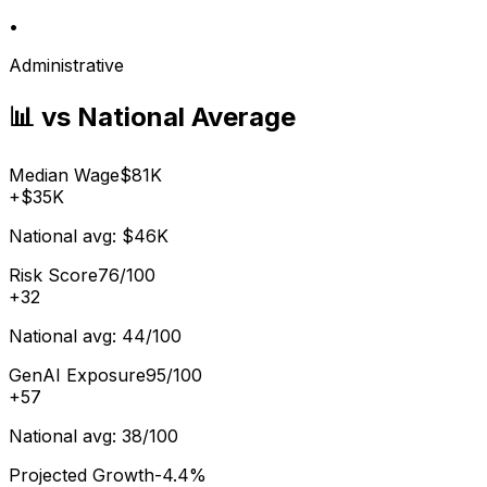
•
Administrative
📊 vs National Average
Median Wage
$81K
+
$35K
National avg:
$46K
Risk Score
76/100
+
32
National avg:
44/100
GenAI Exposure
95/100
+
57
National avg:
38/100
Projected Growth
-4.4%