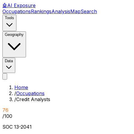
🤖
AI
Exposure
Occupations
Rankings
Analysis
Map
Search
Tools
Geography
Data
Home
/
Occupations
/
Credit Analysts
76
/100
SOC
13-2041