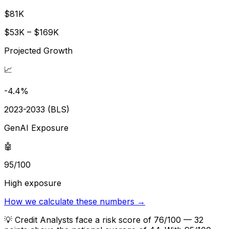
$81K
$53K – $169K
Projected Growth
📈
-4.4%
2023-2033 (BLS)
GenAI Exposure
🤖
95/100
High exposure
How we calculate these numbers →
💡
Credit Analysts face a risk score of 76/100 — 32