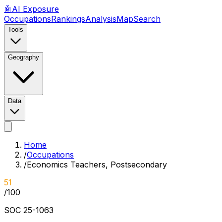
🤖
AI
Exposure
Occupations
Rankings
Analysis
Map
Search
Tools
Geography
Data
Home
/
Occupations
/
Economics Teachers, Postsecondary
51
/100
SOC
25-1063