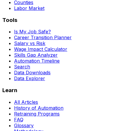
Counties
Labor Market
Tools
Is My Job Safe?
Career Transition Planner
Salary vs Risk
Wage Impact Calculator
Skills Gap Analyzer
Automation Timeline
Search
Data Downloads
Data Explorer
Learn
All Articles
History of Automation
Retraining Programs
FAQ
Glossary