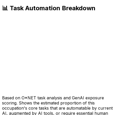
📊 Task Automation Breakdown
Based on O*NET task analysis and GenAI exposure
scoring. Shows the estimated proportion of this
occupation's core tasks that are automatable by current
AI, augmented by AI tools, or require essential human