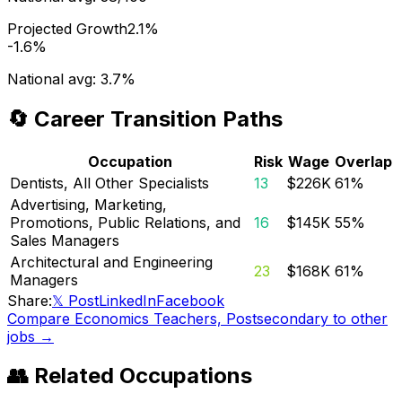
Projected Growth
2.1%
-1.6%
National avg:
3.7%
🔄 Career Transition Paths
Occupation
Risk
Wage
Overlap
Dentists, All Other Specialists
13
$226K
61
%
Advertising, Marketing,
Promotions, Public Relations, and
16
$145K
55
%
Sales Managers
Architectural and Engineering
23
$168K
61
%
Managers
Share:
𝕏 Post
LinkedIn
Facebook
Compare
Economics Teachers, Postsecondary
to other
jobs →
👥 Related Occupations