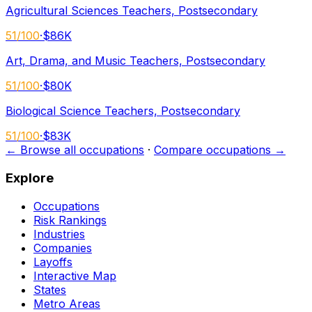
Agricultural Sciences Teachers, Postsecondary
51
/100
·
$86K
Art, Drama, and Music Teachers, Postsecondary
51
/100
·
$80K
Biological Science Teachers, Postsecondary
51
/100
·
$83K
← Browse all occupations
·
Compare occupations →
Explore
Occupations
Risk Rankings
Industries
Companies
Layoffs
Interactive Map
States
Metro Areas