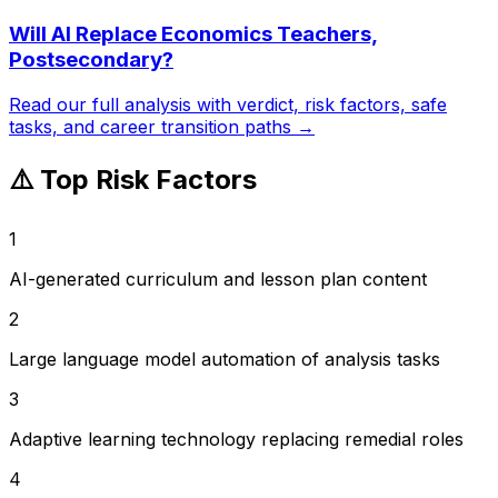
Will AI Replace
Economics Teachers,
Postsecondary
?
Read our full analysis with verdict, risk factors, safe
tasks, and career transition paths →
⚠️ Top Risk Factors
1
AI-generated curriculum and lesson plan content
2
Large language model automation of analysis tasks
3
Adaptive learning technology replacing remedial roles
4