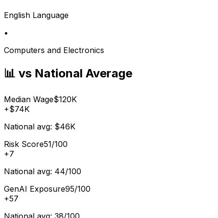
English Language
•
Computers and Electronics
📊 vs National Average
Median Wage
$120K
+
$74K
National avg:
$46K
Risk Score
51/100
+
7
National avg:
44/100
GenAI Exposure
95/100
+
57
National avg:
38/100