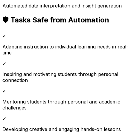
Automated data interpretation and insight generation
🛡️ Tasks Safe from Automation
✓
Adapting instruction to individual learning needs in real-
time
✓
Inspiring and motivating students through personal
connection
✓
Mentoring students through personal and academic
challenges
✓
Developing creative and engaging hands-on lessons