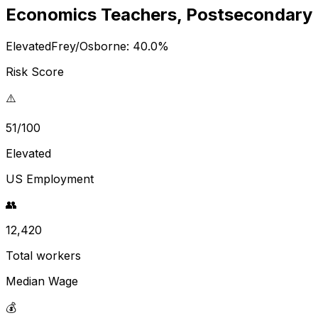
Economics Teachers, Postsecondary
Elevated
Frey/Osborne:
40.0
%
Risk Score
⚠️
51/100
Elevated
US Employment
👥
12,420
Total workers
Median Wage
💰