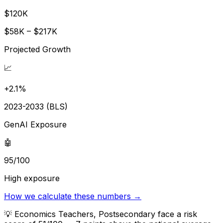
$120K
$58K – $217K
Projected Growth
📈
+2.1%
2023-2033 (BLS)
GenAI Exposure
🤖
95/100
High exposure
How we calculate these numbers →
💡
Economics Teachers, Postsecondary face a risk