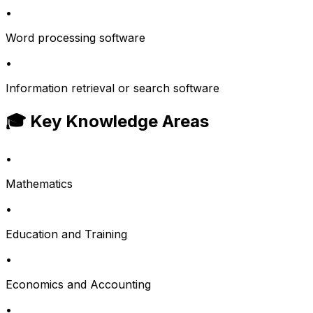
•
Word processing software
•
Information retrieval or search software
🎓 Key Knowledge Areas
•
Mathematics
•
Education and Training
•
Economics and Accounting
•