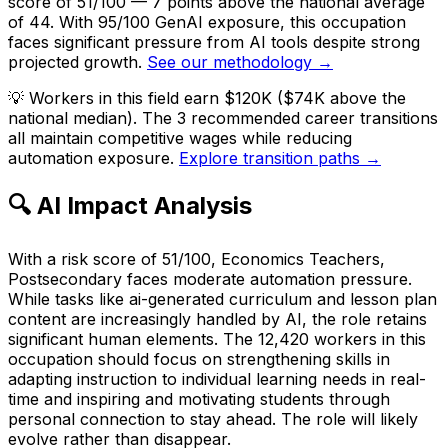
score of 51/100 — 7 points above the national average
of 44. With 95/100 GenAI exposure, this occupation
faces significant pressure from AI tools despite strong
projected growth.
See our methodology →
💡
Workers in this field earn $120K ($74K above the
national median). The 3 recommended career transitions
all maintain competitive wages while reducing
automation exposure.
Explore transition paths →
🔍 AI Impact Analysis
With a risk score of 51/100, Economics Teachers,
Postsecondary faces moderate automation pressure.
While tasks like ai-generated curriculum and lesson plan
content are increasingly handled by AI, the role retains
significant human elements. The 12,420 workers in this
occupation should focus on strengthening skills in
adapting instruction to individual learning needs in real-
time and inspiring and motivating students through
personal connection to stay ahead. The role will likely
evolve rather than disappear.