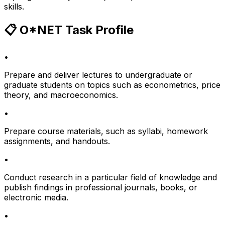
skills.
📋 O*NET Task Profile
•
Prepare and deliver lectures to undergraduate or
graduate students on topics such as econometrics, price
theory, and macroeconomics.
•
Prepare course materials, such as syllabi, homework
assignments, and handouts.
•
Conduct research in a particular field of knowledge and
publish findings in professional journals, books, or
electronic media.
•