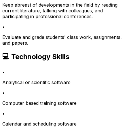
Keep abreast of developments in the field by reading
current literature, talking with colleagues, and
participating in professional conferences.
•
Evaluate and grade students' class work, assignments,
and papers.
💻 Technology Skills
•
Analytical or scientific software
•
Computer based training software
•
Calendar and scheduling software