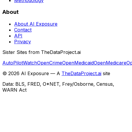
Methodology
About
About AI Exposure
Contact
API
Privacy
Sister Sites from TheDataProject.ai
AutoPilotWatch
OpenCrime
OpenMedicaid
OpenMedicare
Op
©
2026
AI Exposure — A
TheDataProject.ai
site
Data: BLS, FRED, O*NET, Frey/Osborne, Census,
WARN Act