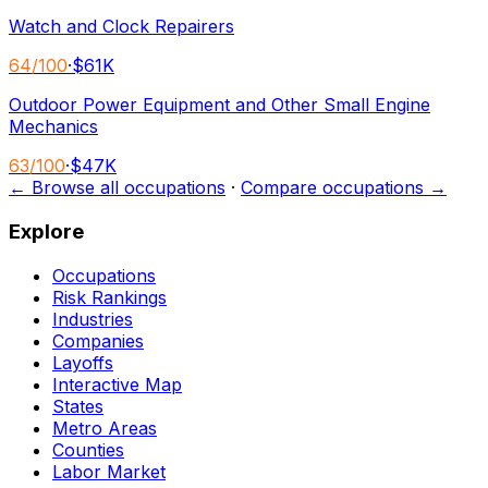
Watch and Clock Repairers
64
/100
·
$61K
Outdoor Power Equipment and Other Small Engine
Mechanics
63
/100
·
$47K
← Browse all occupations
·
Compare occupations →
Explore
Occupations
Risk Rankings
Industries
Companies
Layoffs
Interactive Map
States
Metro Areas
Counties
Labor Market