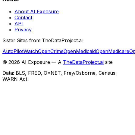
About AI Exposure
Contact
API
Privacy
Sister Sites from TheDataProject.ai
AutoPilotWatch
OpenCrime
OpenMedicaid
OpenMedicare
Op
©
2026
AI Exposure — A
TheDataProject.ai
site
Data: BLS, FRED, O*NET, Frey/Osborne, Census,
WARN Act