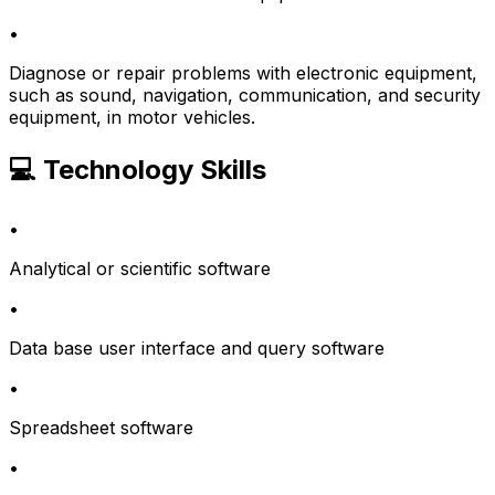
•
Diagnose or repair problems with electronic equipment,
such as sound, navigation, communication, and security
equipment, in motor vehicles.
💻 Technology Skills
•
Analytical or scientific software
•
Data base user interface and query software
•
Spreadsheet software
•