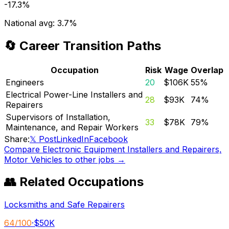
-17.3%
National avg:
3.7%
🔄 Career Transition Paths
Occupation
Risk
Wage
Overlap
Engineers
20
$106K
55
%
Electrical Power-Line Installers and
28
$93K
74
%
Repairers
Supervisors of Installation,
33
$78K
79
%
Maintenance, and Repair Workers
Share:
𝕏 Post
LinkedIn
Facebook
Compare
Electronic Equipment Installers and Repairers,
Motor Vehicles
to other jobs →
👥 Related Occupations
Locksmiths and Safe Repairers
64
/100
·
$50K