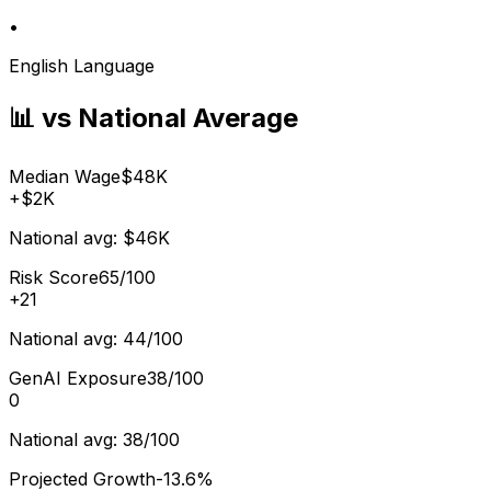
•
English Language
📊 vs National Average
Median Wage
$48K
+
$2K
National avg:
$46K
Risk Score
65/100
+
21
National avg:
44/100
GenAI Exposure
38/100
0
National avg:
38/100
Projected Growth
-13.6%