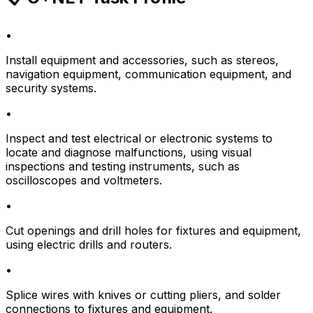
•
Install equipment and accessories, such as stereos,
navigation equipment, communication equipment, and
security systems.
•
Inspect and test electrical or electronic systems to
locate and diagnose malfunctions, using visual
inspections and testing instruments, such as
oscilloscopes and voltmeters.
•
Cut openings and drill holes for fixtures and equipment,
using electric drills and routers.
•
Splice wires with knives or cutting pliers, and solder
connections to fixtures and equipment.