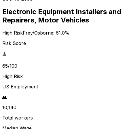
Electronic Equipment Installers and
Repairers, Motor Vehicles
High Risk
Frey/Osborne:
61.0
%
Risk Score
⚠️
65/100
High Risk
US Employment
👥
10,140
Total workers
Median Wage