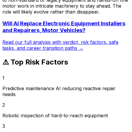
motor work in intricate machinery to stay ahead. The
role will likely evolve rather than disappear.
Will AI Replace
Electronic Equipment Installers
and Repairers, Motor Vehicles
?
Read our full analysis with verdict, risk factors, safe
tasks, and career transition paths →
⚠️ Top Risk Factors
1
Predictive maintenance AI reducing reactive repair
needs
2
Robotic inspection of hard-to-reach equipment
3