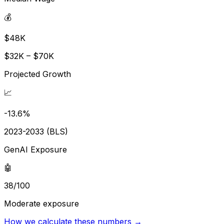
💰
$48K
$32K – $70K
Projected Growth
📈
-13.6%
2023-2033 (BLS)
GenAI Exposure
🤖
38/100
Moderate exposure
How we calculate these numbers →