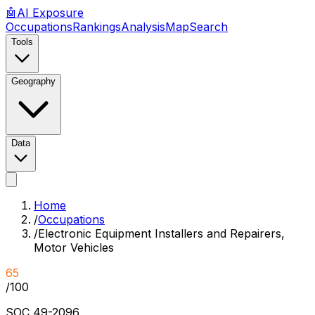
🤖
AI
Exposure
Occupations
Rankings
Analysis
Map
Search
Tools
Geography
Data
Home
/
Occupations
/
Electronic Equipment Installers and Repairers,
Motor Vehicles
65
/100
SOC
49-2096