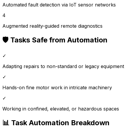
Automated fault detection via IoT sensor networks
4
Augmented reality-guided remote diagnostics
🛡️ Tasks Safe from Automation
✓
Adapting repairs to non-standard or legacy equipment
✓
Hands-on fine motor work in intricate machinery
✓
Working in confined, elevated, or hazardous spaces
📊 Task Automation Breakdown