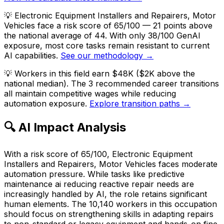
💡
Electronic Equipment Installers and Repairers, Motor
Vehicles face a risk score of 65/100 — 21 points above
the national average of 44. With only 38/100 GenAI
exposure, most core tasks remain resistant to current
AI capabilities.
See our methodology →
💡
Workers in this field earn $48K ($2K above the
national median). The 3 recommended career transitions
all maintain competitive wages while reducing
automation exposure.
Explore transition paths →
🔍 AI Impact Analysis
With a risk score of 65/100, Electronic Equipment
Installers and Repairers, Motor Vehicles faces moderate
automation pressure. While tasks like predictive
maintenance ai reducing reactive repair needs are
increasingly handled by AI, the role retains significant
human elements. The 10,140 workers in this occupation
should focus on strengthening skills in adapting repairs
to non-standard or legacy equipment and hands-on fine