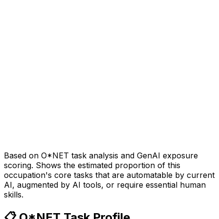
Based on O*NET task analysis and GenAI exposure
scoring. Shows the estimated proportion of this
occupation's core tasks that are automatable by current
AI, augmented by AI tools, or require essential human
skills.
📋 O*NET Task Profile