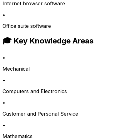
Internet browser software
•
Office suite software
🎓 Key Knowledge Areas
•
Mechanical
•
Computers and Electronics
•
Customer and Personal Service
•
Mathematics