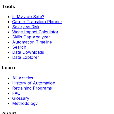
Tools
Is My Job Safe?
Career Transition Planner
Salary vs Risk
Wage Impact Calculator
Skills Gap Analyzer
Automation Timeline
Search
Data Downloads
Data Explorer
Learn
All Articles
History of Automation
Retraining Programs
FAQ
Glossary
Methodology
About