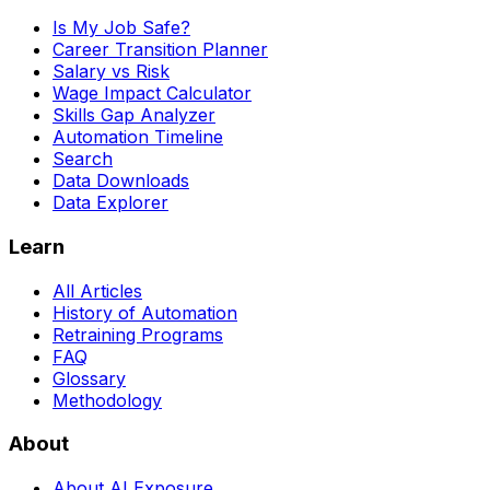
Is My Job Safe?
Career Transition Planner
Salary vs Risk
Wage Impact Calculator
Skills Gap Analyzer
Automation Timeline
Search
Data Downloads
Data Explorer
Learn
All Articles
History of Automation
Retraining Programs
FAQ
Glossary
Methodology
About
About AI Exposure