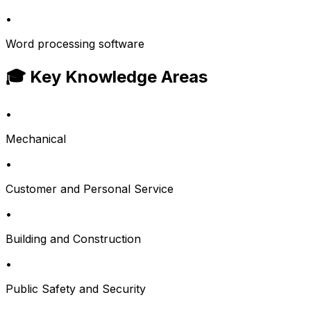
•
Word processing software
🎓 Key Knowledge Areas
•
Mechanical
•
Customer and Personal Service
•
Building and Construction
•
Public Safety and Security