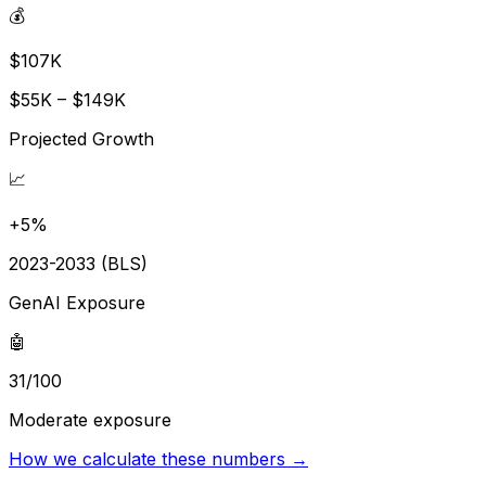
💰
$107K
$55K – $149K
Projected Growth
📈
+5%
2023-2033 (BLS)
GenAI Exposure
🤖
31/100
Moderate exposure
How we calculate these numbers →