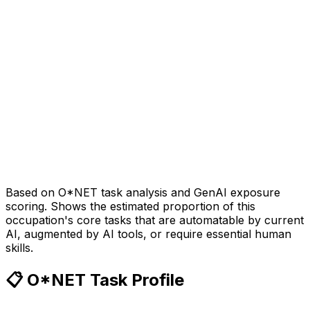
Based on O*NET task analysis and GenAI exposure
scoring. Shows the estimated proportion of this
occupation's core tasks that are automatable by current
AI, augmented by AI tools, or require essential human
skills.
📋 O*NET Task Profile