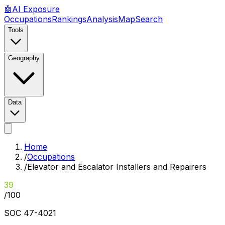
🤖
AI
Exposure
Occupations
Rankings
Analysis
Map
Search
Tools
Geography
Data
Home
/
Occupations
/
Elevator and Escalator Installers and Repairers
39
/100
SOC
47-4021