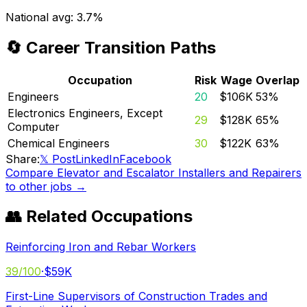
National avg:
3.7%
🔄 Career Transition Paths
Occupation
Risk
Wage
Overlap
Engineers
20
$106K
53
%
Electronics Engineers, Except
29
$128K
65
%
Computer
Chemical Engineers
30
$122K
63
%
Share:
𝕏 Post
LinkedIn
Facebook
Compare
Elevator and Escalator Installers and Repairers
to other jobs →
👥 Related Occupations
Reinforcing Iron and Rebar Workers
39
/100
·
$59K
First-Line Supervisors of Construction Trades and