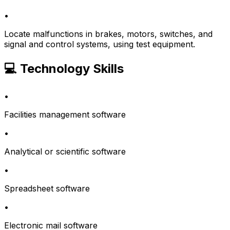
•
Locate malfunctions in brakes, motors, switches, and
signal and control systems, using test equipment.
💻 Technology Skills
•
Facilities management software
•
Analytical or scientific software
•
Spreadsheet software
•
Electronic mail software