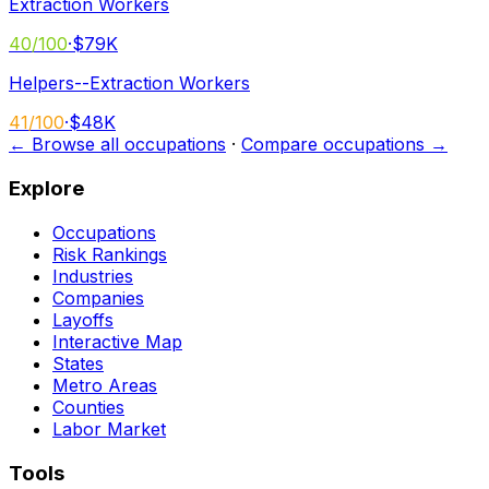
Extraction Workers
40
/100
·
$79K
Helpers--Extraction Workers
41
/100
·
$48K
← Browse all occupations
·
Compare occupations →
Explore
Occupations
Risk Rankings
Industries
Companies
Layoffs
Interactive Map
States
Metro Areas
Counties
Labor Market
Tools