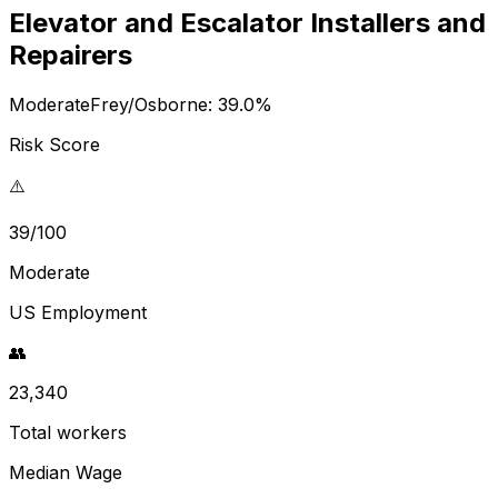
Elevator and Escalator Installers and
Repairers
Moderate
Frey/Osborne:
39.0
%
Risk Score
⚠️
39/100
Moderate
US Employment
👥
23,340
Total workers
Median Wage