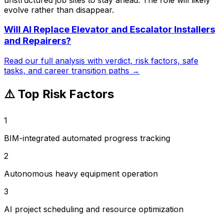
evolve rather than disappear.
Will AI Replace
Elevator and Escalator Installers
and Repairers
?
Read our full analysis with verdict, risk factors, safe
tasks, and career transition paths →
⚠️ Top Risk Factors
1
BIM-integrated automated progress tracking
2
Autonomous heavy equipment operation
3
AI project scheduling and resource optimization