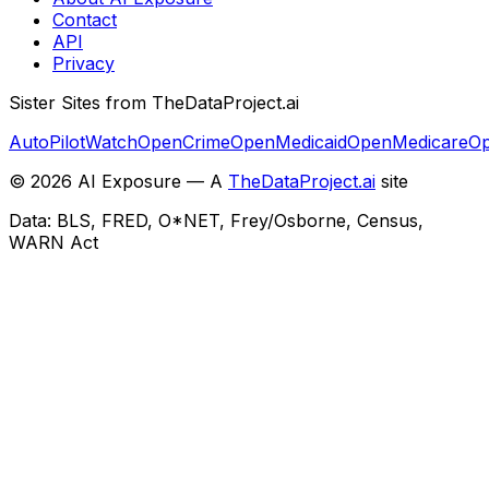
Contact
API
Privacy
Sister Sites from TheDataProject.ai
AutoPilotWatch
OpenCrime
OpenMedicaid
OpenMedicare
Op
©
2026
AI Exposure — A
TheDataProject.ai
site
Data: BLS, FRED, O*NET, Frey/Osborne, Census,
WARN Act