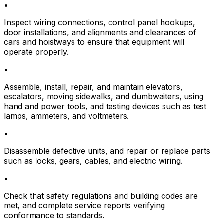
•
Inspect wiring connections, control panel hookups,
door installations, and alignments and clearances of
cars and hoistways to ensure that equipment will
operate properly.
•
Assemble, install, repair, and maintain elevators,
escalators, moving sidewalks, and dumbwaiters, using
hand and power tools, and testing devices such as test
lamps, ammeters, and voltmeters.
•
Disassemble defective units, and repair or replace parts
such as locks, gears, cables, and electric wiring.
•
Check that safety regulations and building codes are
met, and complete service reports verifying
conformance to standards.