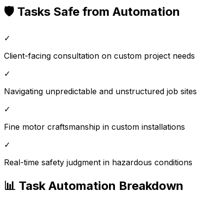
🛡️ Tasks Safe from Automation
✓
Client-facing consultation on custom project needs
✓
Navigating unpredictable and unstructured job sites
✓
Fine motor craftsmanship in custom installations
✓
Real-time safety judgment in hazardous conditions
📊 Task Automation Breakdown