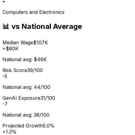
•
Computers and Electronics
📊 vs National Average
Median Wage
$107K
+
$60K
National avg:
$46K
Risk Score
39/100
-5
National avg:
44/100
GenAI Exposure
31/100
-7
National avg:
38/100
Projected Growth
5.0%
+
1.3%