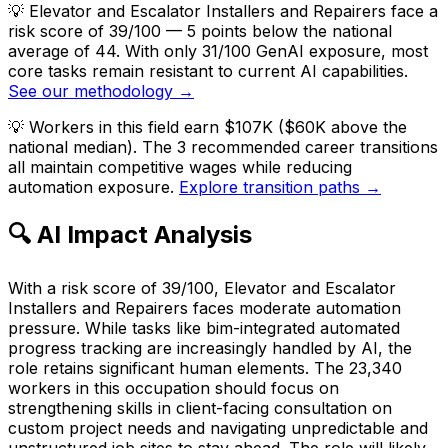
💡
Elevator and Escalator Installers and Repairers face a
risk score of 39/100 — 5 points below the national
average of 44. With only 31/100 GenAI exposure, most
core tasks remain resistant to current AI capabilities.
See our methodology →
💡
Workers in this field earn $107K ($60K above the
national median). The 3 recommended career transitions
all maintain competitive wages while reducing
automation exposure.
Explore transition paths →
🔍 AI Impact Analysis
With a risk score of 39/100, Elevator and Escalator
Installers and Repairers faces moderate automation
pressure. While tasks like bim-integrated automated
progress tracking are increasingly handled by AI, the
role retains significant human elements. The 23,340
workers in this occupation should focus on
strengthening skills in client-facing consultation on
custom project needs and navigating unpredictable and
unstructured job sites to stay ahead. The role will likely