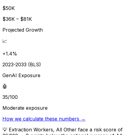
$50K
$36K – $81K
Projected Growth
📈
+1.4%
2023-2033 (BLS)
GenAI Exposure
🤖
35/100
Moderate exposure
How we calculate these numbers →
💡
Extraction Workers, All Other face a risk score of