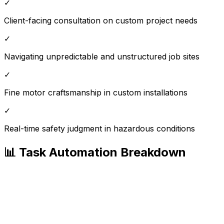
✓
Client-facing consultation on custom project needs
✓
Navigating unpredictable and unstructured job sites
✓
Fine motor craftsmanship in custom installations
✓
Real-time safety judgment in hazardous conditions
📊 Task Automation Breakdown