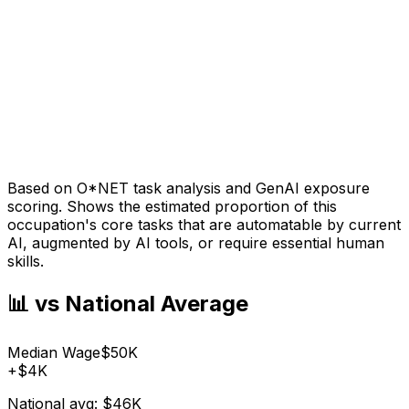
Based on O*NET task analysis and GenAI exposure
scoring. Shows the estimated proportion of this
occupation's core tasks that are automatable by current
AI, augmented by AI tools, or require essential human
skills.
📊 vs National Average
Median Wage
$50K
+
$4K
National avg:
$46K