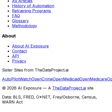
All Articles
History of Automation
Retraining Programs
FAQ
Glossary
Methodology
About
About AI Exposure
Contact
API
Privacy
Sister Sites from TheDataProject.ai
AutoPilotWatch
OpenCrime
OpenMedicaid
OpenMedicare
Op
©
2026
AI Exposure — A
TheDataProject.ai
site
Data: BLS, FRED, O*NET, Frey/Osborne, Census,
WARN Act