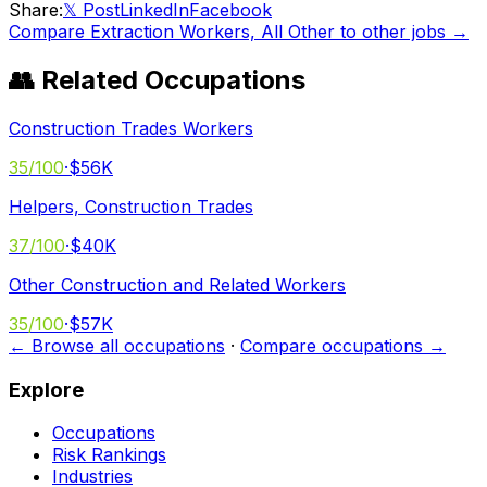
Share:
𝕏 Post
LinkedIn
Facebook
Compare
Extraction Workers, All Other
to other jobs →
👥 Related Occupations
Construction Trades Workers
35
/100
·
$56K
Helpers, Construction Trades
37
/100
·
$40K
Other Construction and Related Workers
35
/100
·
$57K
← Browse all occupations
·
Compare occupations →
Explore
Occupations
Risk Rankings
Industries