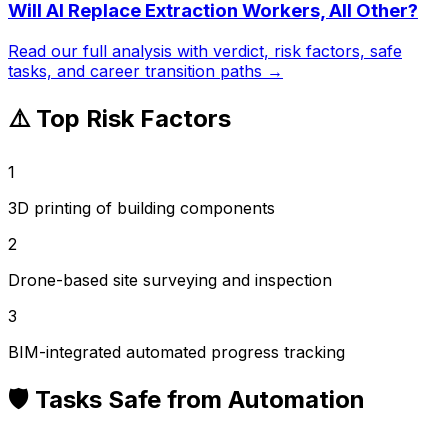
Will AI Replace
Extraction Workers, All Other
?
Read our full analysis with verdict, risk factors, safe
tasks, and career transition paths →
⚠️ Top Risk Factors
1
3D printing of building components
2
Drone-based site surveying and inspection
3
BIM-integrated automated progress tracking
🛡️ Tasks Safe from Automation