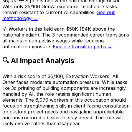
36/100 — 8 points below the national average of 44.
With only 35/100 GenAI exposure, most core tasks
remain resistant to current AI capabilities.
See our
methodology →
💡
Workers in this field earn $50K ($4K above the
national median). The 3 recommended career transitions
all maintain competitive wages while reducing
automation exposure.
Explore transition paths →
🔍 AI Impact Analysis
With a risk score of 36/100, Extraction Workers, All
Other faces moderate automation pressure. While tasks
like 3d printing of building components are increasingly
handled by AI, the role retains significant human
elements. The 6,070 workers in this occupation should
focus on strengthening skills in client-facing consultation
on custom project needs and navigating unpredictable
and unstructured job sites to stay ahead. The role will
likely evolve rather than disappear.