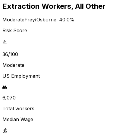
Extraction Workers, All Other
Moderate
Frey/Osborne:
40.0
%
Risk Score
⚠️
36/100
Moderate
US Employment
👥
6,070
Total workers
Median Wage
💰