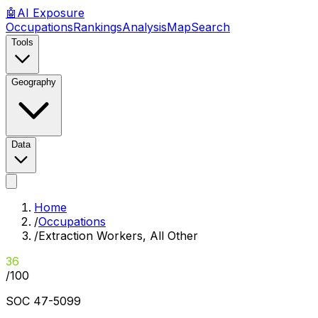
🤖
AI
Exposure
Occupations
Rankings
Analysis
Map
Search
Tools
Geography
Data
Home
/
Occupations
/
Extraction Workers, All Other
36
/100
SOC
47-5099