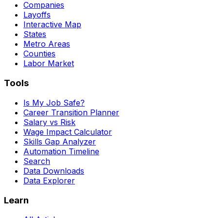
Companies
Layoffs
Interactive Map
States
Metro Areas
Counties
Labor Market
Tools
Is My Job Safe?
Career Transition Planner
Salary vs Risk
Wage Impact Calculator
Skills Gap Analyzer
Automation Timeline
Search
Data Downloads
Data Explorer
Learn