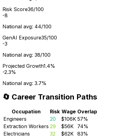
Risk Score
36/100
-8
National avg:
44/100
GenAI Exposure
35/100
-3
National avg:
38/100
Projected Growth
1.4%
-2.3%
National avg:
3.7%
🔄 Career Transition Paths
Occupation
Risk
Wage
Overlap
Engineers
20
$106K
57
%
Extraction Workers
29
$56K
74
%
Electricians
32
$62K
83
%