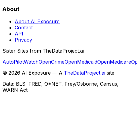
About
About AI Exposure
Contact
API
Privacy
Sister Sites from TheDataProject.ai
AutoPilotWatch
OpenCrime
OpenMedicaid
OpenMedicare
Op
©
2026
AI Exposure — A
TheDataProject.ai
site
Data: BLS, FRED, O*NET, Frey/Osborne, Census,
WARN Act