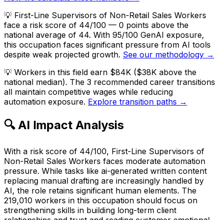
💡
First-Line Supervisors of Non-Retail Sales Workers
face a risk score of 44/100 — 0 points above the
national average of 44. With 95/100 GenAI exposure,
this occupation faces significant pressure from AI tools
despite weak projected growth.
See our methodology →
💡
Workers in this field earn $84K ($38K above the
national median). The 3 recommended career transitions
all maintain competitive wages while reducing
automation exposure.
Explore transition paths →
🔍 AI Impact Analysis
With a risk score of 44/100, First-Line Supervisors of
Non-Retail Sales Workers faces moderate automation
pressure. While tasks like ai-generated written content
replacing manual drafting are increasingly handled by
AI, the role retains significant human elements. The
219,010 workers in this occupation should focus on
strengthening skills in building long-term client
relationships and trust and reading customer emotional