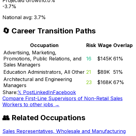
Projected Growth
0.0%
-3.7%
National avg:
3.7%
🔄 Career Transition Paths
Occupation
Risk
Wage
Overlap
Advertising, Marketing,
Promotions, Public Relations, and
16
$145K
61
%
Sales Managers
Education Administrators, All Other
21
$89K
51
%
Architectural and Engineering
23
$168K
67
%
Managers
Share:
𝕏 Post
LinkedIn
Facebook
Compare
First-Line Supervisors of Non-Retail Sales
Workers
to other jobs →
👥 Related Occupations
Sales Representatives, Wholesale and Manufacturing