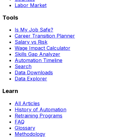
Labor Market
Tools
Is My Job Safe?
Career Transition Planner
Salary vs Risk
Wage Impact Calculator
Skills Gap Analyzer
Automation Timeline
Search
Data Downloads
Data Explorer
Learn
All Articles
History of Automation
Retraining Programs
FAQ
Glossary
Methodology