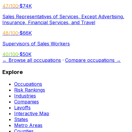
47
/100
·
$74K
Sales Representatives of Services, Except Advertising,
Insurance, Financial Services, and Travel
48
/100
·
$66K
Supervisors of Sales Workers
40
/100
·
$50K
← Browse all occupations
·
Compare occupations →
Explore
Occupations
Risk Rankings
Industries
Companies
Layoffs
Interactive Map
States
Metro Areas
Counties