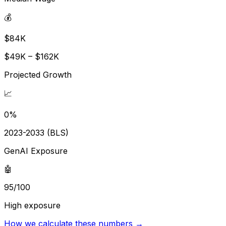
💰
$84K
$49K – $162K
Projected Growth
📈
0%
2023-2033 (BLS)
GenAI Exposure
🤖
95/100
High exposure
How we calculate these numbers →