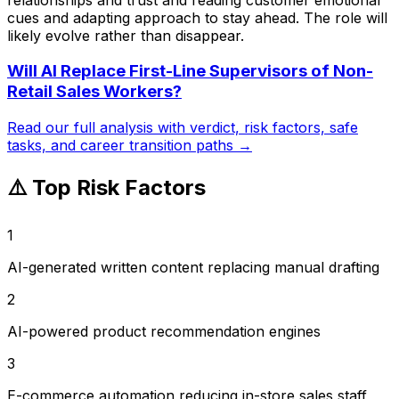
cues and adapting approach to stay ahead. The role will
likely evolve rather than disappear.
Will AI Replace
First-Line Supervisors of Non-
Retail Sales Workers
?
Read our full analysis with verdict, risk factors, safe
tasks, and career transition paths →
⚠️ Top Risk Factors
1
AI-generated written content replacing manual drafting
2
AI-powered product recommendation engines
3
E-commerce automation reducing in-store sales staff