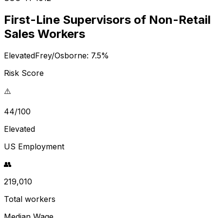
First-Line Supervisors of Non-Retail
Sales Workers
Elevated
Frey/Osborne:
7.5
%
Risk Score
⚠️
44/100
Elevated
US Employment
👥
219,010
Total workers
Median Wage