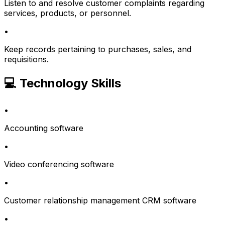
Listen to and resolve customer complaints regarding
services, products, or personnel.
•
Keep records pertaining to purchases, sales, and
requisitions.
💻 Technology Skills
•
Accounting software
•
Video conferencing software
•
Customer relationship management CRM software
•