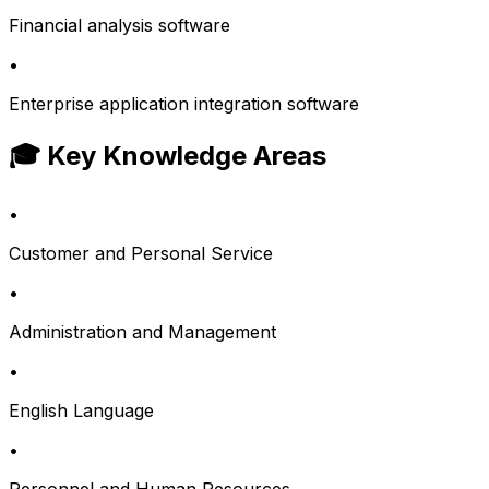
Financial analysis software
•
Enterprise application integration software
🎓 Key Knowledge Areas
•
Customer and Personal Service
•
Administration and Management
•
English Language
•
Personnel and Human Resources