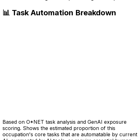
📊 Task Automation Breakdown
Based on O*NET task analysis and GenAI exposure
scoring. Shows the estimated proportion of this
occupation's core tasks that are automatable by current