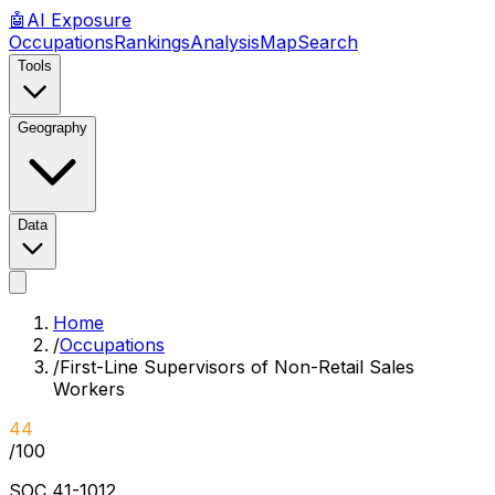
🤖
AI
Exposure
Occupations
Rankings
Analysis
Map
Search
Tools
Geography
Data
Home
/
Occupations
/
First-Line Supervisors of Non-Retail Sales
Workers
44
/100
SOC
41-1012