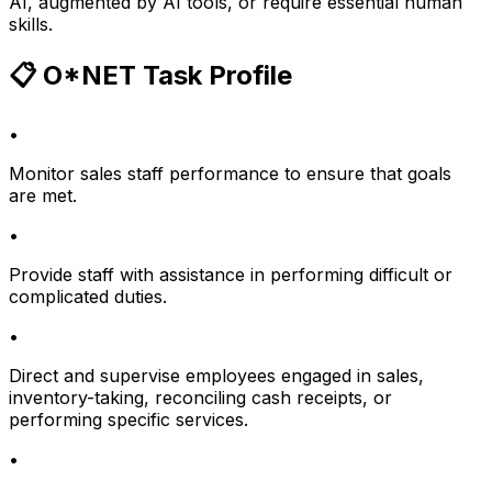
AI, augmented by AI tools, or require essential human
skills.
📋 O*NET Task Profile
•
Monitor sales staff performance to ensure that goals
are met.
•
Provide staff with assistance in performing difficult or
complicated duties.
•
Direct and supervise employees engaged in sales,
inventory-taking, reconciling cash receipts, or
performing specific services.
•