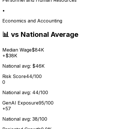
•
Economics and Accounting
📊 vs National Average
Median Wage
$84K
+
$38K
National avg:
$46K
Risk Score
44/100
0
National avg:
44/100
GenAI Exposure
95/100
+
57
National avg:
38/100