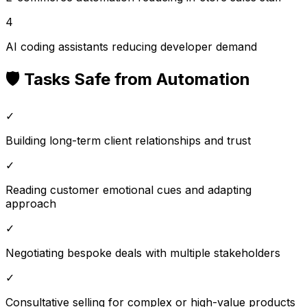
4
AI coding assistants reducing developer demand
🛡️ Tasks Safe from Automation
✓
Building long-term client relationships and trust
✓
Reading customer emotional cues and adapting
approach
✓
Negotiating bespoke deals with multiple stakeholders
✓
Consultative selling for complex or high-value products