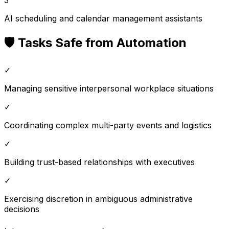
AI scheduling and calendar management assistants
🛡️ Tasks Safe from Automation
✓
Managing sensitive interpersonal workplace situations
✓
Coordinating complex multi-party events and logistics
✓
Building trust-based relationships with executives
✓
Exercising discretion in ambiguous administrative
decisions