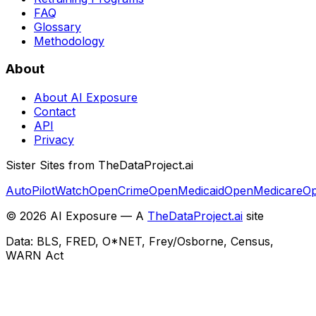
FAQ
Glossary
Methodology
About
About AI Exposure
Contact
API
Privacy
Sister Sites from TheDataProject.ai
AutoPilotWatch
OpenCrime
OpenMedicaid
OpenMedicare
Op
©
2026
AI Exposure — A
TheDataProject.ai
site
Data: BLS, FRED, O*NET, Frey/Osborne, Census,
WARN Act