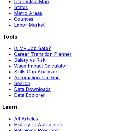
Interactive Map
States
Metro Areas
Counties
Labor Market
Tools
Is My Job Safe?
Career Transition Planner
Salary vs Risk
Wage Impact Calculator
Skills Gap Analyzer
Automation Timeline
Search
Data Downloads
Data Explorer
Learn
All Articles
History of Automation
Retraining Programs