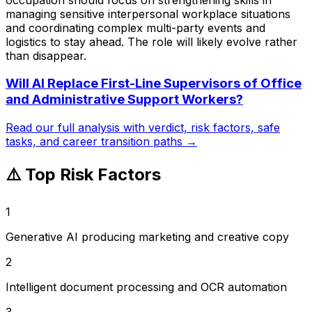
managing sensitive interpersonal workplace situations
and coordinating complex multi-party events and
logistics to stay ahead. The role will likely evolve rather
than disappear.
Will AI Replace
First-Line Supervisors of Office
and Administrative Support Workers
?
Read our full analysis with verdict, risk factors, safe
tasks, and career transition paths →
⚠️ Top Risk Factors
1
Generative AI producing marketing and creative copy
2
Intelligent document processing and OCR automation
3