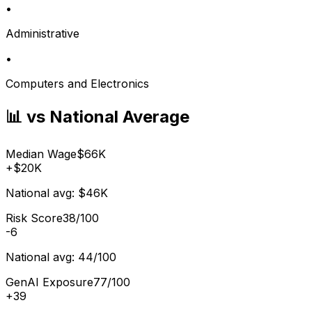
•
Administrative
•
Computers and Electronics
📊 vs National Average
Median Wage
$66K
+
$20K
National avg:
$46K
Risk Score
38/100
-6
National avg:
44/100
GenAI Exposure
77/100
+
39