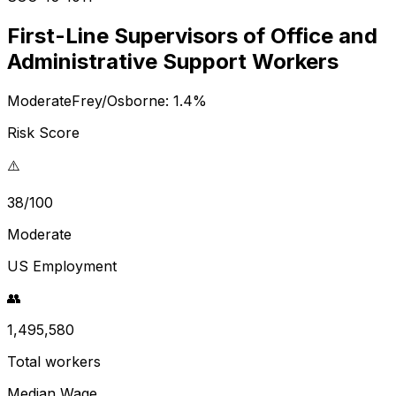
First-Line Supervisors of Office and
Administrative Support Workers
Moderate
Frey/Osborne:
1.4
%
Risk Score
⚠️
38/100
Moderate
US Employment
👥
1,495,580
Total workers
Median Wage