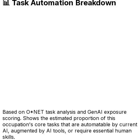
📊 Task Automation Breakdown
Based on O*NET task analysis and GenAI exposure
scoring. Shows the estimated proportion of this
occupation's core tasks that are automatable by current
AI, augmented by AI tools, or require essential human
skills.