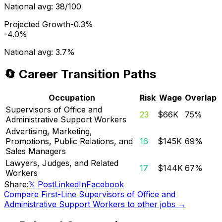
National avg:
38/100
Projected Growth
-0.3%
-4.0%
National avg:
3.7%
🔄 Career Transition Paths
Occupation
Risk
Wage
Overlap
Supervisors of Office and
23
$66K
75
%
Administrative Support Workers
Advertising, Marketing,
Promotions, Public Relations, and
16
$145K
69
%
Sales Managers
Lawyers, Judges, and Related
17
$144K
67
%
Workers
Share:
𝕏 Post
LinkedIn
Facebook
Compare
First-Line Supervisors of Office and
Administrative Support Workers
to other jobs →