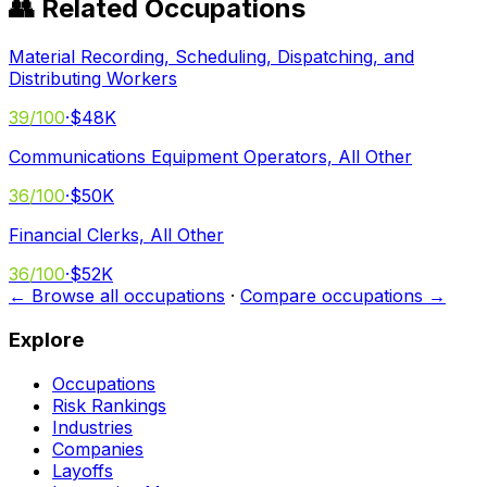
👥 Related Occupations
Material Recording, Scheduling, Dispatching, and
Distributing Workers
39
/100
·
$48K
Communications Equipment Operators, All Other
36
/100
·
$50K
Financial Clerks, All Other
36
/100
·
$52K
← Browse all occupations
·
Compare occupations →
Explore
Occupations
Risk Rankings
Industries
Companies
Layoffs