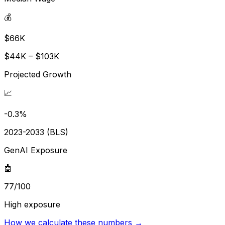
💰
$66K
$44K – $103K
Projected Growth
📈
-0.3%
2023-2033 (BLS)
GenAI Exposure
🤖
77/100
High exposure
How we calculate these numbers →