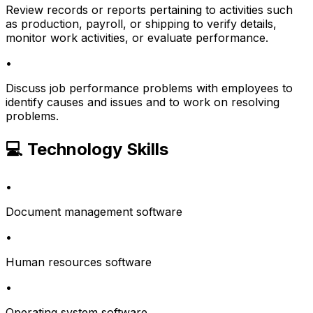
Review records or reports pertaining to activities such
as production, payroll, or shipping to verify details,
monitor work activities, or evaluate performance.
•
Discuss job performance problems with employees to
identify causes and issues and to work on resolving
problems.
💻 Technology Skills
•
Document management software
•
Human resources software
•
Operating system software