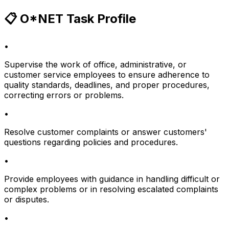
📋 O*NET Task Profile
•
Supervise the work of office, administrative, or
customer service employees to ensure adherence to
quality standards, deadlines, and proper procedures,
correcting errors or problems.
•
Resolve customer complaints or answer customers'
questions regarding policies and procedures.
•
Provide employees with guidance in handling difficult or
complex problems or in resolving escalated complaints
or disputes.
•