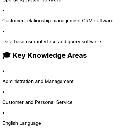
•
Customer relationship management CRM software
•
Data base user interface and query software
🎓 Key Knowledge Areas
•
Administration and Management
•
Customer and Personal Service
•
English Language