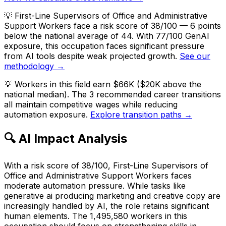
💡
First-Line Supervisors of Office and Administrative
Support Workers face a risk score of 38/100 — 6 points
below the national average of 44. With 77/100 GenAI
exposure, this occupation faces significant pressure
from AI tools despite weak projected growth.
See our
methodology →
💡
Workers in this field earn $66K ($20K above the
national median). The 3 recommended career transitions
all maintain competitive wages while reducing
automation exposure.
Explore transition paths →
🔍 AI Impact Analysis
With a risk score of 38/100, First-Line Supervisors of
Office and Administrative Support Workers faces
moderate automation pressure. While tasks like
generative ai producing marketing and creative copy are
increasingly handled by AI, the role retains significant
human elements. The 1,495,580 workers in this
occupation should focus on strengthening skills in