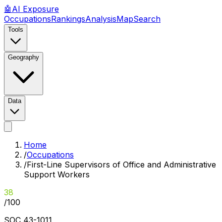
🤖
AI
Exposure
Occupations
Rankings
Analysis
Map
Search
Tools
Geography
Data
Home
/
Occupations
/
First-Line Supervisors of Office and Administrative
Support Workers
38
/100
SOC
43-1011