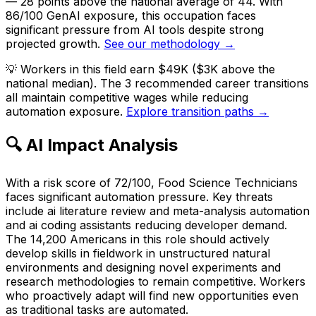
— 28 points above the national average of 44. With
86/100 GenAI exposure, this occupation faces
significant pressure from AI tools despite strong
projected growth.
See our methodology →
💡
Workers in this field earn $49K ($3K above the
national median). The 3 recommended career transitions
all maintain competitive wages while reducing
automation exposure.
Explore transition paths →
🔍 AI Impact Analysis
With a risk score of 72/100, Food Science Technicians
faces significant automation pressure. Key threats
include ai literature review and meta-analysis automation
and ai coding assistants reducing developer demand.
The 14,200 Americans in this role should actively
develop skills in fieldwork in unstructured natural
environments and designing novel experiments and
research methodologies to remain competitive. Workers
who proactively adapt will find new opportunities even
as traditional tasks are automated.