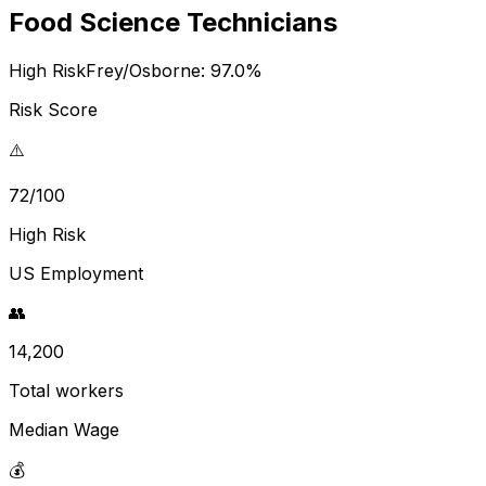
Food Science Technicians
High Risk
Frey/Osborne:
97.0
%
Risk Score
⚠️
72/100
High Risk
US Employment
👥
14,200
Total workers
Median Wage
💰