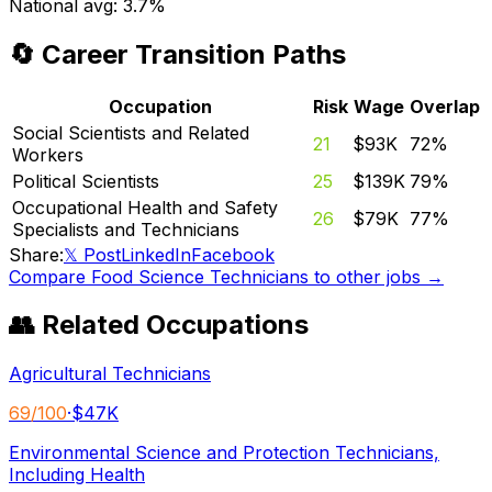
National avg:
3.7%
🔄 Career Transition Paths
Occupation
Risk
Wage
Overlap
Social Scientists and Related
21
$93K
72
%
Workers
Political Scientists
25
$139K
79
%
Occupational Health and Safety
26
$79K
77
%
Specialists and Technicians
Share:
𝕏 Post
LinkedIn
Facebook
Compare
Food Science Technicians
to other jobs →
👥 Related Occupations
Agricultural Technicians
69
/100
·
$47K
Environmental Science and Protection Technicians,
Including Health