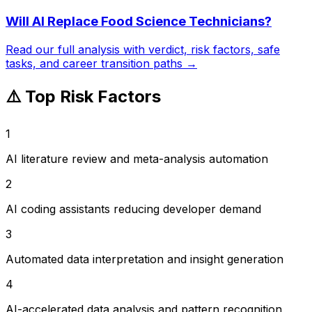
Will AI Replace
Food Science Technicians
?
Read our full analysis with verdict, risk factors, safe
tasks, and career transition paths →
⚠️ Top Risk Factors
1
AI literature review and meta-analysis automation
2
AI coding assistants reducing developer demand
3
Automated data interpretation and insight generation
4
AI-accelerated data analysis and pattern recognition