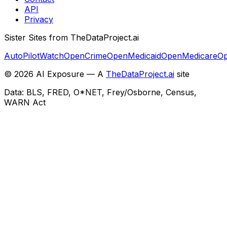
API
Privacy
Sister Sites from TheDataProject.ai
AutoPilotWatch
OpenCrime
OpenMedicaid
OpenMedicare
Op
©
2026
AI Exposure — A
TheDataProject.ai
site
Data: BLS, FRED, O*NET, Frey/Osborne, Census,
WARN Act