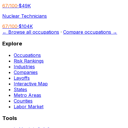
67
/100
·
$49K
Nuclear Technicians
67
/100
·
$104K
← Browse all occupations
·
Compare occupations →
Explore
Occupations
Risk Rankings
Industries
Companies
Layoffs
Interactive Map
States
Metro Areas
Counties
Labor Market
Tools