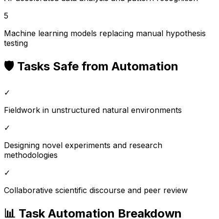
5
Machine learning models replacing manual hypothesis
testing
🛡️ Tasks Safe from Automation
✓
Fieldwork in unstructured natural environments
✓
Designing novel experiments and research
methodologies
✓
Collaborative scientific discourse and peer review
📊 Task Automation Breakdown