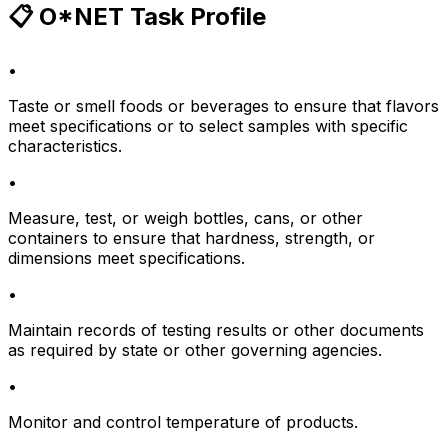
📋 O*NET Task Profile
•
Taste or smell foods or beverages to ensure that flavors
meet specifications or to select samples with specific
characteristics.
•
Measure, test, or weigh bottles, cans, or other
containers to ensure that hardness, strength, or
dimensions meet specifications.
•
Maintain records of testing results or other documents
as required by state or other governing agencies.
•
Monitor and control temperature of products.