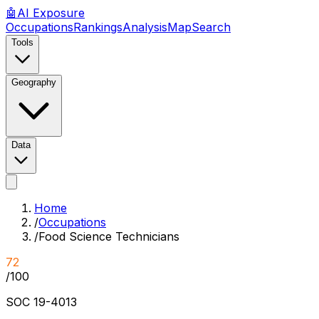
🤖
AI
Exposure
Occupations
Rankings
Analysis
Map
Search
Tools
Geography
Data
Home
/
Occupations
/
Food Science Technicians
72
/100
SOC
19-4013