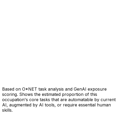
Based on O*NET task analysis and GenAI exposure
scoring. Shows the estimated proportion of this
occupation's core tasks that are automatable by current
AI, augmented by AI tools, or require essential human
skills.