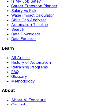
Is My Job Safe?
Career Transition Planner
Salary vs Risk
Wage Impact Calculator
Skills Gap Analyzer
Automation Timeline
Search
Data Downloads
Data Explorer
Learn
All Articles
History of Automation
Retraining Programs
FAQ
Glossary
Methodology
About
About AI Exposure
Contact