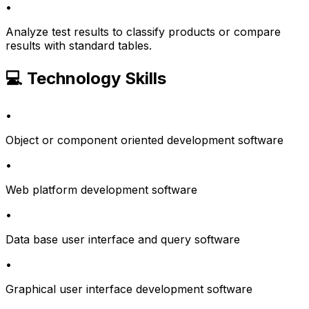
•
Analyze test results to classify products or compare
results with standard tables.
💻 Technology Skills
•
Object or component oriented development software
•
Web platform development software
•
Data base user interface and query software
•
Graphical user interface development software