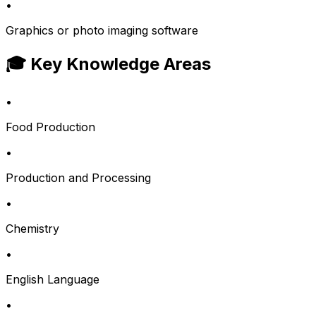
•
Graphics or photo imaging software
🎓 Key Knowledge Areas
•
Food Production
•
Production and Processing
•
Chemistry
•
English Language
•