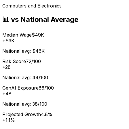
Computers and Electronics
📊 vs National Average
Median Wage
$49K
+
$3K
National avg:
$46K
Risk Score
72/100
+
28
National avg:
44/100
GenAI Exposure
86/100
+
48
National avg:
38/100
Projected Growth
4.8%
+
1.1%