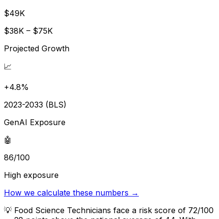
$49K
$38K – $75K
Projected Growth
📈
+4.8%
2023-2033 (BLS)
GenAI Exposure
🤖
86/100
High exposure
How we calculate these numbers →
💡
Food Science Technicians face a risk score of 72/100